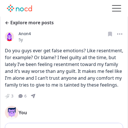
← Explore more posts
Anon4
Date posted
5y
Do you guys ever get false emotions? Like resentment, 
for example? Or blame? I feel guilty all the time, but 
lately I’ve been feeling resentment toward my family 
and it’s way worse than any guilt. It makes me feel like 
I’m alone and I can’t trust anyone and any comfort my 
family tries to give to me is tainted by these feelings.
3
6
You
Add comment