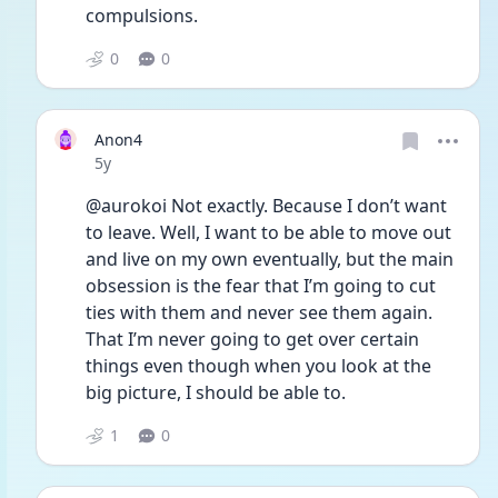
compulsions.
0
0
Anon4
Date posted
5y
@aurokoi Not exactly. Because I don’t want 
to leave. Well, I want to be able to move out 
and live on my own eventually, but the main 
obsession is the fear that I’m going to cut 
ties with them and never see them again. 
That I’m never going to get over certain 
things even though when you look at the 
big picture, I should be able to.
1
0