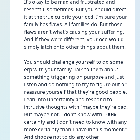
It’s okay to be mad and frustrated and 
resentful sometimes. But you should direct 
it at the true culprit: your ocd. I’m sure your 
family has flaws. All families do. But those 
flaws aren’t what’s causing your suffering. 
And if they were different, your ocd would 
simply latch onto other things about them.
You should challenge yourself to do some 
erp with your family. Talk to them about 
something triggering on purpose and just 
listen and do nothing to try to figure out or 
reassure yourself that they’re good people. 
Lean into uncertainty and respond to 
intrusive thoughts with “maybe they’re bad. 
But maybe not. I don’t know with 100% 
certainty and I don’t need to know with any 
more certainty than I have in this moment.” 
And choose not to do any other 