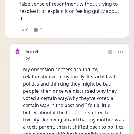
false sense of resentment without trying to 
resolve it or explain it or feeling guilty about 
it.
0
0
Anon4
Date posted
5y
My obsession centers around my 
relationship with my family. It started with 
politics and thinking they might be bad 
people, then once we discussed why they 
voted a certain way/why they’ve voted a 
certain way in the past and I felt a little 
better about it the thoughts shifted to 
toxicity like being afraid that my mother was 
a toxic parent, then it shifted back to politics 