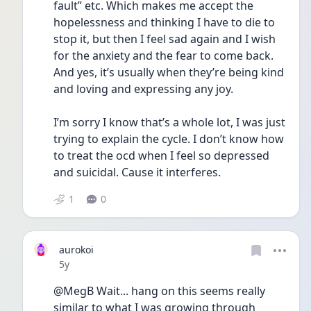
fault” etc. Which makes me accept the 
hopelessness and thinking I have to die to 
stop it, but then I feel sad again and I wish 
for the anxiety and the fear to come back. 
And yes, it’s usually when they’re being kind 
and loving and expressing any joy.
I’m sorry I know that’s a whole lot, I was just 
trying to explain the cycle. I don’t know how 
to treat the ocd when I feel so depressed 
and suicidal. Cause it interferes.
1
0
aurokoi
Date posted
5y
@MegB Wait... hang on this seems really 
similar to what I was growing through 