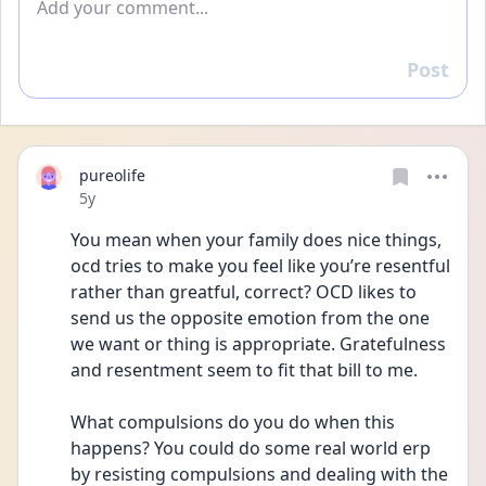
Post
Reply
pureolife
Date posted
5y
You mean when your family does nice things, 
ocd tries to make you feel like you’re resentful 
rather than greatful, correct? OCD likes to 
send us the opposite emotion from the one 
we want or thing is appropriate. Gratefulness 
and resentment seem to fit that bill to me.
What compulsions do you do when this 
happens? You could do some real world erp 
by resisting compulsions and dealing with the 