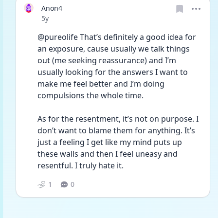
Anon4
Date posted
5y
@pureolife That’s definitely a good idea for 
an exposure, cause usually we talk things 
out (me seeking reassurance) and I’m 
usually looking for the answers I want to 
make me feel better and I’m doing 
compulsions the whole time.
As for the resentment, it’s not on purpose. I 
don’t want to blame them for anything. It’s 
just a feeling I get like my mind puts up 
these walls and then I feel uneasy and 
resentful. I truly hate it.
1
0