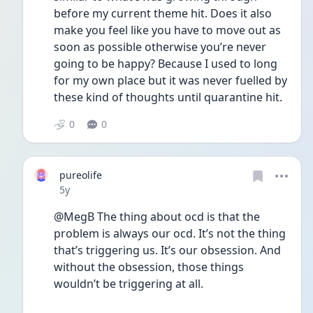
before my current theme hit. Does it also 
make you feel like you have to move out as 
soon as possible otherwise you’re never 
going to be happy? Because I used to long 
for my own place but it was never fuelled by 
these kind of thoughts until quarantine hit. 
0
0
pureolife
Date posted
5y
@MegB The thing about ocd is that the 
problem is always our ocd. It’s not the thing 
that’s triggering us. It’s our obsession. And 
without the obsession, those things 
wouldn’t be triggering at all. 