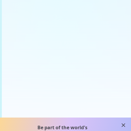
clos
Be part of the world's