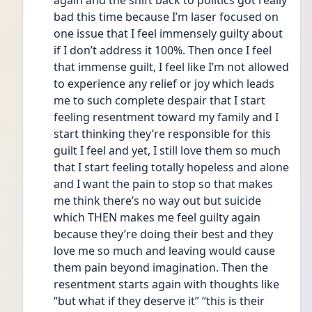
again and the shift back to politics got really 
bad this time because I’m laser focused on 
one issue that I feel immensely guilty about 
if I don’t address it 100%. Then once I feel 
that immense guilt, I feel like I’m not allowed 
to experience any relief or joy which leads 
me to such complete despair that I start 
feeling resentment toward my family and I 
start thinking they’re responsible for this 
guilt I feel and yet, I still love them so much 
that I start feeling totally hopeless and alone 
and I want the pain to stop so that makes 
me think there’s no way out but suicide 
which THEN makes me feel guilty again 
because they’re doing their best and they 
love me so much and leaving would cause 
them pain beyond imagination. Then the 
resentment starts again with thoughts like 
“but what if they deserve it” “this is their 