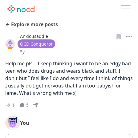
← Explore more posts
Anxiousaddie
User type
OCD Conqueror
Date posted
5y
Help me pls... I keep thinking i want to be an edgy bad 
teen who does drugs and wears black and stuff. I 
don't but I feel like I do and every time I think of things 
I usually do I get nervous that I am too babyish or 
lame. What's wrong with me :(
1
5
You
Add comment