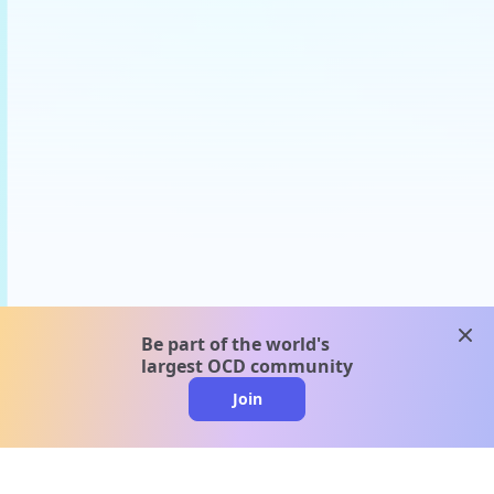
clos
Be part of the world's
largest OCD community
Join