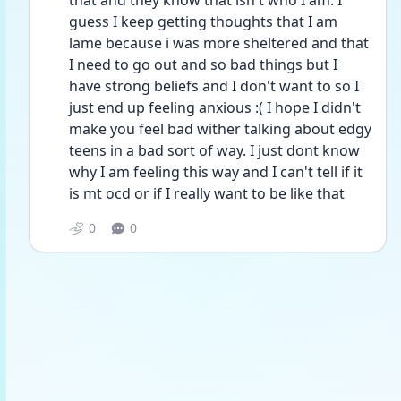
that and they know that isn't who I am. I 
guess I keep getting thoughts that I am 
lame because i was more sheltered and that 
I need to go out and so bad things but I 
have strong beliefs and I don't want to so I 
just end up feeling anxious :( I hope I didn't 
make you feel bad wither talking about edgy 
teens in a bad sort of way. I just dont know 
why I am feeling this way and I can't tell if it 
is mt ocd or if I really want to be like that
0
0