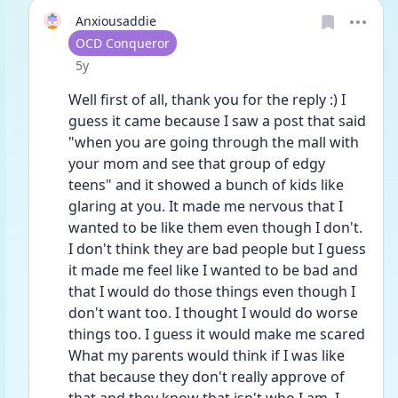
Anxiousaddie
User type
OCD Conqueror
Date posted
5y
Well first of all, thank you for the reply :) I 
guess it came because I saw a post that said 
"when you are going through the mall with 
your mom and see that group of edgy 
teens" and it showed a bunch of kids like 
glaring at you. It made me nervous that I 
wanted to be like them even though I don't. 
I don't think they are bad people but I guess 
it made me feel like I wanted to be bad and 
that I would do those things even though I 
don't want too. I thought I would do worse 
things too. I guess it would make me scared 
What my parents would think if I was like 
that because they don't really approve of 