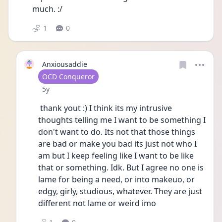
much. :/
1
0
Anxiousaddie
User type
OCD Conqueror
Date posted
5y
 thank yout :) I think its my intrusive 
thoughts telling me I want to be something I 
don't want to do. Its not that those things 
are bad or make you bad its just not who I 
am but I keep feeling like I want to be like 
that or something. Idk. But I agree no one is 
lame for being a need, or into makeuo, or 
edgy, girly, studious, whatever. They are just 
different not lame or weird imo