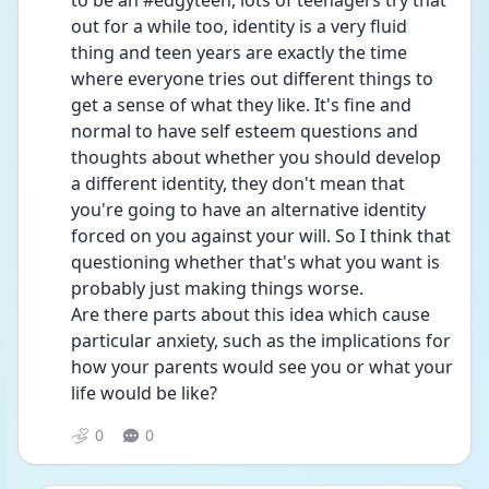
to be an #edgyteen, lots of teenagers try that 
out for a while too, identity is a very fluid 
thing and teen years are exactly the time 
where everyone tries out different things to 
get a sense of what they like. It's fine and 
normal to have self esteem questions and 
thoughts about whether you should develop 
a different identity, they don't mean that 
you're going to have an alternative identity 
forced on you against your will. So I think that 
questioning whether that's what you want is 
probably just making things worse.
Are there parts about this idea which cause 
particular anxiety, such as the implications for 
how your parents would see you or what your 
life would be like?
0
0