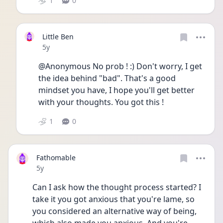
1
0
Little Ben
Date posted
5y
@Anonymous No prob ! :) Don't worry, I get 
the idea behind "bad". That's a good 
mindset you have, I hope you'll get better 
with your thoughts. You got this !
1
0
Fathomable
Date posted
5y
Can I ask how the thought process started? I 
take it you got anxious that you're lame, so 
you considered an alternative way of being, 