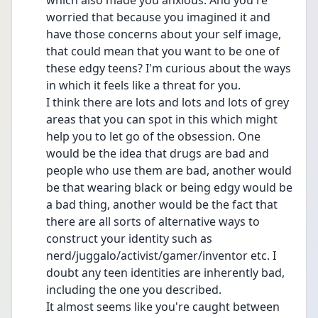
which also made you anxious. And you're 
worried that because you imagined it and 
have those concerns about your self image, 
that could mean that you want to be one of 
these edgy teens? I'm curious about the ways 
in which it feels like a threat for you.
I think there are lots and lots and lots of grey 
areas that you can spot in this which might 
help you to let go of the obsession. One 
would be the idea that drugs are bad and 
people who use them are bad, another would 
be that wearing black or being edgy would be 
a bad thing, another would be the fact that 
there are all sorts of alternative ways to 
construct your identity such as 
nerd/juggalo/activist/gamer/inventor etc. I 
doubt any teen identities are inherently bad, 
including the one you described.
It almost seems like you're caught between 