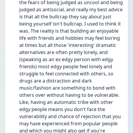
the fears of being judged as uncool and being 
judged as antisocial, and really my best advice 
is that all the bullcrap they say about just 
being yourself isn't bullcrap. I used to think it 
was. The reality is that building an enjoyable 
life with friends and hobbies may feel boring 
at times but all those 'interesting' dramatic 
alternatives are often pretty lonely, and 
(speaking as an ex edgy person with edgy 
friends) most edgy people feel lonely and 
struggle to feel connected with others, so 
drugs are a distraction and dark 
music/fashion are something to bond with 
others over without having to be vulnerable. 
Like, having an automatic tribe with other 
edgy people means you don't face the 
vulnerability and chance of rejection that you 
may have experienced from popular people 
and which you might also get if you're 