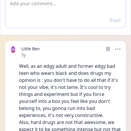
Post
Reply
Little Ben
Date posted
5y
Well, as an edgy adult and former edgy bad 
teen who wears black and does drugs my 
opinion is : you don't have to do all that if it's 
not your vibe, it's not lame. It's cool to try 
things and experiment but if you force 
yourself into a box you feel like you don't 
belong to, you gonna run into bad 
experiences, it's not very constructive.
Also, hard drugs are not that awesome, we 
expect it to be something intense but not that 