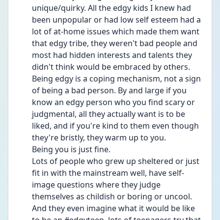
unique/quirky. All the edgy kids I knew had 
been unpopular or had low self esteem had a 
lot of at-home issues which made them want 
that edgy tribe, they weren't bad people and 
most had hidden interests and talents they 
didn't think would be embraced by others. 
Being edgy is a coping mechanism, not a sign 
of being a bad person. By and large if you 
know an edgy person who you find scary or 
judgmental, all they actually want is to be 
liked, and if you're kind to them even though 
they're bristly, they warm up to you.
Being you is just fine.
Lots of people who grew up sheltered or just 
fit in with the mainstream well, have self-
image questions where they judge 
themselves as childish or boring or uncool. 
And they even imagine what it would be like 