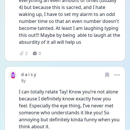
everything an even amount of times (usually 
4) but because this is sacred, and I hate 
waking up, I have to set my alarm to an odd 
number time so that an even number doesn't 
become tainted. At least I am laughing typing 
this out!!! Maybe by being  able to laugh at the 
absurdity of it all will help us
2
0
d a i s y
Date posted
8y
I can totally relate Tay! Know you’re not alone 
because I definitely know exactly how you 
feel. Especially the eye thing, I’ve never met 
someone who understands it like you! So 
annoying but definitely kinda funny when you 
think about it. 