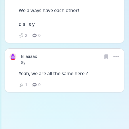
We always have each other!
d a i s y
2
0
Ellaaaax
Date posted
8y
Yeah, we are all the same here ?
1
0