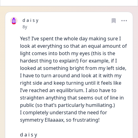
d a i s y
Date posted
8y
Yes!! I’ve spent the whole day making sure I 
look at everything so that an equal amount of 
light comes into both my eyes (this is the 
hardest thing to explain!) For example, if I 
looked at something bright from my left side, 
I have to turn around and look at it with my 
right side and keep turning until it feels like 
I’ve reached an equilibrium. I also have to 
straighten anything that seems out of line in 
public (so that’s particularly humiliating.) 
I completely understand the need for 
symmetry Ellaaaax, so frustrating!
d a i s y 