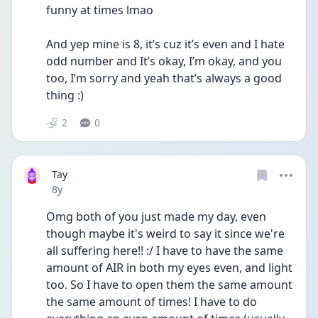
funny at times lmao 
And yep mine is 8, it’s cuz it’s even and I hate 
odd number and It’s okay, I’m okay, and you 
too, I’m sorry and yeah that’s always a good 
thing :) 
2
0
Tay
Date posted
8y
Omg both of you just made my day, even 
though maybe it's weird to say it since we're 
all suffering here!! :/ I have to have the same 
amount of AIR in both my eyes even, and light 
too. So I have to open them the same amount 
the same amount of times! I have to do 