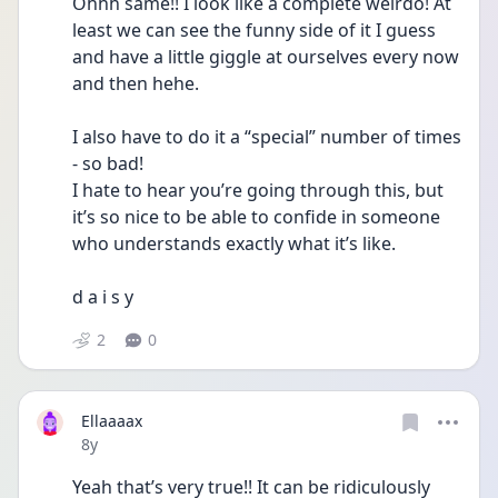
Ohhh same!! I look like a complete weirdo! At 
least we can see the funny side of it I guess 
and have a little giggle at ourselves every now 
and then hehe. 
I also have to do it a “special” number of times 
- so bad!
I hate to hear you’re going through this, but 
it’s so nice to be able to confide in someone 
who understands exactly what it’s like. 
d a i s y 
2
0
Ellaaaax
Date posted
8y
Yeah that’s very true!! It can be ridiculously 