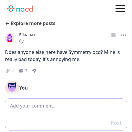
← Explore more posts
Ellaaaax
Date posted
8y
Does anyone else here have Symmetry ocd? Mine is 
really bad today, it’s annoying me. 
4
7
You
Add comment
Post
Reply