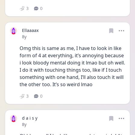
3
0
Ellaaaax
Date posted
8y
Omg this is same as me, I have to look in like 
form of 4 at everything, it’s annoying because 
i look bloody mental doing it lmao but oh well. 
I do it with touching things too, like if I touch 
something with one hand, I’ll also touch it will 
the other too. It’s so weird lmao 
3
0
d a i s y
Date posted
8y