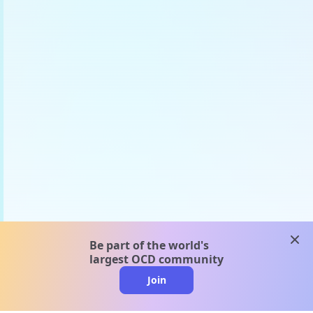
clos
Be part of the world's
largest OCD community
Join