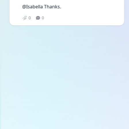
@Isabella Thanks.
0
0