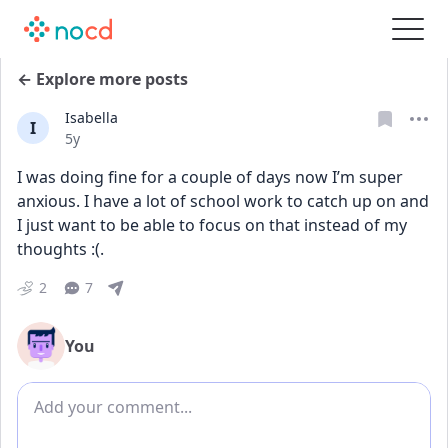
← Explore more posts
Isabella
I
Date posted
5y
I was doing fine for a couple of days now I’m super 
anxious. I have a lot of school work to catch up on and 
I just want to be able to focus on that instead of my 
thoughts :(.
2
7
You
Add comment