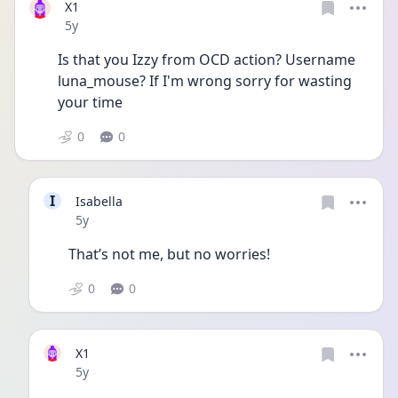
X1
Date posted
5y
Is that you Izzy from OCD action? Username 
luna_mouse? If I'm wrong sorry for wasting 
your time
0
0
I
Isabella
Date posted
5y
That’s not me, but no worries! 
0
0
X1
Date posted
5y