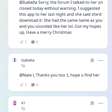
@Isabella Sorry, the forum I talked to her on 
closed today without warning. I suggested 
this app to her last night and she said she'd 
download it. She had the same name as you 
and you sounded like her lol. Got my hopes 
up. Have a merry Christmas 
1
0
I
Isabella
Date posted
5y
@Nate L Thanks you too :), hope u find her
1
0
X1
Date posted
5y