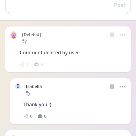
Post
Reply
[Deleted]
Date posted
5y
Comment deleted by user
1
0
I
Isabella
Date posted
5y
Thank you :)
0
0