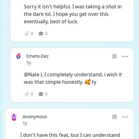
Sorry it isn't helpful. I was taking a shot in 
the dark lol. I hope you get over this 
eventually, best of luck.
0
0
Emeto-Dez
Date posted
5y
@Nate L I completely understand, i wish it 
was that simple honestly. 🥰 ty
0
0
Anonymous
Date posted
5y
I don't have this feat, but I can understand 