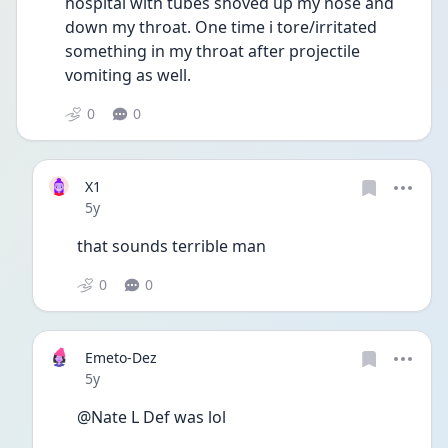
hospital with tubes shoved up my nose and 
down my throat. One time i tore/irritated 
something in my throat after projectile 
vomiting as well. 
0
0
X1
Date posted
5y
that sounds terrible man
0
0
Emeto-Dez
Date posted
5y
@Nate L Def was lol 