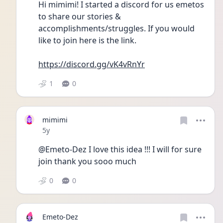
Hi mimimi! I started a discord for us emetos 
to share our stories &  
accomplishments/struggles. If you would 
like to join here is the link. 
https://discord.gg/vK4vRnYr
1
0
mimimi
Date posted
5y
@Emeto-Dez I love this idea !!! I will for sure 
join thank you sooo much
0
0
Emeto-Dez