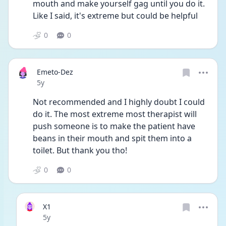
mouth and make yourself gag until you do it. 
Like I said, it's extreme but could be helpful
0
0
Emeto-Dez
Date posted
5y
Not recommended and I highly doubt I could 
do it. The most extreme most therapist will 
push someone is to make the patient have 
beans in their mouth and spit them into a 
toilet. But thank you tho!
0
0
X1
Date posted
5y