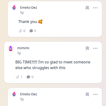
Emeto-Dez
Date posted
5y
Thank you 🥰
0
0
mimimi
Date posted
5y
BIG TIME!!!!!! I’m so glad to meet someone 
else who struggles with this 
1
0
Emeto-Dez
Date posted
5y