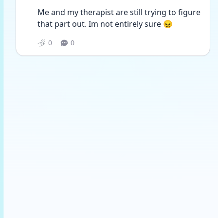
Me and my therapist are still trying to figure 
that part out. Im not entirely sure 😖
0
0