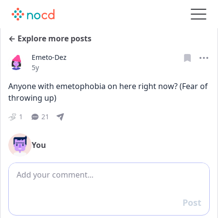
← Explore more posts
Emeto-Dez
Date posted
5y
Anyone with emetophobia on here right now? (Fear of 
throwing up)
1
21
You
Add comment
Post
Reply