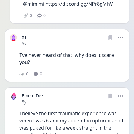
@mimimi 
https://discord.gg/NPr8gMhV
0
0
X1
Date posted
5y
I've never heard of that, why does it scare 
you?
0
0
Emeto-Dez
Date posted
5y
I believe the first traumatic experience was 
when I was 6 and my appendix ruptured and I 
was puked for like a week straight in the 