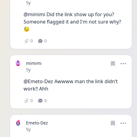
Date posted
5y
@mimimi Did the link show up for you? 
Someone flagged it and I'm not sure why? 
😓
0
0
mimimi
Date posted
5y
@Emeto-Dez Awwww man the link didn’t 
work!! Ahh 
0
0
Emeto-Dez
Date posted
5y