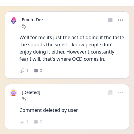
Emeto-Dez
Date posted
5y
Well for me its just the act of doing it the taste 
the sounds the smell. I know people don't 
enjoy doing it either. However I constantly 
fear I will, that's where OCD comes in. 
1
0
[Deleted]
Date posted
5y
Comment deleted by user
1
0