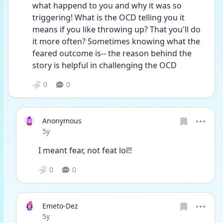
what happend to you and why it was so 
triggering! What is the OCD telling you it 
means if you like throwing up? That you'll do 
it more often? Sometimes knowing what the 
feared outcome is-- the reason behind the 
story is helpful in challenging the OCD 
0
0
Anonymous
Date posted
5y
I meant fear, not feat lol!!
0
0
Emeto-Dez
Date posted
5y