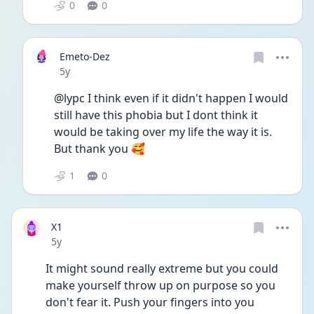
0
0
Emeto-Dez
Date posted
5y
@lypc I think even if it didn't happen I would 
still have this phobia but I dont think it 
would be taking over my life the way it is. 
But thank you 🥰
1
0
X1
Date posted
5y
It might sound really extreme but you could 
make yourself throw up on purpose so you 
don't fear it. Push your fingers into you 