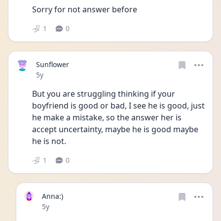
Sorry for not answer before 
1
0
Sunflower
Date posted
5y
But you are struggling thinking if your 
boyfriend is good or bad, I see he is good, just 
he make a mistake, so the answer her is 
accept uncertainty, maybe he is good maybe 
he is not. 
1
0
Anna:)
Date posted
5y