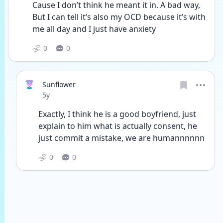
Cause I don’t think he meant it in. A bad way,  
But I can tell it’s also my OCD because it’s with 
me all day and I just have anxiety
0
0
Sunflower
Date posted
5y
Exactly, I think he is a good boyfriend, just 
explain to him what is actually consent, he 
just commit a mistake, we are humannnnnn
0
0