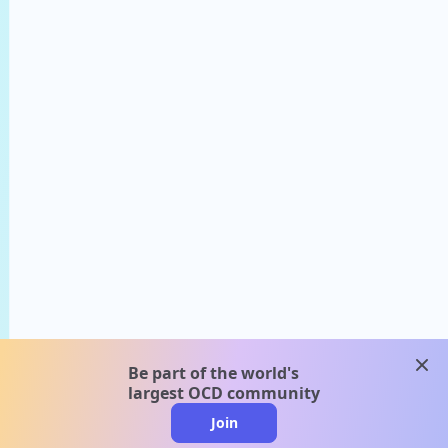
clos
Be part of the world's
largest OCD community
Join