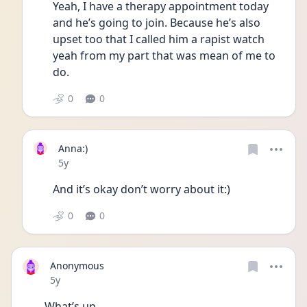
Yeah, I have a therapy appointment today 
and he’s going to join. Because he’s also 
upset too that I called him a rapist watch 
yeah from my part that was mean of me to 
do. 
0
0
Anna:)
Date posted
5y
And it’s okay don’t worry about it:)
0
0
Anonymous
Date posted
5y
What’s up