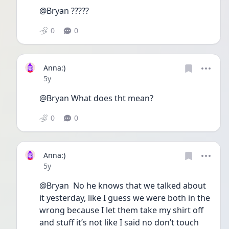
@Bryan ?????
0
0
Anna:)
Date posted
5y
@Bryan What does tht mean?
0
0
Anna:)
Date posted
5y
@Bryan  No he knows that we talked about 
it yesterday, like I guess we were both in the 
wrong because I let them take my shirt off 
and stuff it’s not like I said no don’t touch 