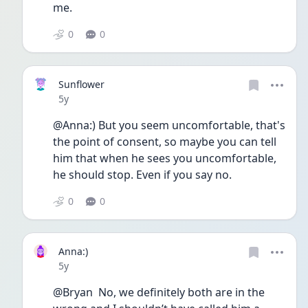
me. 
0
0
Sunflower
Date posted
5y
@Anna:) But you seem uncomfortable, that's 
the point of consent, so maybe you can tell 
him that when he sees you uncomfortable, 
he should stop. Even if you say no. 
0
0
Anna:)
Date posted
5y
@Bryan  No, we definitely both are in the 