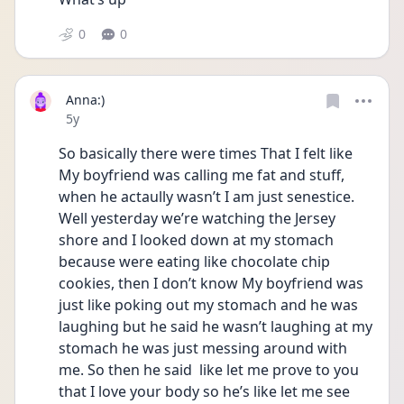
0
0
Anna:)
Date posted
5y
So basically there were times That I felt like 
My boyfriend was calling me fat and stuff, 
when he actaully wasn’t I am just senestice.  
Well yesterday we’re watching the Jersey 
shore and I looked down at my stomach 
because were eating like chocolate chip 
cookies, then I don’t know My boyfriend was 
just like poking out my stomach and he was 
laughing but he said he wasn’t laughing at my 
stomach he was just messing around with 
me. So then he said  like let me prove to you 
that I love your body so he’s like let me see 