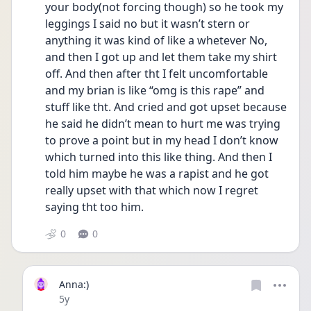
your body(not forcing though) so he took my 
leggings I said no but it wasn’t stern or 
anything it was kind of like a whetever No, 
and then I got up and let them take my shirt 
off. And then after tht I felt uncomfortable 
and my brian is like “omg is this rape” and 
stuff like tht. And cried and got upset because 
he said he didn’t mean to hurt me was trying 
to prove a point but in my head I don’t know 
which turned into this like thing. And then I 
told him maybe he was a rapist and he got 
really upset with that which now I regret 
saying tht too him.
0
0
Anna:)
Date posted
5y