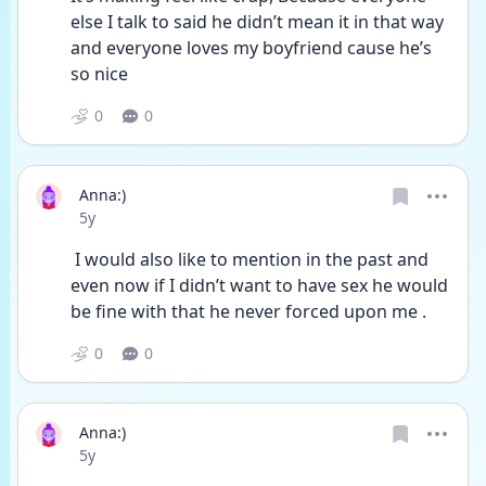
else I talk to said he didn’t mean it in that way 
and everyone loves my boyfriend cause he’s 
so nice
0
0
Anna:)
Date posted
5y
 I would also like to mention in the past and 
even now if I didn’t want to have sex he would 
be fine with that he never forced upon me . 
0
0
Anna:)
Date posted
5y