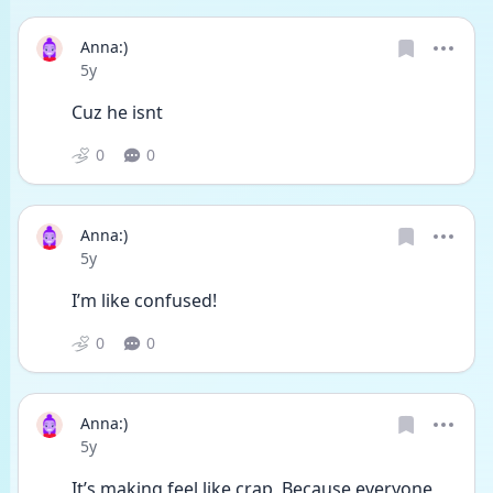
Anna:)
Date posted
5y
Cuz he isnt
0
0
Anna:)
Date posted
5y
I’m like confused!
0
0
Anna:)
Date posted
5y
It’s making feel like crap, Because everyone 