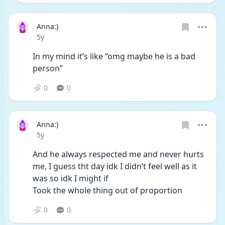
Anna:)
Date posted
5y
In my mind it’s like “omg maybe he is a bad 
person”
0
0
Anna:)
Date posted
5y
And he always respected me and never hurts 
me, I guess tht day idk I didn’t feel well as it 
was so idk I might if
Took the whole thing out of proportion 
0
0