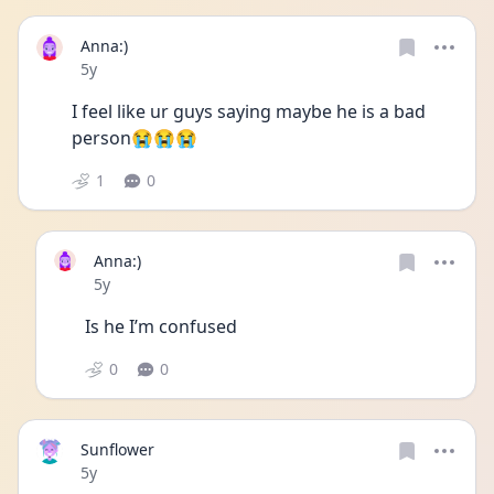
Anna:)
Date posted
5y
I feel like ur guys saying maybe he is a bad 
person😭😭😭
1
0
Anna:)
Date posted
5y
Is he I’m confused 
0
0
Sunflower
Date posted
5y