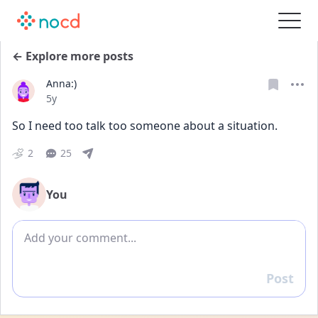
← Explore more posts
Anna:)
Date posted
5y
So I need too talk too someone about a situation.
2
25
You
Add comment
Post
Reply