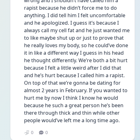
wrong and I shouldn’t have called him a 
rapist because he didn’t force me to do 
anything. I did tell him I felt uncomfortable 
and he apologized. I guess it’s because I 
always call my cell fat and he just wanted me 
to like maybe shut up or just to prove that 
he really loves my body, so he could’ve done 
it in like a different way I guess in his head 
he thought differently. We’re both a bit hurt 
because I felt a little weird after I did that 
and he’s hurt because I called him a rapist. 
On top of that we’re gonna be dating for 
almost 2 years in February. If you wanted to 
hurt me by now I think I know he would 
because he such a great person he’s been 
there through thick and thin while other 
people would’ve left me a long time ago.
0
0