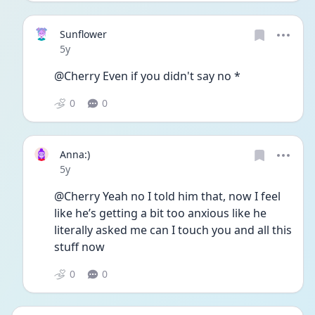
Sunflower
Date posted
5y
@Cherry Even if you didn't say no *
0
0
Anna:)
Date posted
5y
@Cherry Yeah no I told him that, now I feel 
like he’s getting a bit too anxious like he 
literally asked me can I touch you and all this 
stuff now
0
0