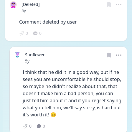
[Deleted]
Date posted
5y
Comment deleted by user
0
0
Sunflower
Date posted
5y
I think that he did it in a good way, but if he 
sees you are uncomfortable he should stop, 
so maybe he didn't realize about that, that 
doesn't make him a bad person, you can 
just tell him about it and if you regret saying 
what you tell him, we'll say sorry, is hard but 
it's worth it! 😊
0
0