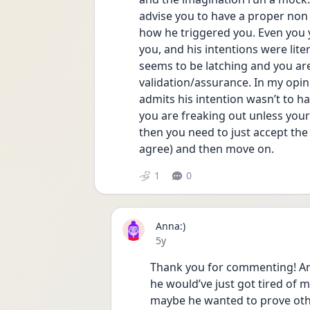
advise you to have a proper non 
how he triggered you. Even you y
you, and his intentions were lit
seems to be latching and you ar
validation/assurance. In my opinio
admits his intention wasn’t to h
you are freaking out unless your O
then you need to just accept the 
agree) and then move on. 
1
0
Anna:)
Date posted
5y
Thank you for commenting! And 
he would’ve just got tired of m
maybe he wanted to prove oth