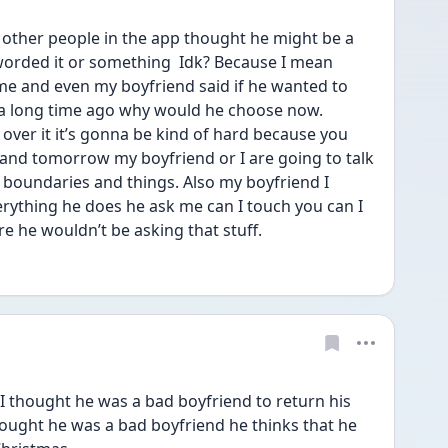
other people in the app thought he might be a 
orded it or something  Idk? Because I mean 
me and even my boyfriend said if he wanted to 
a long time ago why would he choose now. 
over it it’s gonna be kind of hard because you 
and tomorrow my boyfriend or I are going to talk 
 boundaries and things. Also my boyfriend I 
rything he does he ask me can I touch you can I 
are he wouldn’t be asking that stuff. 
I thought he was a bad boyfriend to return his 
hought he was a bad boyfriend he thinks that he 