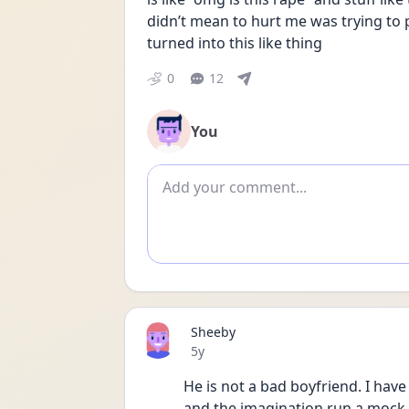
didn’t mean to hurt me was trying to 
turned into this like thing
0
12
You
Add comment
Sheeby
Date posted
5y
He is not a bad boyfriend. I have 
and the imagination run a mock. N