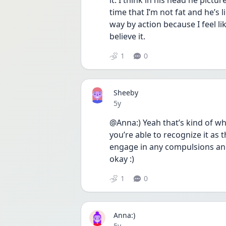
it. I think in his head he pictur
time that I’m not fat and he’s l
way by action because I feel li
believe it.
1
0
Sheeby
Date posted
5y
@Anna:) Yeah that’s kind of wha
you’re able to recognize it as 
engage in any compulsions and j
okay :) 
1
0
Anna:)
Date posted
5y