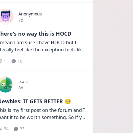
Anonymous
Date posted
7d
here's no way this is HOCD
 mean I am sure I have HOCD but I 
iterally feel like the exception feels lik
...
1
10
e.a.r.
Date posted
8d
Newbies: IT GETS BETTER 🥹
his is my first post on the forum and I 
ant it to be worth something. So if y
...
34
33