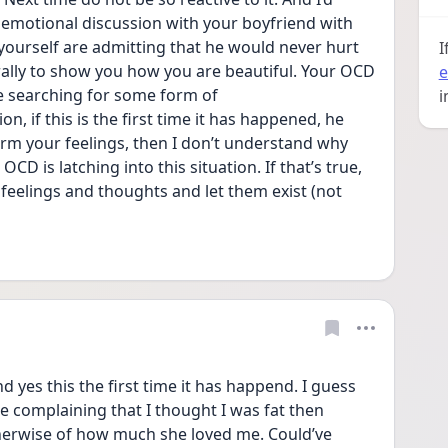
emotional discussion with your boyfriend with 
ourself are admitting that he would never hurt 
I
erally to show you how you are beautiful. Your OCD 
e
e searching for some form of 
i
n, if this is the first time it has happened, he 
arm your feelings, then I don’t understand why 
CD is latching into this situation. If that’s true, 
feelings and thoughts and let them exist (not 
yes this the first time it has happend. I guess 
e complaining that I thought I was fat then 
erwise of how much she loved me. Could’ve 