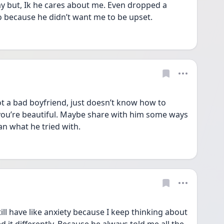
ay but, Ik he cares about me. Even dropped a 
o because he didn’t want me to be upset. 
ot a bad boyfriend, just doesn’t know how to 
you’re beautiful. Maybe share with him some ways 
an what he tried with. 
ill have like anxiety because I keep thinking about 