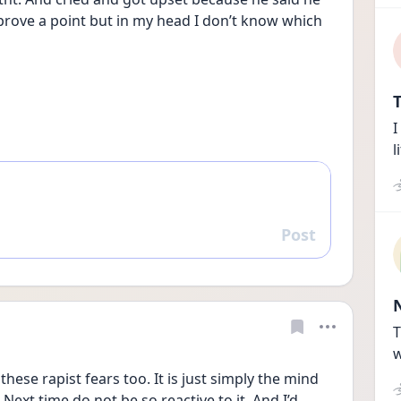
prove a point but in my head I don’t know which 
T
I
l
Post
Reply
T
w
these rapist fears too. It is just simply the mind 
ext time do not be so reactive to it. And I’d 