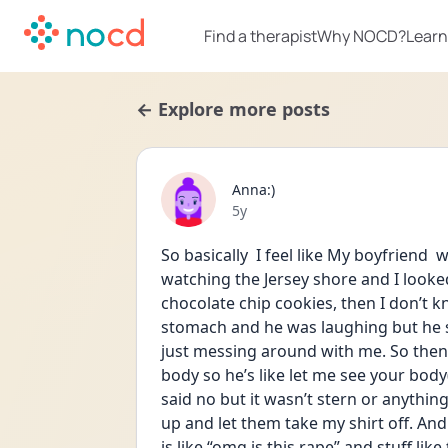
Find a therapist
Why NOCD?
Learn
← Explore more posts
Anna:)
Date posted
5y
So basically  I feel like My boyfriend  
watching the Jersey shore and I look
chocolate chip cookies, then I don’t k
stomach and he was laughing but he s
just messing around with me. So then H
body so he’s like let me see your body
said no but it wasn’t stern or anything
up and let them take my shirt off. And
is like “omg is this rape” and stuff lik