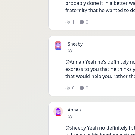
probably done it in a better w
fraternity that he wanted to d
1
0
Sheeby
Date posted
5y
@Anna:) Yeah he’s definitely n
express to you that he thinks 
that would help you, rather th
0
0
Anna:)
Date posted
5y
@sheeby Yeah no definitely I st