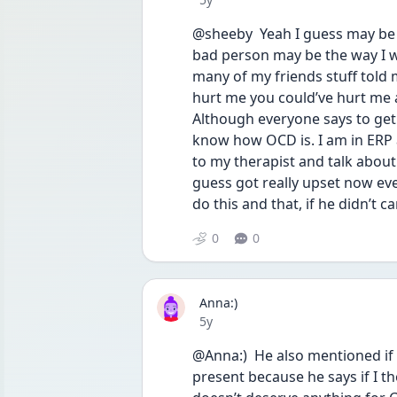
@sheeby  Yeah I guess may be 
bad person may be the way I w
many of my friends stuff told 
hurt me you could’ve hurt me 
Although everyone says to get 
know how OCD is. I am in ERP 
to my therapist and talk about
guess got really upset now eve
do this and that, if he didn’t c
0
0
Anna:)
Date posted
5y
@Anna:)  He also mentioned if 
present because he says if I t