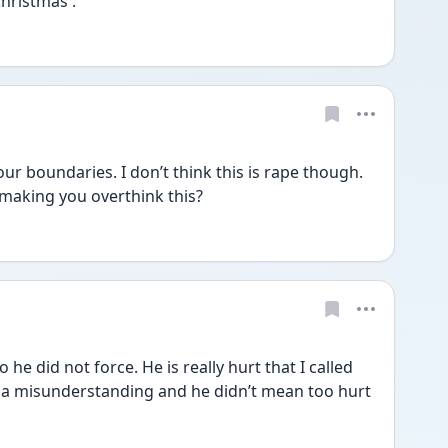
hristmas .
r boundaries. I don’t think this is rape though. 
 making you overthink this? 
o he did not force. He is really hurt that I called 
’s a misunderstanding and he didn’t mean too hurt 