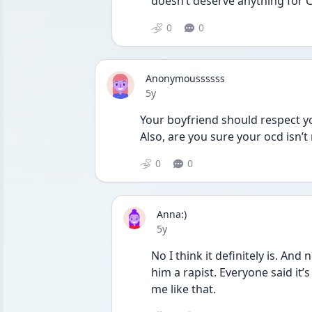
doesn’t deserve anything for C
0
0
Anonymoussssss
Date posted
5y
Your boyfriend should respect you
Also, are you sure your ocd isn’t
0
0
Anna:)
Date posted
5y
No I think it definitely is. And n
him a rapist. Everyone said it
me like that. 