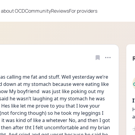
 about OCD
Community
Reviews
For providers
was calling me fat and stuff. Well yesterday we’re 
ed down at my stomach because were eating like 
now My boyfriend  was just like poking out my 
aid he wasn’t laughing at my stomach he was 
es like let me prove to you that I love your 
H
(not forcing though) so he took my leggings I 
a
 it was kind of like a whetever No, and then I got 
 then after tht I felt uncomfortable and my brian 
e tht. And cried and got upset because he said he 