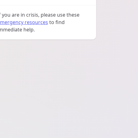
f you are in crisis, please use these
mergency resources
to find
mmediate help.