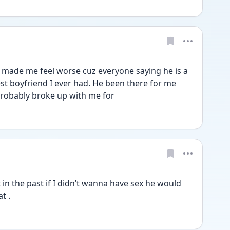
t made me feel worse cuz everyone saying he is a 
st boyfriend I ever had. He been there for me 
probably broke up with me for
t . 