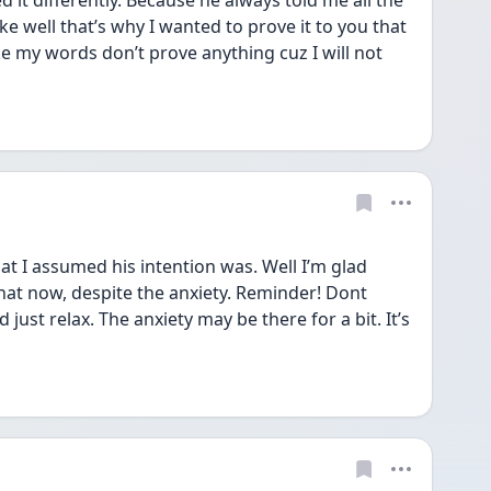
ed it differently. Because he always told me all the 
ike well that’s why I wanted to prove it to you that 
ke my words don’t prove anything cuz I will not 
t I assumed his intention was. Well I’m glad 
that now, despite the anxiety. Reminder! Dont 
ust relax. The anxiety may be there for a bit. It’s 