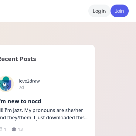
Log in
Join
Recent Posts
love2draw
Date posted
7d
I'm new to nocd
i! I'm Jazz. My pronouns are she/her 
nd they/them. I just downloaded this
...
1
13