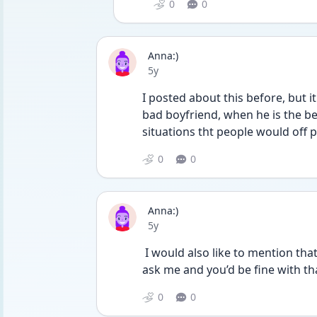
0
0
Anna:)
Date posted
5y
I posted about this before, but i
bad boyfriend, when he is the be
situations tht people would off 
0
0
Anna:)
Date posted
5y
 I would also like to mention that in the past if I didn’t wanna have sex he would 
ask me and you’d be fine with tha
0
0