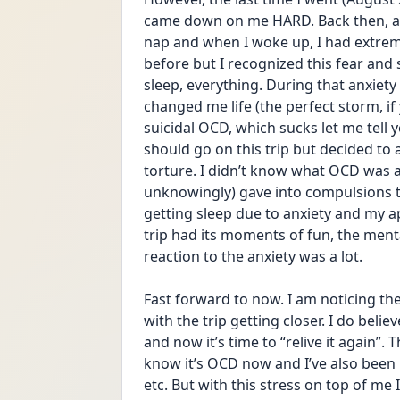
came down on me HARD. Back then, ab
nap and when I woke up, I had extreme
before but I recognized this fear and st
sleep, everything. During that anxiety 
changed me life (the perfect storm, if 
suicidal OCD, which sucks let me tell 
should go on this trip but decided to
torture. I didn’t know what OCD was at 
unknowingly) gave into compulsions to f
getting sleep due to anxiety and my ap
trip had its moments of fun, the ment
reaction to the anxiety was a lot.
Fast forward to now. I am noticing the
with the trip getting closer. I do beli
and now it’s time to “relive it again”. 
know it’s OCD now and I’ve also been i
etc. But with this stress on top of me 