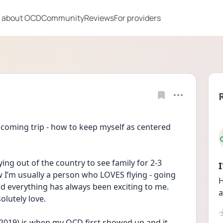
 about OCD
Community
Reviews
For providers
pcoming trip - how to keep myself as centered 
lying out of the country to see family for 2-3 
’m usually a person who LOVES flying - going 
H
d everything has always been exciting to me. 
a
olutely love. 
 2019) is when my OCD first showed up and it 