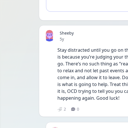
Sheeby
Date posted
5y
Stay distracted until you go on t
is because you’re judging your tho
go. There’s no such thing as “rea
to relax and not let past events af
come in, and allow it to leave. D
is what is going to help. Treat t
it is, OCD trying to tell you you 
happening again. Good luck! 
2
0