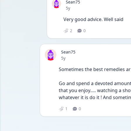
Sean75
Date posted
5y
Very good advice. Well said
2
0
Sean75
Date posted
5y
Sometimes the best remedies are 
Go and spend a devoted amount o
that you enjoy..... watching a show.
whatever it is do it ! And someti
1
0