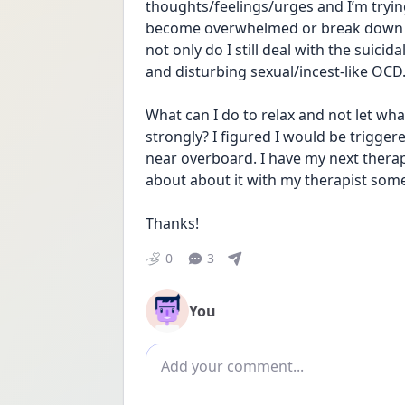
thoughts/feelings/urges and I’m tryin
become overwhelmed or break down or w
not only do I still deal with the suici
and disturbing sexual/incest-like OCD
What can I do to relax and not let wh
strongly? I figured I would be trigge
near overboard. I have my next thera
about about it with my therapist som
Thanks!
0
3
You
Add comment