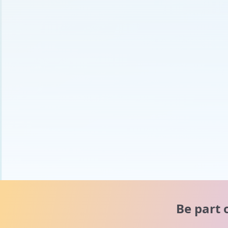
Be part 