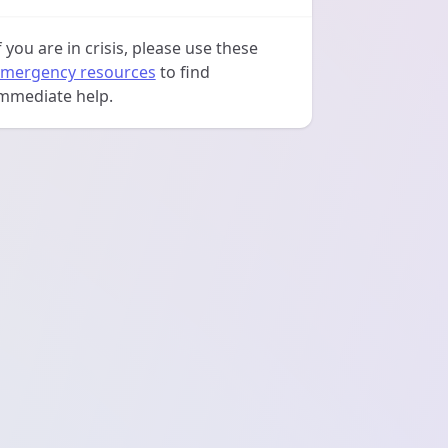
f you are in crisis, please use these
mergency resources
to find
mmediate help.