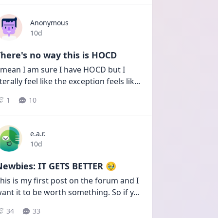
Anonymous
Date posted
10d
here's no way this is HOCD
 mean I am sure I have HOCD but I 
iterally feel like the exception feels lik
...
1
10
e.a.r.
Date posted
10d
Newbies: IT GETS BETTER 🥹
his is my first post on the forum and I 
ant it to be worth something. So if y
...
34
33