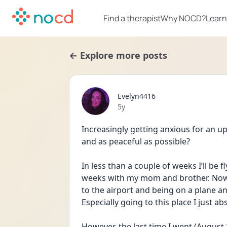
Find a therapist
Why NOCD?
Learn
← Explore more posts
Evelyn4416
Date posted
5y
Increasingly getting anxious for an u
and as peaceful as possible?
In less than a couple of weeks I’ll be f
weeks with my mom and brother. Now I
to the airport and being on a plane an
Especially going to this place I just abs
However, the last time I went (August