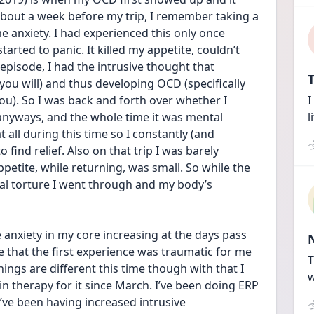
out a week before my trip, I remember taking a 
 anxiety. I had experienced this only once 
arted to panic. It killed my appetite, couldn’t 
episode, I had the intrusive thought that 
T
you will) and thus developing OCD (specifically 
you). So I was back and forth over whether I 
I
 anyways, and the whole time it was mental 
l
all during this time so I constantly (and 
ind relief. Also on that trip I was barely 
petite, while returning, was small. So while the 
al torture I went through and my body’s 
 anxiety in my core increasing at the days pass 
eve that the first experience was traumatic for me 
T
Things are different this time though with that I 
w
n therapy for it since March. I’ve been doing ERP 
I’ve been having increased intrusive 