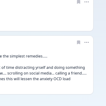
the simplest remedies.....
f time distracting yrself and doing something 
... scrolling on social media... calling a friend..... 
mes this will lessen the anxiety OCD load