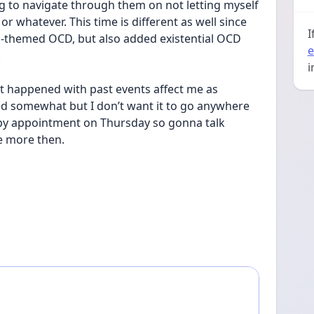
g to navigate through them on not letting myself 
hatever. This time is different as well since 
I
dal-themed OCD, but also added existential OCD 
e
.
i
at happened with past events affect me as 
red somewhat but I don’t want it to go anywhere 
py appointment on Thursday so gonna talk 
e more then.