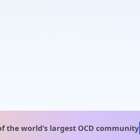
of the world's
largest OCD community