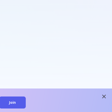
close
Join