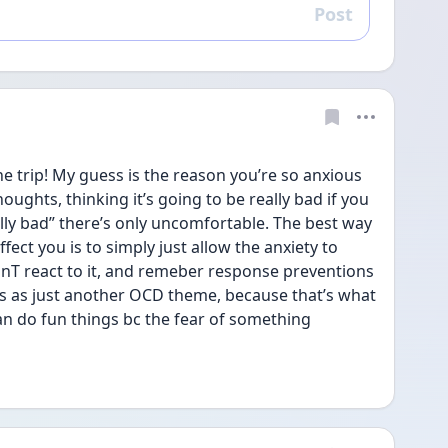
Post
Reply
he trip! My guess is the reason you’re so anxious 
ughts, thinking it’s going to be really bad if you 
lly bad” there’s only uncomfortable. The best way 
fect you is to simply just allow the anxiety to 
onT react to it, and remeber response preventions 
his as just another OCD theme, because that’s what 
can do fun things bc the fear of something 