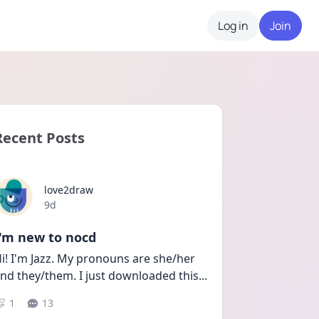
Log in
Join
Recent Posts
love2draw
Date posted
9d
I'm new to nocd
i! I'm Jazz. My pronouns are she/her 
nd they/them. I just downloaded this
...
1
13