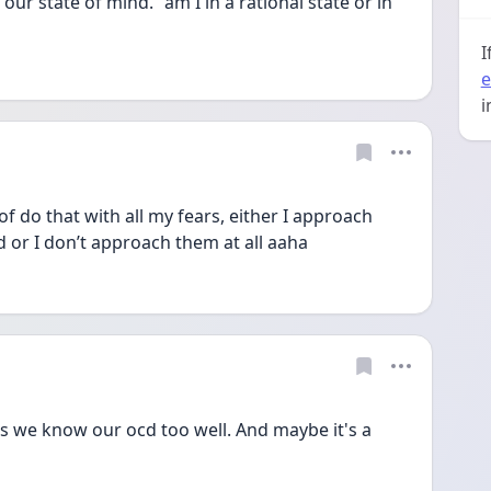
ur state of mind. "am I in a rational state or in 
I
e
i
of do that with all my fears, either I approach 
or I don’t approach them at all aaha 
s we know our ocd too well. And maybe it's a 