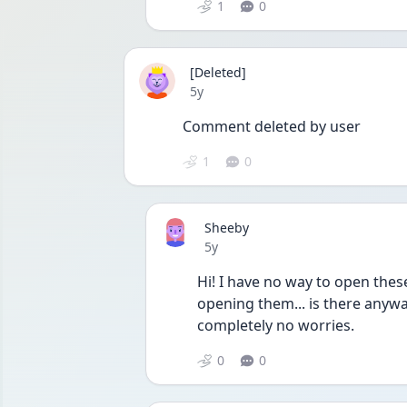
1
0
[Deleted]
Date posted
5y
Comment deleted by user
1
0
Sheeby
Date posted
5y
Hi! I have no way to open thes
opening them... is there anywa
completely no worries.
0
0