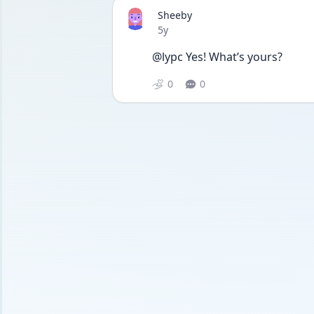
Sheeby
Date posted
5y
@lypc Yes! What’s yours? 
0
0