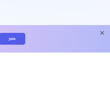
close
Join
close
n