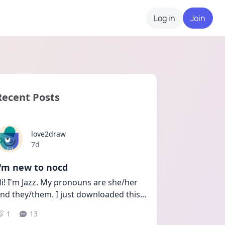
Log in
Join
Recent Posts
love2draw
Date posted
7d
I'm new to nocd
i! I'm Jazz. My pronouns are she/her 
nd they/them. I just downloaded this
...
1
13