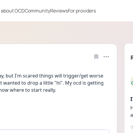
 about OCD
Community
Reviews
For providers
, but I'm scared things will trigger/get worse 
 wanted to drop a little "hi". My ocd is getting 
ow where to start really. 
H
a