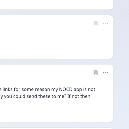
e links for some reason my NOCD app is not 
y you could send these to me? If not then 