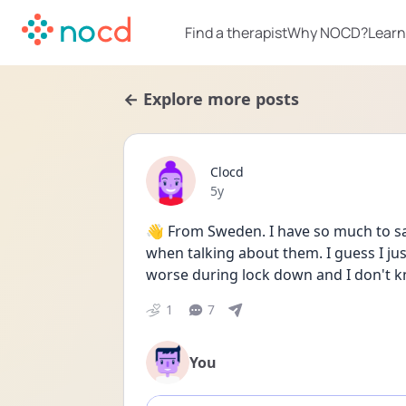
Find a therapist
Why NOCD?
Learn
← Explore more posts
Clocd
Date posted
5y
👋 From Sweden. I have so much to say
when talking about them. I guess I just
worse during lock down and I don't kn
1
7
You