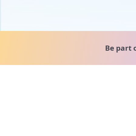
Be part 