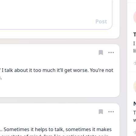
Post
Reply
T
I
l
f I talk about it too much it’ll get worse. You’re not 
. 
T
w
... Sometimes it helps to talk, sometimes it makes 