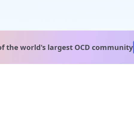
of the world's
largest OCD community
A message from our
clinical team
1 in 40 people experience OCD, yet it's commonly
misunderstood. Therapy members and OCD Conquerors i
our community are here to provide support and
understanding throughout your journey.