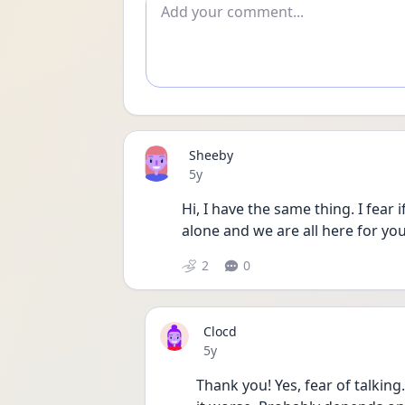
Add comment
Sheeby
Date posted
5y
Hi, I have the same thing. I fear i
alone and we are all here for you
2
0
Clocd
Date posted
5y
Thank you! Yes, fear of talking