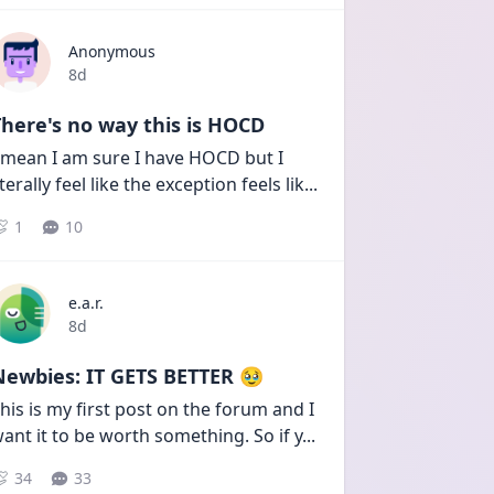
Anonymous
Date posted
8d
here's no way this is HOCD
 mean I am sure I have HOCD but I 
iterally feel like the exception feels lik
...
1
10
e.a.r.
Date posted
8d
Newbies: IT GETS BETTER 🥹
his is my first post on the forum and I 
ant it to be worth something. So if y
...
34
33