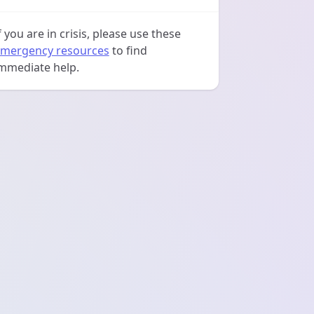
f you are in crisis, please use these
mergency resources
to find
mmediate help.