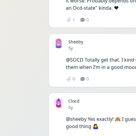
it worse. Probably depends on o
an Ocd-state" kinda. ♥ 
1
0
Sheeby
Date posted
5y
@SOCD Totally get that. I kind 
them when I’m in a good mood 
0
0
Clocd
Date posted
5y
@sheeby Yes exactly! 🙈 I gues
good thing 🤷‍♀️