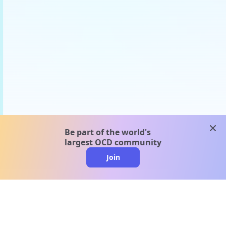
clos
Be part of the world's
largest OCD community
Join
clo
A message from our