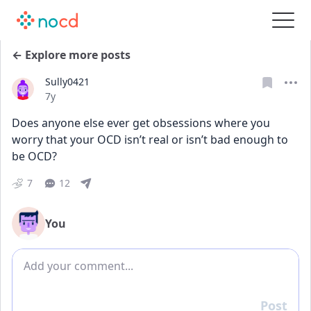
← Explore more posts
Sully0421
Date posted
7y
Does anyone else ever get obsessions where you 
worry that your OCD isn’t real or isn’t bad enough to 
be OCD?
7
12
You
Add comment
Post
Reply