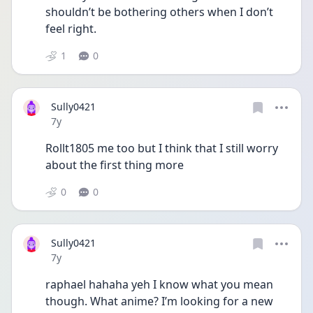
shouldn’t be bothering others when I don’t 
feel right.
1
0
Sully0421
Date posted
7y
Rollt1805 me too but I think that I still worry 
about the first thing more
0
0
Sully0421
Date posted
7y
raphael hahaha yeh I know what you mean 
though. What anime? I’m looking for a new 