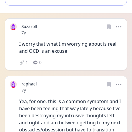
Sazaroll
Date posted
7y
I worry that what I'm worrying about is real 
and OCD is an excuse
1
0
raphael
Date posted
7y
Yea, for one, this is a common symptom and I 
have been feeling that way lately because I've 
been destroying my intrusive thoughts left 
and right and am between getting to my next 
obstacles/obsession but have to transition 