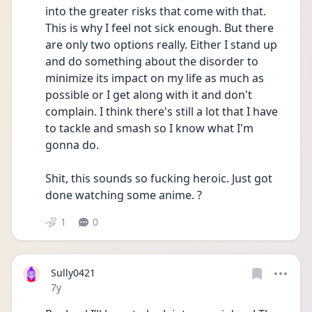
into the greater risks that come with that. 
This is why I feel not sick enough. But there 
are only two options really. Either I stand up 
and do something about the disorder to 
minimize its impact on my life as much as 
possible or I get along with it and don't 
complain. I think there's still a lot that I have 
to tackle and smash so I know what I'm 
gonna do.
Shit, this sounds so fucking heroic. Just got 
done watching some anime. ?
1
0
Sully0421
Date posted
7y