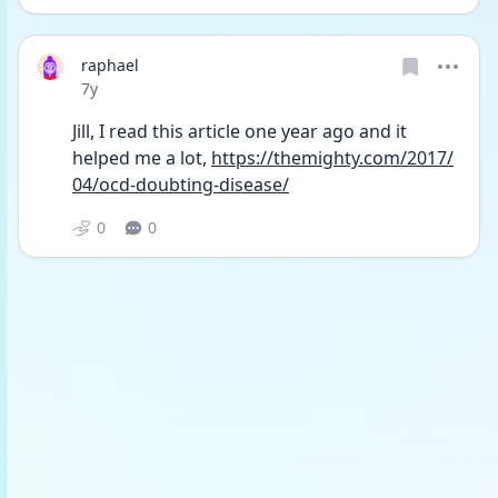
raphael
Date posted
7y
Jill, I read this article one year ago and it 
helped me a lot, 
https://themighty.com/2017/
04/ocd-doubting-disease/
0
0