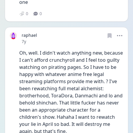
one
0
0
raphael
Date posted
7y
Oh, well. I didn't watch anything new, because 
I can't afford crunchyroll and I feel too guilty 
watching on pirating pages. So I have to be 
happy with whatever anime free legal 
streaming platforms provide me with. ? I've 
been rewatching full metal alchemist: 
brotherhood, ToraDora, Danmachi and lo and 
behold shinchan. That little fucker has never 
been an appropriate character for a 
children's show. Hahaha I want to rewatch 
your lie in April so bad. It will destroy me 
again, but that's fine.