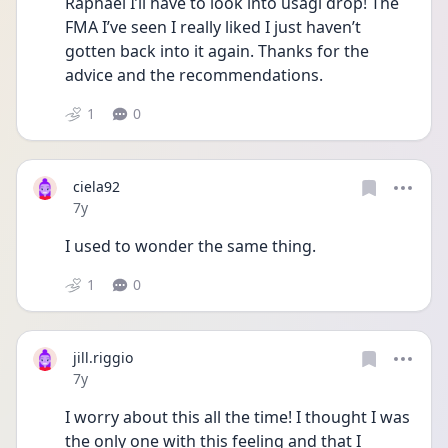
Raphael I’ll have to look into usagi drop! The 
FMA I’ve seen I really liked I just haven’t 
gotten back into it again. Thanks for the 
advice and the recommendations.
1
0
ciela92
Date posted
7y
I used to wonder the same thing.
1
0
jill.riggio
Date posted
7y
I worry about this all the time! I thought I was 
the only one with this feeling and that I 