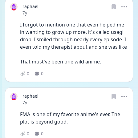
raphael
Date posted
7y
I forgot to mention one that even helped me 
in wanting to grow up more, it's called usagi 
drop. I smiled through nearly every episode. I 
even told my therapist about and she was like
That must've been one wild anime.
0
0
raphael
Date posted
7y
FMA is one of my favorite anime's ever. The 
plot is beyond good.
0
0