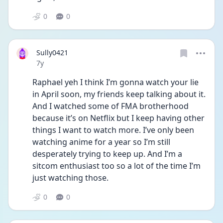
0
0
Sully0421
Date posted
7y
Raphael yeh I think I’m gonna watch your lie 
in April soon, my friends keep talking about it. 
And I watched some of FMA brotherhood 
because it’s on Netflix but I keep having other 
things I want to watch more. I’ve only been 
watching anime for a year so I’m still 
desperately trying to keep up. And I’m a 
sitcom enthusiast too so a lot of the time I’m 
just watching those.
0
0