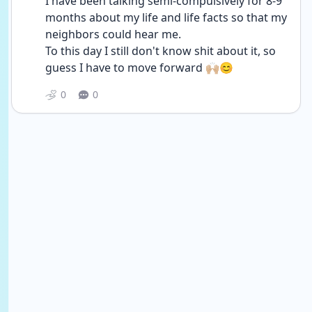
I have been talking semi-compulsively for 8-9 
months about my life and life facts so that my 
neighbors could hear me.
To this day I still don't know shit about it, so 
guess I have to move forward 🙌🏼😊
0
0