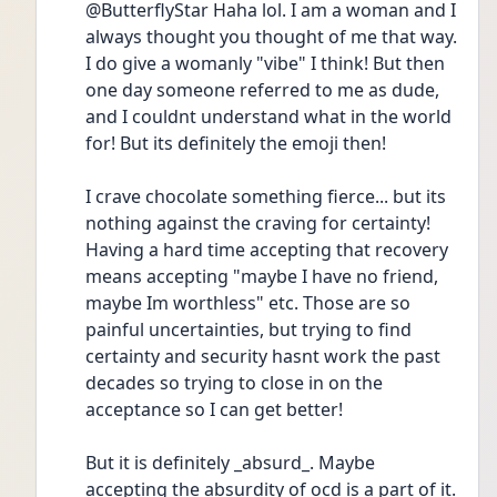
@ButterflyStar Haha lol. I am a woman and I 
always thought you thought of me that way. 
I do give a womanly "vibe" I think! But then 
one day someone referred to me as dude, 
and I couldnt understand what in the world 
for! But its definitely the emoji then! 
I crave chocolate something fierce... but its 
nothing against the craving for certainty! 
Having a hard time accepting that recovery 
means accepting "maybe I have no friend, 
maybe Im worthless" etc. Those are so 
painful uncertainties, but trying to find 
certainty and security hasnt work the past 
decades so trying to close in on the 
acceptance so I can get better! 
But it is definitely _absurd_. Maybe 
accepting the absurdity of ocd is a part of it. 