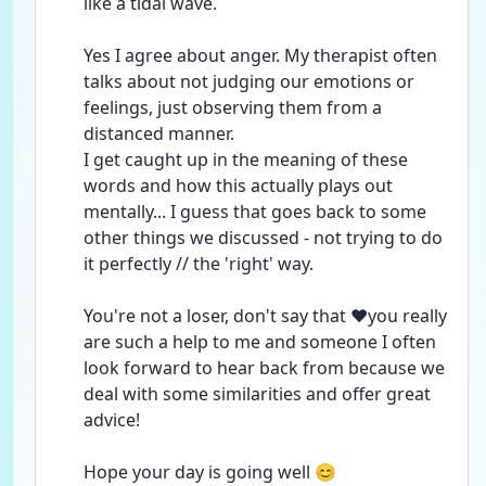
like a tidal wave.
Yes I agree about anger. My therapist often 
talks about not judging our emotions or 
feelings, just observing them from a 
distanced manner.
I get caught up in the meaning of these 
words and how this actually plays out 
mentally... I guess that goes back to some 
other things we discussed - not trying to do 
it perfectly // the 'right' way.
You're not a loser, don't say that ❤️you really 
are such a help to me and someone I often 
look forward to hear back from because we 
deal with some similarities and offer great 
advice!
Hope your day is going well 😊