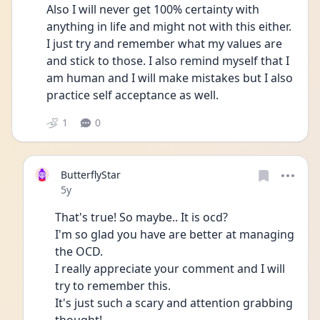
Also I will never get 100% certainty with 
anything in life and might not with this either. 
I just try and remember what my values are 
and stick to those. I also remind myself that I 
am human and I will make mistakes but I also 
practice self acceptance as well. 
1
0
ButterflyStar
Date posted
5y
That's true! So maybe.. It is ocd?
I'm so glad you have are better at managing 
the OCD.
I really appreciate your comment and I will 
try to remember this.
It's just such a scary and attention grabbing 