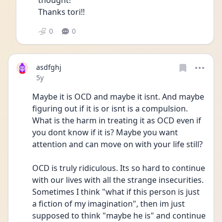
thought!
Thanks tori!! 
0
0
asdfghj
Date posted
5y
Maybe it is OCD and maybe it isnt. And maybe 
figuring out if it is or isnt is a compulsion. 
What is the harm in treating it as OCD even if 
you dont know if it is? Maybe you want 
attention and can move on with your life still? 
OCD is truly ridiculous. Its so hard to continue 
with our lives with all the strange insecurities. 
Sometimes I think "what if this person is just 
a fiction of my imagination", then im just 
supposed to think "maybe he is" and continue 