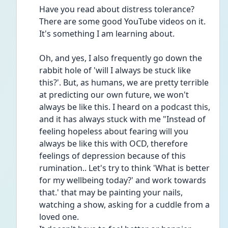
Have you read about distress tolerance? 
There are some good YouTube videos on it. 
It's something I am learning about.
Oh, and yes, I also frequently go down the 
rabbit hole of 'will I always be stuck like 
this?'. But, as humans, we are pretty terrible 
at predicting our own future, we won't 
always be like this. I heard on a podcast this, 
and it has always stuck with me "Instead of 
feeling hopeless about fearing will you 
always be like this with OCD, therefore 
feelings of depression because of this 
rumination.. Let's try to think 'What is better 
for my wellbeing today?' and work towards 
that.' that may be painting your nails, 
watching a show, asking for a cuddle from a 
loved one.