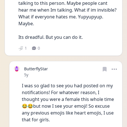
talking to this person. Maybe people cant 
hear me when Im talking. What if im invisible? 
What if everyone hates me. Yupyupyup. 
Maybe. 
Its dreadful. But you can do it. 
1
0
ButterflyStar
Date posted
5y
I was so glad to see you had posted on my 
notifications! For whatever reason, I 
thought you were a female this whole time 
😂😂but now I see your emoji! So excuse 
any previous emojis like heart emojis, I use 
that for girls.