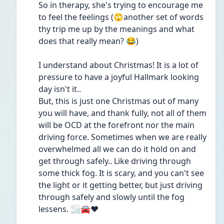
So in therapy, she's trying to encourage me 
to feel the feelings (🙄another set of words 
thy trip me up by the meanings and what 
does that really mean? 😂)
I understand about Christmas! It is a lot of 
pressure to have a joyful Hallmark looking 
day isn't it..
But, this is just one Christmas out of many 
you will have, and thank fully, not all of them 
will be OCD at the forefront nor the main 
driving force. Sometimes when we are really 
overwhelmed all we can do it hold on and 
get through safely.. Like driving through 
some thick fog. It is scary, and you can't see 
the light or it getting better, but just driving 
through safely and slowly until the fog 
lessens. 🌫️🚘❤️