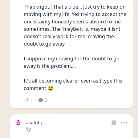
Thabkngou! That's true... Just try to keep on 
moving with my life. Yes trying to accept the 
uncertainty honestly seems absurd to me 
sometimes. The 'maybe it is, maybe it isnt' 
doesn't really work for me, craving the 
doubt to go away.
I suppose my craving for the doubt to go 
away is the problem....
It's all becoming clearer even as I type this 
comment 😅
1
0
asdfghj
Date posted
5y