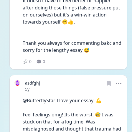
It doesn't have to feel better or happier 
after doing those things (false pressure put 
on ourselves) but it's a win-win action 
towards yourself 😊👍.
Thank you always for commenting bakc and 
sorry for the lengthy essay 😅
0
0
asdfghj
Date posted
5y
@ButterflyStar I love your essay! 💪
Feel feelings omg! Its the worst. 😅 I was 
stuck on that for a log time. Was 
misdiagnosed and thought that trauma had 