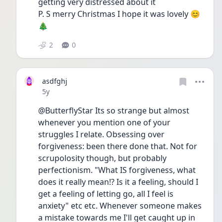
getting very distressed about it
P. S merry Christmas I hope it was lovely 😊
🎄
2
0
asdfghj
Date posted
5y
@ButterflyStar Its so strange but almost 
whenever you mention one of your 
struggles I relate. Obsessing over 
forgiveness: been there done that. Not for 
scrupolosity though, but probably 
perfectionism. "What IS forgiveness, what 
does it really mean!? Is it a feeling, should I 
get a feeling of letting go, all I feel is 
anxiety" etc etc. Whenever someone makes 
a mistake towards me I'll get caught up in 