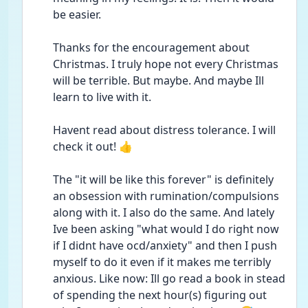
be easier. 
Thanks for the encouragement about 
Christmas. I truly hope not every Christmas 
will be terrible. But maybe. And maybe Ill 
learn to live with it. 
Havent read about distress tolerance. I will 
check it out! 👍
The "it will be like this forever" is definitely 
an obsession with rumination/compulsions 
along with it. I also do the same. And lately 
Ive been asking "what would I do right now 
if I didnt have ocd/anxiety" and then I push 
myself to do it even if it makes me terribly 
anxious. Like now: Ill go read a book in stead 
of spending the next hour(s) figuring out 