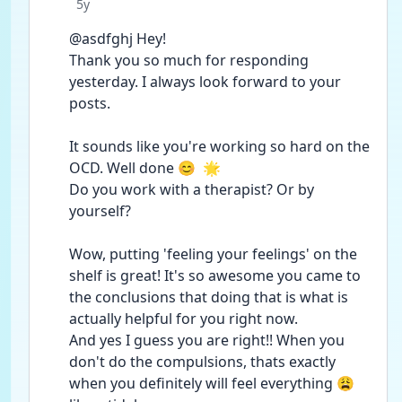
Date posted
5y
@asdfghj Hey!
Thank you so much for responding 
yesterday. I always look forward to your 
posts.
It sounds like you're working so hard on the 
OCD. Well done 😊  🌟
Do you work with a therapist? Or by 
yourself?
Wow, putting 'feeling your feelings' on the 
shelf is great! It's so awesome you came to 
the conclusions that doing that is what is 
actually helpful for you right now.
And yes I guess you are right!! When you 
don't do the compulsions, thats exactly 
when you definitely will feel everything 😩