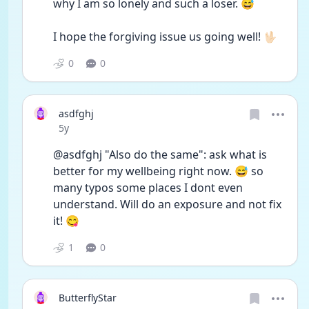
why I am so lonely and such a loser. 😅
I hope the forgiving issue us going well! 🖖🏻
0
0
asdfghj
Date posted
5y
@asdfghj "Also do the same": ask what is 
better for my wellbeing right now. 😅 so 
many typos some places I dont even 
understand. Will do an exposure and not fix 
it! 😋
1
0
ButterflyStar