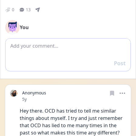
0
13
You
Add comment
Post
Reply
Anonymous
Date posted
5y
Hey there. OCD has tried to tell me similar 
things about myself. I try and just remember 
that OCD has lied to me many times in the 
past so what makes this time any different? 