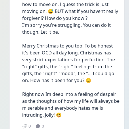
how to move on. I guess the trick is just 
moving on. 😅 BUT what if you havent really 
forgiven!? How do you know!? 
I'm sorry you're struggling. You can do it 
though. Let it be. 
Merry Christmas to you too! To be honest 
it's been OCD all day long. Christmas has 
very strict expectations for perfection. The 
"right" gifts, the "right" feelings from the 
gifts, the "right" "mood", the "... I could go 
on. How has it been for you? 😊
Right now Im deep into a feeling of despair 
as the thoughts of how my life will always be 
miserable and everybody hates me is 
intruding. Jolly! 😆
0
0