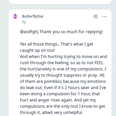
ButterflyStar
Date posted
5y
@asdfghj Thank you so much for replying!
Yes all those things.. That's what I get 
caught up on too!
And when I'm hurting trying to move on and 
rush through the feeling, so as to not FEEL 
the hurt/anxiety is one of my compulsions. I 
usually try to thought suppress or pray.. All 
of them are pointless because my emotions 
do leak out. Even if it's 2 hours later and I've 
been doing a compulsion for 1 hour, that 
hurt and anger rises again. And yet my 
compulsions are the only tool I know to get 
through it, albeit very unhelpful.