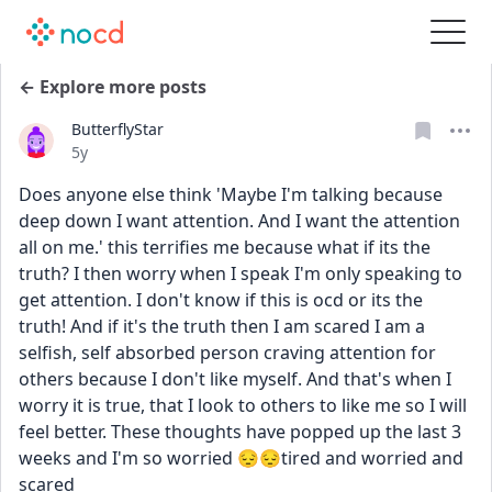
← Explore more posts
ButterflyStar
Date posted
5y
Does anyone else think 'Maybe I'm talking because 
deep down I want attention. And I want the attention 
all on me.' this terrifies me because what if its the 
truth? I then worry when I speak I'm only speaking to 
get attention. I don't know if this is ocd or its the 
truth! And if it's the truth then I am scared I am a 
selfish, self absorbed person craving attention for 
others because I don't like myself. And that's when I 
worry it is true, that I look to others to like me so I will 
feel better. These thoughts have popped up the last 3 
weeks and I'm so worried 😔😔tired and worried and 
scared 