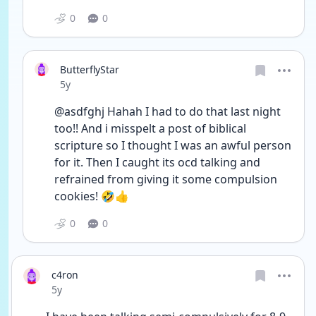
0
0
ButterflyStar
Date posted
5y
@asdfghj Hahah I had to do that last night 
too!! And i misspelt a post of biblical 
scripture so I thought I was an awful person 
for it. Then I caught its ocd talking and 
refrained from giving it some compulsion 
cookies! 🤣👍
0
0
c4ron
Date posted
5y