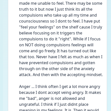
made me unable to feel. There may be some 
truth to it but now I just think its all the 
compulsions who take up all my time and 
counsciousness so I dont to feel. I have put 
"feel your feelings" on the shelf cause I truly 
believe focusing on it triggers the 
compulsions to do it "right". While if I focus 
on NOT doing compulsions feelings will 
come and go freely. It has turned out like 
that too. Never have I felt as much as when I 
have prevented compulsions and gotten 
through on the other side of the anxiety 
attack. And then with the accepting mindset. 
Anger ... I think often I get a lot more angry 
because I dont accept veing angry. It makes 
me "bad", anger is not allowed and 
ungrateful. I think if I just didnt place 
meaning in my feelings. It is. Then it would 