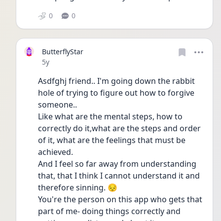
0
0
ButterflyStar
Date posted
5y
Asdfghj friend.. I'm going down the rabbit 
hole of trying to figure out how to forgive 
someone..
Like what are the mental steps, how to 
correctly do it,what are the steps and order 
of it, what are the feelings that must be 
achieved.
And I feel so far away from understanding 
that, that I think I cannot understand it and 
therefore sinning. 😔
You're the person on this app who gets that 
part of me- doing things correctly and 