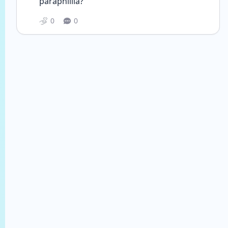
paraphillia? 
0
0