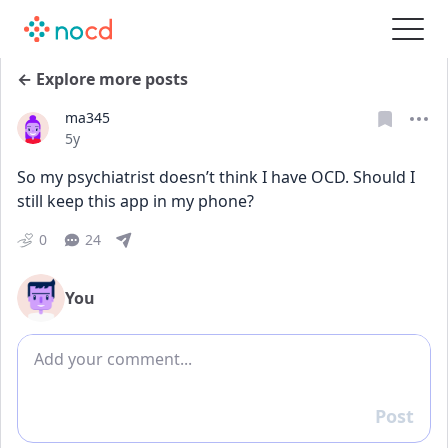
← Explore more posts
ma345
Date posted
5y
So my psychiatrist doesn’t think I have OCD. Should I 
still keep this app in my phone?
0
24
You
Add comment
Post
Reply