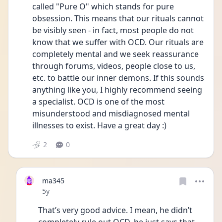
called "Pure O" which stands for pure 
obsession. This means that our rituals cannot 
be visibly seen - in fact, most people do not 
know that we suffer with OCD. Our rituals are 
completely mental and we seek reassurance 
through forums, videos, people close to us, 
etc. to battle our inner demons. If this sounds 
anything like you, I highly recommend seeing 
a specialist. OCD is one of the most 
misunderstood and misdiagnosed mental 
illnesses to exist. Have a great day :) 
2
0
ma345
Date posted
5y
That’s very good advice. I mean, he didn’t 