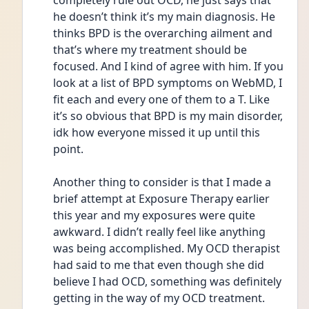
completely rule out OCD, he just says that 
he doesn’t think it’s my main diagnosis. He 
thinks BPD is the overarching ailment and 
that’s where my treatment should be 
focused. And I kind of agree with him. If you 
look at a list of BPD symptoms on WebMD, I 
fit each and every one of them to a T. Like 
it’s so obvious that BPD is my main disorder, 
idk how everyone missed it up until this 
point. 
Another thing to consider is that I made a 
brief attempt at Exposure Therapy earlier 
this year and my exposures were quite 
awkward. I didn’t really feel like anything 
was being accomplished. My OCD therapist 
had said to me that even though she did 
believe I had OCD, something was definitely 
getting in the way of my OCD treatment. 