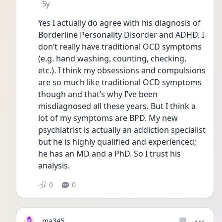
Date posted
5y
Yes I actually do agree with his diagnosis of 
Borderline Personality Disorder and ADHD. I 
don’t really have traditional OCD symptoms 
(e.g. hand washing, counting, checking, 
etc.). I think my obsessions and compulsions 
are so much like traditional OCD symptoms 
though and that’s why I’ve been 
misdiagnosed all these years. But I think a 
lot of my symptoms are BPD. My new 
psychiatrist is actually an addiction specialist 
but he is highly qualified and experienced; 
he has an MD and a PhD. So I trust his 
analysis. 
0
0
ma345