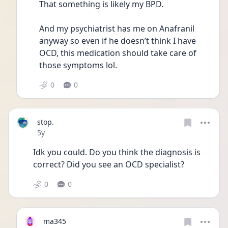
That something is likely my BPD. 
And my psychiatrist has me on Anafranil 
anyway so even if he doesn’t think I have 
OCD, this medication should take care of 
those symptoms lol. 
0
0
stop.
Date posted
5y
Idk you could. Do you think the diagnosis is 
correct? Did you see an OCD specialist?
0
0
ma345