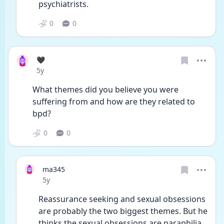
psychiatrists. 
0
0
🖤
Date posted
5y
What themes did you believe you were 
suffering from and how are they related to 
bpd?
0
0
ma345
Date posted
5y
Reassurance seeking and sexual obsessions 
are probably the two biggest themes. But he 
thinks the sexual obsessions are paraphilia 