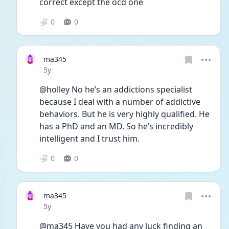
correct except the ocd one
0
0
ma345
Date posted
5y
@holley No he’s an addictions specialist 
because I deal with a number of addictive 
behaviors. But he is very highly qualified. He 
has a PhD and an MD. So he’s incredibly 
intelligent and I trust him. 
0
0
ma345
Date posted
5y
@ma345 Have you had any luck finding an 