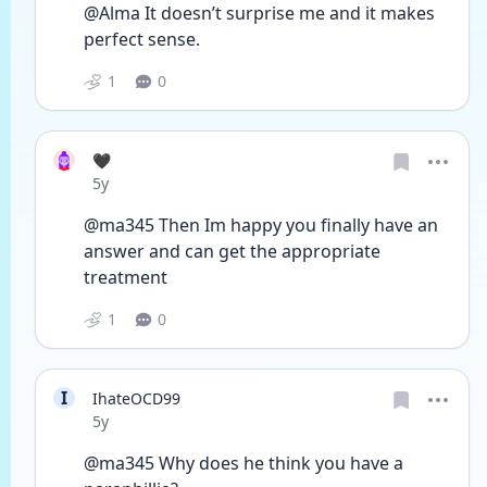
@Alma It doesn’t surprise me and it makes 
perfect sense. 
1
0
🖤
Date posted
5y
@ma345 Then Im happy you finally have an 
answer and can get the appropriate 
treatment
1
0
I
IhateOCD99
Date posted
5y
@ma345 Why does he think you have a 