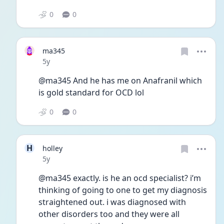
0
0
ma345
Date posted
5y
@ma345 And he has me on Anafranil which 
is gold standard for OCD lol
0
0
H
holley
Date posted
5y
@ma345 exactly. is he an ocd specialist? i’m 
thinking of going to one to get my diagnosis 
straightened out. i was diagnosed with 
other disorders too and they were all 