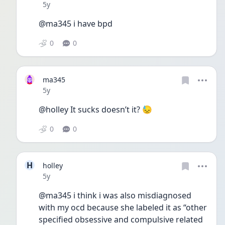
Date posted
5y
@ma345 i have bpd 
0
0
ma345
Date posted
5y
@holley It sucks doesn’t it? 😓
0
0
H
holley
Date posted
5y
@ma345 i think i was also misdiagnosed 
with my ocd because she labeled it as “other 
specified obsessive and compulsive related 