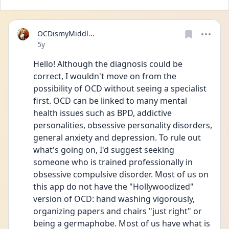
OCDismyMiddl...
Date posted
5y
Hello! Although the diagnosis could be 
correct, I wouldn't move on from the 
possibility of OCD without seeing a specialist 
first. OCD can be linked to many mental 
health issues such as BPD, addictive 
personalities, obsessive personality disorders, 
general anxiety and depression. To rule out 
what's going on, I'd suggest seeking 
someone who is trained professionally in 
obsessive compulsive disorder. Most of us on 
this app do not have the "Hollywoodized" 
version of OCD: hand washing vigorously, 
organizing papers and chairs "just right" or 
being a germaphobe. Most of us have what is 