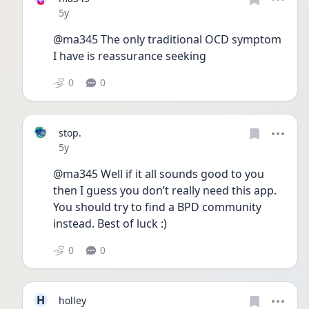
Date posted
5y
@ma345 The only traditional OCD symptom 
I have is reassurance seeking
0
0
stop.
Date posted
5y
@ma345 Well if it all sounds good to you 
then I guess you don’t really need this app. 
You should try to find a BPD community 
instead. Best of luck :)
0
0
H
holley