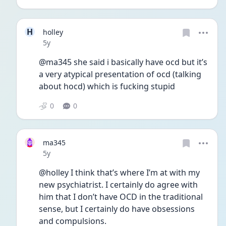
H
holley
Date posted
5y
@ma345 she said i basically have ocd but it’s 
a very atypical presentation of ocd (talking 
about hocd) which is fucking stupid 
0
0
ma345
Date posted
5y
@holley I think that’s where I’m at with my 
new psychiatrist. I certainly do agree with 
him that I don’t have OCD in the traditional 
sense, but I certainly do have obsessions 
and compulsions. 