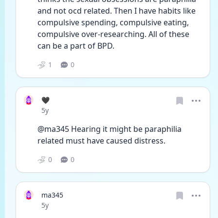
and not ocd related. Then I have habits like 
compulsive spending, compulsive eating, 
compulsive over-researching. All of these 
can be a part of BPD. 
1
0
🖤
Date posted
5y
@ma345 Hearing it might be paraphilia 
related must have caused distress.
0
0
ma345
Date posted
5y