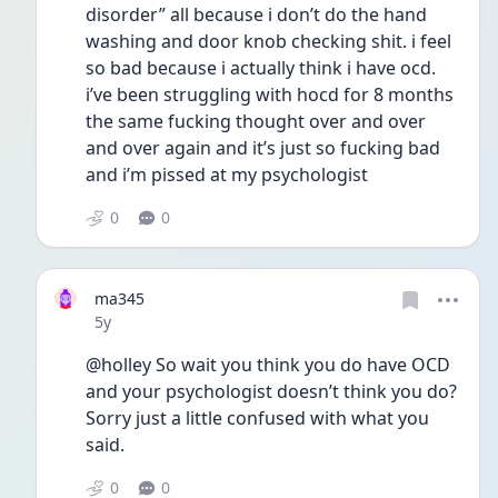
disorder” all because i don’t do the hand 
washing and door knob checking shit. i feel 
so bad because i actually think i have ocd. 
i’ve been struggling with hocd for 8 months 
the same fucking thought over and over 
and over again and it’s just so fucking bad 
and i’m pissed at my psychologist 
0
0
ma345
Date posted
5y
@holley So wait you think you do have OCD 
and your psychologist doesn’t think you do? 
Sorry just a little confused with what you 
said. 
0
0