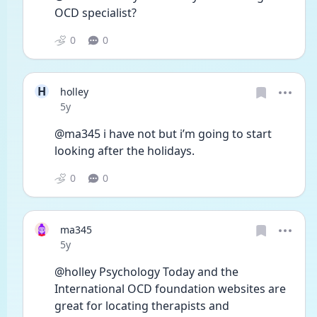
OCD specialist?
0
0
H
holley
Date posted
5y
@ma345 i have not but i’m going to start 
looking after the holidays.
0
0
ma345
Date posted
5y
@holley Psychology Today and the 
International OCD foundation websites are 
great for locating therapists and 