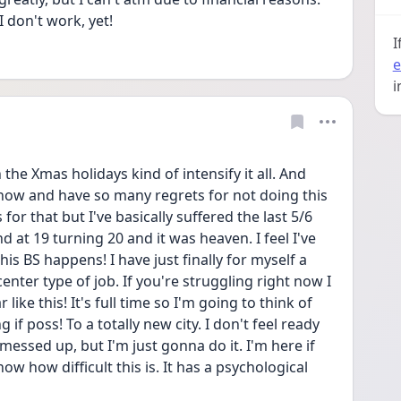
 don't work, yet! 
I
e
i
he Xmas holidays kind of intensify it all. And 
6 now and have so many regrets for not doing this 
or that but I've basically suffered the last 5/6 
nd at 19 turning 20 and it was heaven. I feel I've 
 BS happens! I have just finally for myself a 
center type of job. If you're struggling right now I 
ike this! It's full time so I'm going to think of 
 if poss! To a totally new city. I don't feel ready 
 messed up, but I'm just gonna do it. I'm here if 
w how difficult this is. It has a psychological 