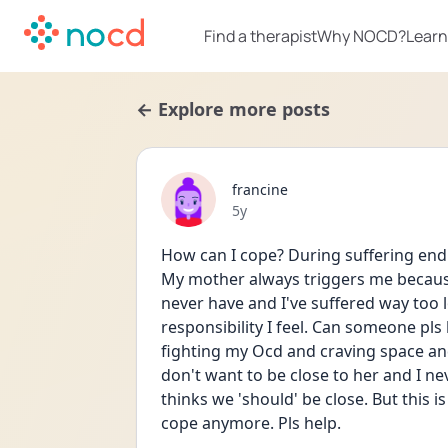
Find a therapist
Why NOCD?
Learn
← Explore more posts
francine
Date posted
5y
How can I cope? During suffering endle
My mother always triggers me because 
never have and I've suffered way too l
responsibility I feel. Can someone pls
fighting my Ocd and craving space and 
don't want to be close to her and I nev
thinks we 'should' be close. But this i
cope anymore. Pls help. 