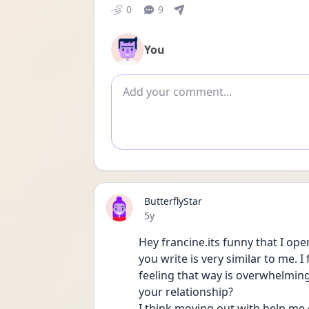
0
9
You
Add comment
ButterflyStar
Date posted
5y
Hey francine.its funny that I o
you write is very similar to me. I
feeling that way is overwhelming
your relationship?
I think moving out with help me g