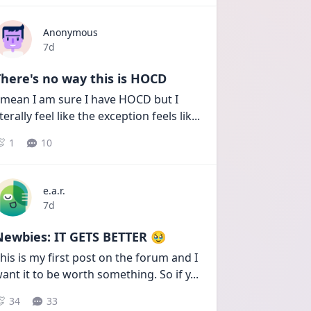
Anonymous
Date posted
7d
here's no way this is HOCD
 mean I am sure I have HOCD but I 
iterally feel like the exception feels lik
...
1
10
e.a.r.
Date posted
7d
Newbies: IT GETS BETTER 🥹
his is my first post on the forum and I 
ant it to be worth something. So if y
...
34
33