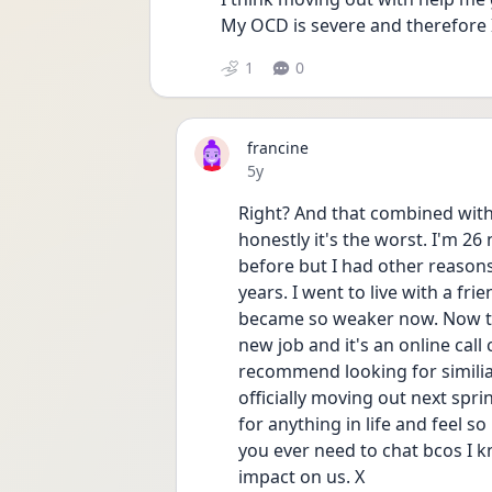
My OCD is severe and therefore I
1
0
francine
Date posted
5y
Right? And that combined with t
honestly it's the worst. I'm 2
before but I had other reasons f
years. I went to live with a frie
became so weaker now. Now this
new job and it's an online call 
recommend looking for similiar l
officially moving out next spring
for anything in life and feel so
you ever need to chat bcos I kno
impact on us. X