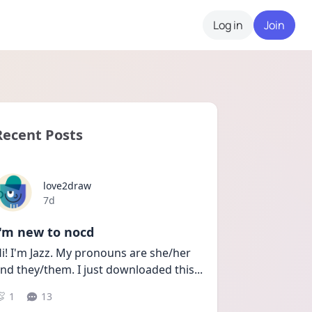
Log in
Join
Recent Posts
love2draw
Date posted
7d
I'm new to nocd
i! I'm Jazz. My pronouns are she/her 
nd they/them. I just downloaded this
...
1
13