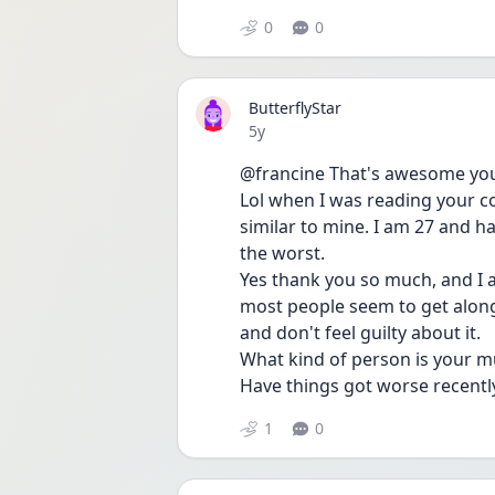
0
0
ButterflyStar
Date posted
5y
@francine That's awesome you 
Lol when I was reading your co
similar to mine. I am 27 and ha
the worst.
Yes thank you so much, and I a
most people seem to get along w
and don't feel guilty about it.
What kind of person is your 
Have things got worse recently
1
0