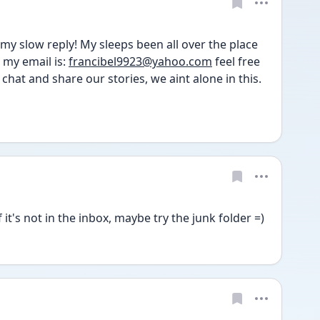
my slow reply! My sleeps been all over the place 
my email is: 
francibel9923@yahoo.com
 feel free 
chat and share our stories, we aint alone in this. 
it's not in the inbox, maybe try the junk folder =) 