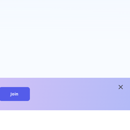
close
Join
close