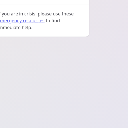
f you are in crisis, please use these
mergency resources
to find
mmediate help.