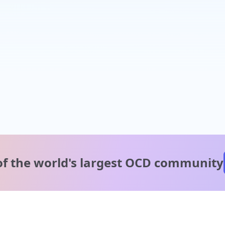
of the world's
largest OCD community