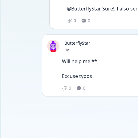
@ButterflyStar Sure!, I also se
0
0
ButterflyStar
Date posted
5y
Will help me **
Excuse typos 
0
0