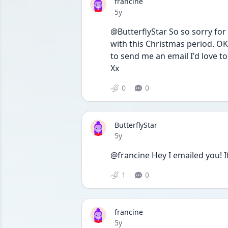
francine
Date posted
5y
@ButterflyStar So so sorry for 
with this Christmas period. OK 
to send me an email I'd love to 
Xx
0
0
ButterflyStar
Date posted
5y
@francine Hey I emailed you! If 
1
0
francine
Date posted
5y