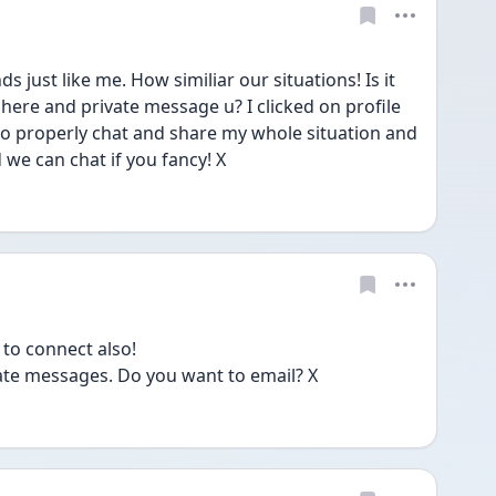
 just like me. How similiar our situations! Is it 
ere and private message u? I clicked on profile 
 to properly chat and share my whole situation and 
we can chat if you fancy! X
to connect also!
vate messages. Do you want to email? X