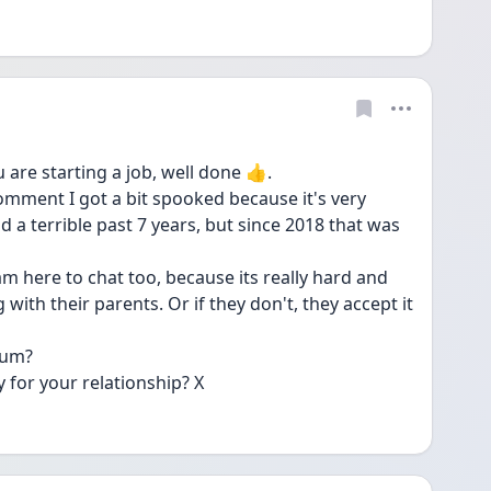
are starting a job, well done 👍.
mment I got a bit spooked because it's very 
d a terrible past 7 years, but since 2018 that was 
m here to chat too, because its really hard and 
ith their parents. Or if they don't, they accept it 
mum?
 for your relationship? X