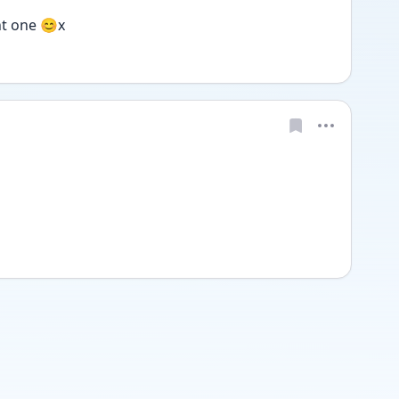
nt one 😊x