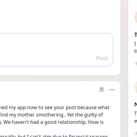
T
I
l
Post
Reply
pened my app now to see your post because what 
T
 find my mother smothering.. Yet the guilty of 
w
. We haven't had a good relationship. How is 
reatly, but I can't atm due to financial reasons. 