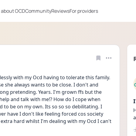
 about OCD
Community
Reviews
For providers
ssly with my Ocd having to tolerate this family. 
she always wants to be close. I don't and 
ong pretending. Years. I'm grown ffs but the 
 help and talk with me!? How do I cope when 
to be on my own. Its so so so debilitating. I 
H
er have I don't like feeling forced cos society 
a
s extra hard whilst I'm dealing with my Ocd I can't 