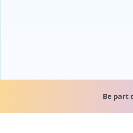
Be part 