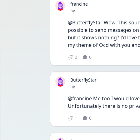
francine
Date posted
5y
@ButterflyStar Wow. This sounds
possible to send messages on h
but it shows nothing? I'd love
my theme of Ocd with you and 
0
0
ButterflyStar
Date posted
5y
@francine Me too I would love 
Unfortunately there is no pri
1
0