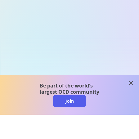
clos
Be part of the world's
largest OCD community
Join
clo