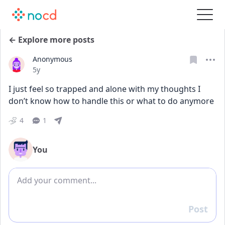
← Explore more posts
Anonymous
Date posted
5y
I just feel so trapped and alone with my thoughts I 
don’t know how to handle this or what to do anymore
4
1
You
Add comment
Post
Reply