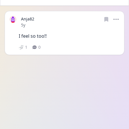
Anja82
Date posted
5y
I feel so too!!
1
0