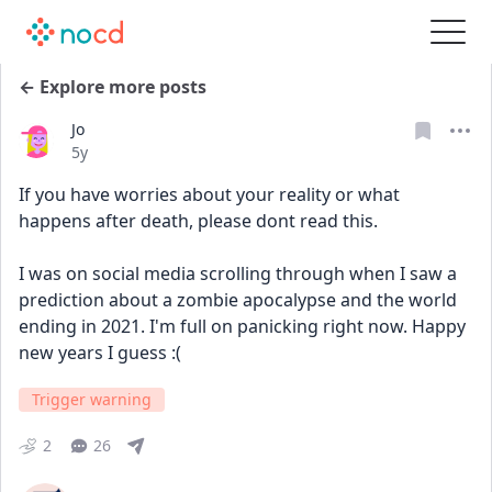
← Explore more posts
Jo
Date posted
5y
If you have worries about your reality or what 
happens after death, please dont read this.
I was on social media scrolling through when I saw a 
prediction about a zombie apocalypse and the world 
ending in 2021. I'm full on panicking right now. Happy 
new years I guess :(
Trigger warning
2
26