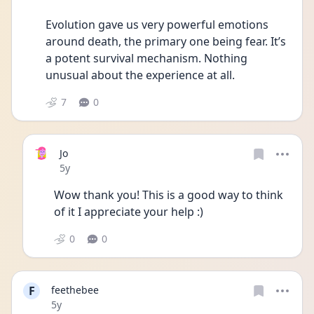
Evolution gave us very powerful emotions 
around death, the primary one being fear. It’s 
a potent survival mechanism. Nothing 
unusual about the experience at all. 
7
0
Jo
Date posted
5y
Wow thank you! This is a good way to think 
of it I appreciate your help :)
0
0
F
feethebee
Date posted
5y