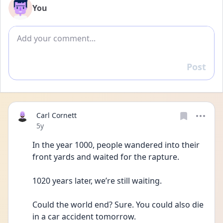
You
Add comment
Post
Reply
Carl Cornett
Date posted
5y
In the year 1000, people wandered into their 
front yards and waited for the rapture. 
1020 years later, we’re still waiting. 
Could the world end? Sure. You could also die 
in a car accident tomorrow. 