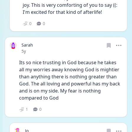
joy. This is very comforting of you to say ((: 
I'm excited for that kind of afterlife!
0
0
Sarah
Date posted
5y
Its so nice trusting in God because he takes 
all my worries away knowing God is mightier 
than anything there is nothing greater than 
God. The all loving and powerful has my back 
and is on my side. My fear is nothing 
compared to God
1
0
Jo