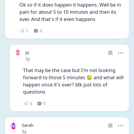
Ok so if it does happen it happens. Well be in 
pain for about 5 to 10 minutes and then its 
over. And that's if it even happens
1
0
Jo
Date posted
5y
That may be the case but I'm not looking 
forward to those 5 minutes 😓 and what will 
happen once it's over? Idk just lots of 
questions
0
0
Sarah
Date posted
5y