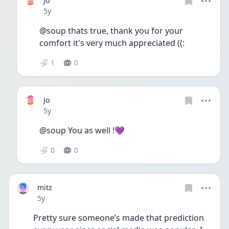
Jo
Date posted
5y
@soup thats true, thank you for your 
comfort it's very much appreciated ((:
1
0
Jo
Date posted
5y
@soup You as well !💜
0
0
mitz
Date posted
5y
Pretty sure someone’s made that prediction 