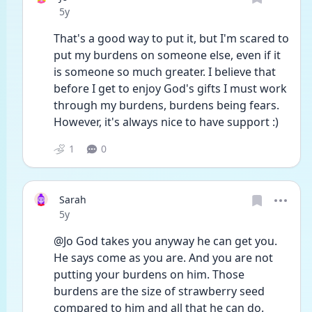
Date posted
5y
That's a good way to put it, but I'm scared to 
put my burdens on someone else, even if it 
is someone so much greater. I believe that 
before I get to enjoy God's gifts I must work 
through my burdens, burdens being fears. 
However, it's always nice to have support :)
1
0
Sarah
Date posted
5y
@Jo God takes you anyway he can get you. 
He says come as you are. And you are not 
putting your burdens on him. Those 
burdens are the size of strawberry seed 
compared to him and all that he can do. 