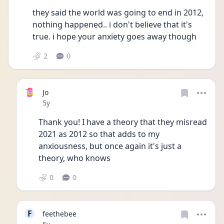
they said the world was going to end in 2012, 
nothing happened.. i don't believe that it's 
true. i hope your anxiety goes away though 
2
0
Jo
Date posted
5y
Thank you! I have a theory that they misread 
2021 as 2012 so that adds to my 
anxiousness, but once again it's just a 
theory, who knows
0
0
F
feethebee
Date posted