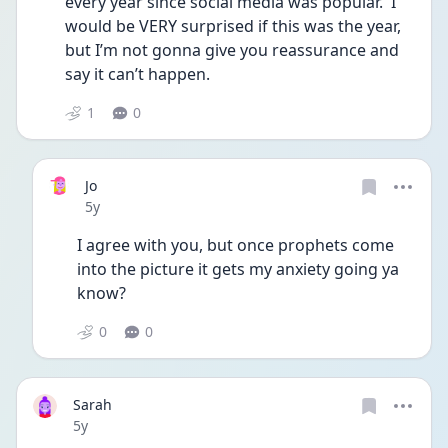
every year since social media was popular.  I 
would be VERY surprised if this was the year,  
but I’m not gonna give you reassurance and 
say it can’t happen.  
1
0
Jo
Date posted
5y
I agree with you, but once prophets come 
into the picture it gets my anxiety going ya 
know?
0
0
Sarah
Date posted
5y