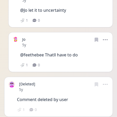
5y
@Jo let it to uncertainty 
1
0
Jo
Date posted
5y
@feethebee Thatll have to do
1
0
[Deleted]
Date posted
5y
Comment deleted by user
1
0