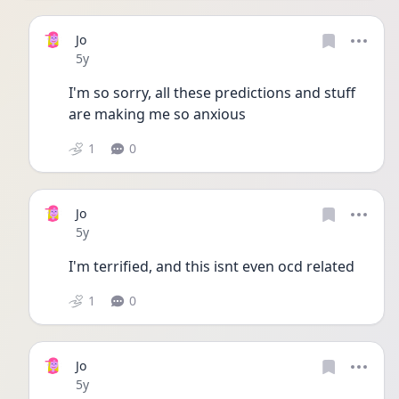
Jo
Date posted
5y
I'm so sorry, all these predictions and stuff 
are making me so anxious
1
0
Jo
Date posted
5y
I'm terrified, and this isnt even ocd related
1
0
Jo
Date posted
5y