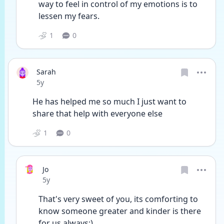
way to feel in control of my emotions is to 
lessen my fears.
1
0
Sarah
Date posted
5y
He has helped me so much I just want to 
share that help with everyone else
1
0
Jo
Date posted
5y
That's very sweet of you, its comforting to 
know someone greater and kinder is there 
for us always:)