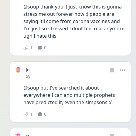
@soup thank you, I just know this is gonna 
stress me out forever now :( people are 
saying itll come from corona vaccines and 
I'm just so stressed I dont feel real anymore 
ugh I hate this
1
0
Jo
Date posted
5y
@soup but I've searched it about 
everywhere I can and multiple prophets 
have predicted it, even the simpsons :/
1
0