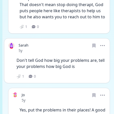
That doesn't mean stop doing therapt, God 
puts people here like therapists to help us 
but he also wants you to reach out to him to 
1
0
Sarah
Date posted
5y
Don't tell God how big your problems are, tell 
your problems how big God is 
1
0
Jo
Date posted
5y
Yes, put the problems in their places! A good 