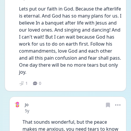
Lets put our faith in God. Because the afterlife 
is eternal. And God has so many plans for us. I 
believe In a banquet after life with Jesus and 
our loved ones. And singing and dancing! And 
I can't wait! But I can wait because God has 
work for us to do on earth first. Follow his 
commandments, love God and each other 
and all this pain confusion and fear shall pass. 
One day there will be no more tears but only 
joy.
1
0
Jo
Date posted
5y
That sounds wonderful, but the peace 
makes me anxious, you need tears to know 