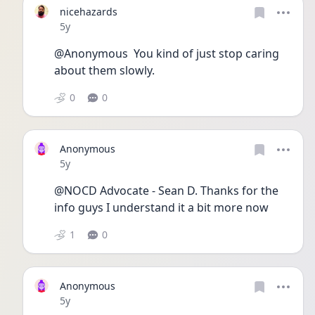
nicehazards
Date posted
5y
@Anonymous  You kind of just stop caring 
about them slowly. 
0
0
Anonymous
Date posted
5y
@NOCD Advocate - Sean D. Thanks for the 
info guys I understand it a bit more now
1
0
Anonymous
Date posted
5y