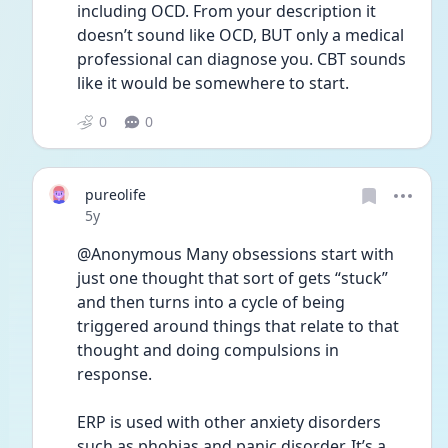
including OCD. From your description it 
doesn’t sound like OCD, BUT only a medical 
professional can diagnose you. CBT sounds 
like it would be somewhere to start. 
0
0
pureolife
Date posted
5y
@Anonymous Many obsessions start with 
just one thought that sort of gets “stuck” 
and then turns into a cycle of being 
triggered around things that relate to that 
thought and doing compulsions in 
response.
ERP is used with other anxiety disorders 
such as phobias and panic disorder. It’s a 