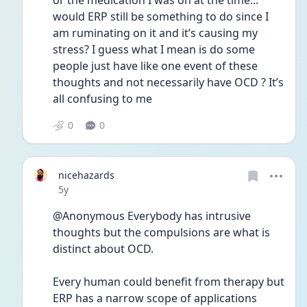
or the medication I was on at the time... 
would ERP still be something to do since I 
am ruminating on it and it’s causing my 
stress? I guess what I mean is do some 
people just have like one event of these 
thoughts and not necessarily have OCD ? It’s 
all confusing to me 
0
0
nicehazards
Date posted
5y
@Anonymous Everybody has intrusive 
thoughts but the compulsions are what is 
distinct about OCD. 
Every human could benefit from therapy but 
ERP has a narrow scope of applications 