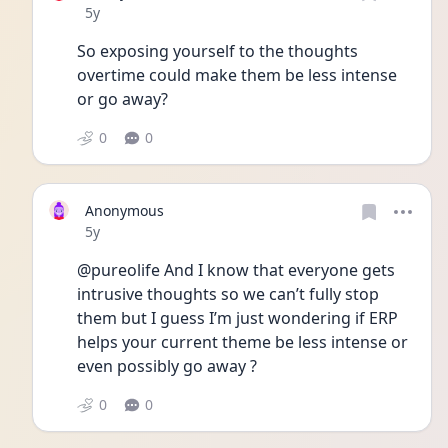
Date posted
5y
So exposing yourself to the thoughts 
overtime could make them be less intense 
or go away? 
0
0
Anonymous
Date posted
5y
@pureolife And I know that everyone gets 
intrusive thoughts so we can’t fully stop 
them but I guess I’m just wondering if ERP 
helps your current theme be less intense or 
even possibly go away ? 
0
0