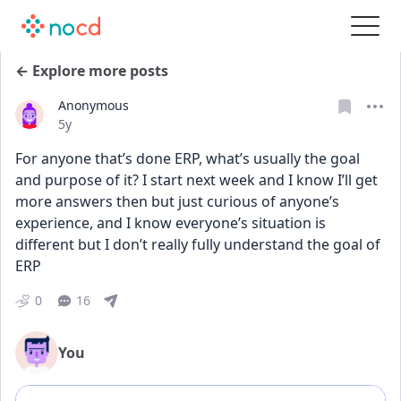
← Explore more posts
Anonymous
Date posted
5y
For anyone that’s done ERP, what’s usually the goal 
and purpose of it? I start next week and I know I’ll get 
more answers then but just curious of anyone’s 
experience, and I know everyone’s situation is 
different but I don’t really fully understand the goal of 
ERP
0
16
You
Add comment