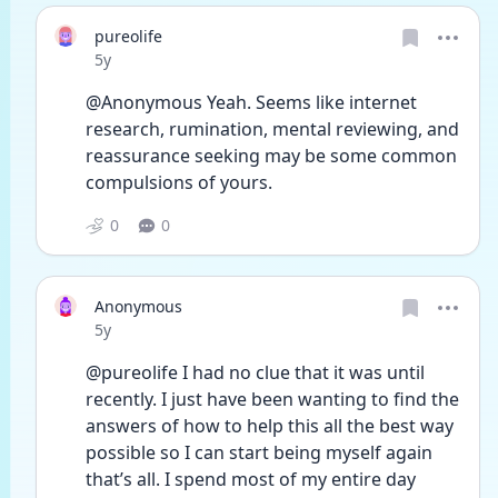
pureolife
Date posted
5y
@Anonymous Yeah. Seems like internet 
research, rumination, mental reviewing, and 
reassurance seeking may be some common 
compulsions of yours.
0
0
Anonymous
Date posted
5y
@pureolife I had no clue that it was until 
recently. I just have been wanting to find the 
answers of how to help this all the best way 
possible so I can start being myself again 
that’s all. I spend most of my entire day 