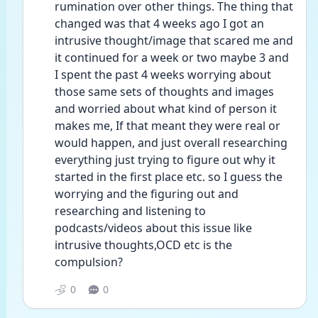
rumination over other things. The thing that 
changed was that 4 weeks ago I got an 
intrusive thought/image that scared me and 
it continued for a week or two maybe 3 and 
I spent the past 4 weeks worrying about 
those same sets of thoughts and images 
and worried about what kind of person it 
makes me, If that meant they were real or 
would happen, and just overall researching 
everything just trying to figure out why it 
started in the first place etc. so I guess the 
worrying and the figuring out and 
researching and listening to 
podcasts/videos about this issue like 
intrusive thoughts,OCD etc is the 
compulsion?
0
0