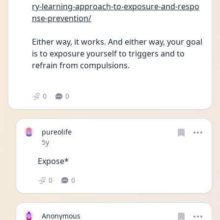
ry-learning-approach-to-exposure-and-respo
nse-prevention/
Either way, it works. And either way, your goal 
is to exposure yourself to triggers and to 
refrain from compulsions.
0
0
pureolife
Date posted
5y
Expose* 
0
0
Anonymous