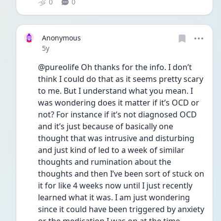
0
0
Anonymous
Date posted
5y
@pureolife Oh thanks for the info. I don’t 
think I could do that as it seems pretty scary 
to me. But I understand what you mean. I 
was wondering does it matter if it’s OCD or 
not? For instance if it’s not diagnosed OCD 
and it’s just because of basically one 
thought that was intrusive and disturbing 
and just kind of led to a week of similar 
thoughts and rumination about the 
thoughts and then I’ve been sort of stuck on 
it for like 4 weeks now until I just recently 
learned what it was. I am just wondering 
since it could have been triggered by anxiety 