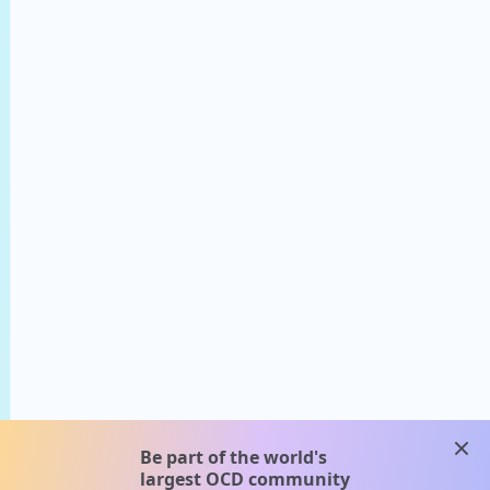
clos
Be part of the world's
largest OCD community