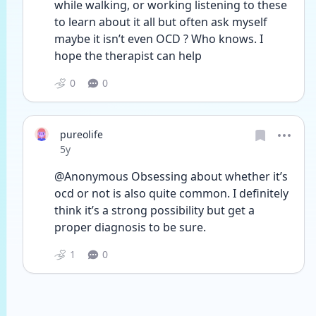
while walking, or working listening to these 
to learn about it all but often ask myself 
maybe it isn’t even OCD ? Who knows. I 
hope the therapist can help 
0
0
pureolife
Date posted
5y
@Anonymous Obsessing about whether it’s 
ocd or not is also quite common. I definitely 
think it’s a strong possibility but get a 
proper diagnosis to be sure.
1
0