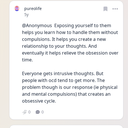
pureolife
Date posted
5y
@Anonymous  Exposing yourself to them 
helps you learn how to handle them without 
compulsions. It helps you create a new 
relationship to your thoughts. And 
eventually it helps relieve the obsession over 
time.
Everyone gets intrusive thoughts. But 
people with ocd tend to get more. The 
problem though is our response (ie physical 
and mental compulsions) that creates an 
obsessive cycle.
0
0