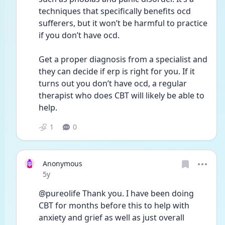
techniques that specifically benefits ocd 
sufferers, but it won’t be harmful to practice 
if you don’t have ocd.
Get a proper diagnosis from a specialist and 
they can decide if erp is right for you. If it 
turns out you don’t have ocd, a regular 
therapist who does CBT will likely be able to 
help.
1
0
Anonymous
Date posted
5y
@pureolife Thank you. I have been doing 
CBT for months before this to help with 
anxiety and grief as well as just overall 