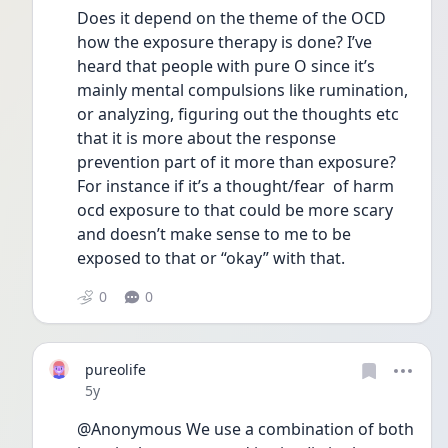
Does it depend on the theme of the OCD 
how the exposure therapy is done? I’ve 
heard that people with pure O since it’s 
mainly mental compulsions like rumination, 
or analyzing, figuring out the thoughts etc 
that it is more about the response 
prevention part of it more than exposure? 
For instance if it’s a thought/fear  of harm 
ocd exposure to that could be more scary 
and doesn’t make sense to me to be 
exposed to that or “okay” with that. 
0
0
pureolife
Date posted
5y
@Anonymous We use a combination of both 