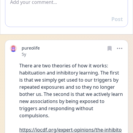
Post
Reply
pureolife
Date posted
5y
There are two theories of how it works: 
habituation and inhibitory learning. The first 
is that we simply get used to our triggers by 
repeated exposures and so they no longer 
bother us. The second is that we actively learn 
new associations by being exposed to 
triggers and responding without 
compulsions.
https://iocdf.org/expert-opinions/the-inhibito