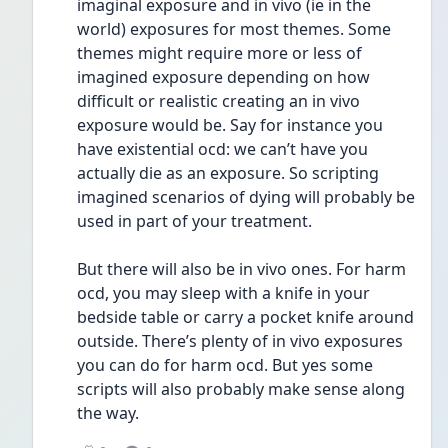
imaginal exposure and in vivo (ie in the 
world) exposures for most themes. Some 
themes might require more or less of 
imagined exposure depending on how 
difficult or realistic creating an in vivo 
exposure would be. Say for instance you 
have existential ocd: we can’t have you 
actually die as an exposure. So scripting 
imagined scenarios of dying will probably be 
used in part of your treatment. 
But there will also be in vivo ones. For harm 
ocd, you may sleep with a knife in your 
bedside table or carry a pocket knife around 
outside. There’s plenty of in vivo exposures 
you can do for harm ocd. But yes some 
scripts will also probably make sense along 
the way.