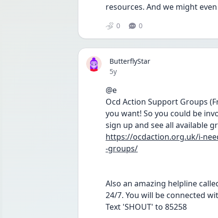
resources. And we might even
0
0
ButterflyStar
Date posted
5y
@e 
Ocd Action Support Groups (Fre
you want! So you could be invol
sign up and see all available g
https://ocdaction.org.uk/i-n
-groups/
Also an amazing helpline called
24/7. You will be connected wi
Text 'SHOUT' to 85258