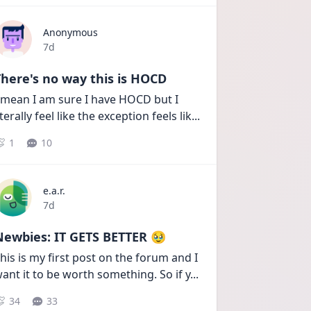
Anonymous
Date posted
7d
here's no way this is HOCD
 mean I am sure I have HOCD but I 
iterally feel like the exception feels lik
...
1
10
e.a.r.
Date posted
7d
Newbies: IT GETS BETTER 🥹
his is my first post on the forum and I 
ant it to be worth something. So if y
...
34
33