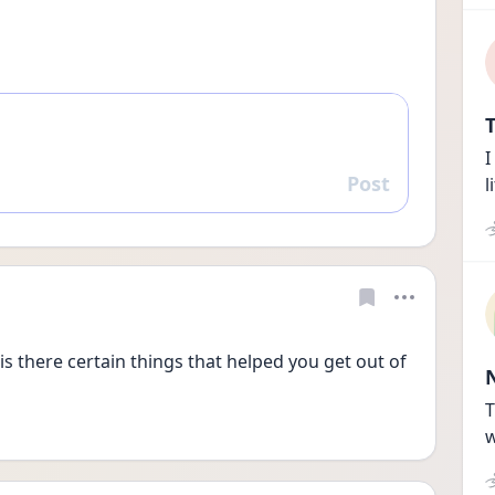
T
I
Post
l
Reply
 is there certain things that helped you get out of 
T
w