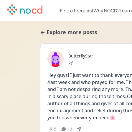
Find a therapist
Why NOCD?
Learn
← Explore more posts
ButterflyStar
Date posted
5y
Hey guys! I just want to thank every
/last week and who prayed for me. I h
and I am not despairing any more. Th
in a scary place during those times..Of
author of all things and giver of all c
encouragement and relief during those
you too whenever you need🌸
5
13