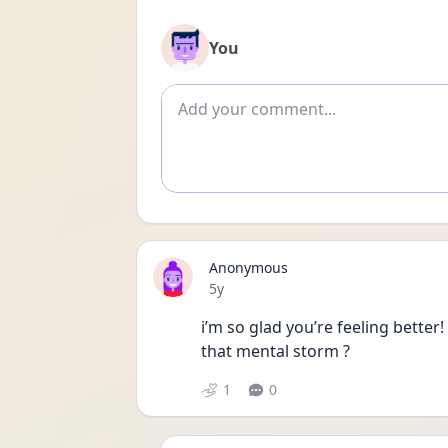
You
Add comment
Anonymous
Date posted
5y
i’m so glad you’re feeling better!
that mental storm ?
1
0