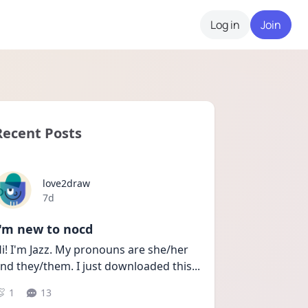
Log in
Join
Recent Posts
love2draw
Date posted
7d
I'm new to nocd
i! I'm Jazz. My pronouns are she/her 
nd they/them. I just downloaded this
...
1
13