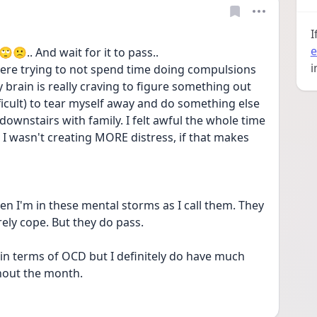
I
e
🙄🙁.. And wait for it to pass..
i
re trying to not spend time doing compulsions 
 brain is really craving to figure something out 
fficult) to tear myself away and do something else 
t downstairs with family. I felt awful the whole time 
 I wasn't creating MORE distress, if that makes 
when I'm in these mental storms as I call them. They 
arely cope. But they do pass.
in terms of OCD but I definitely do have much 
hout the month. 