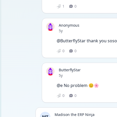
1
0
Anonymous
Date posted
5y
@ButterflyStar thank you soso 
0
0
ButterflyStar
Date posted
5y
@e No problem 😊🌸
0
0
Madison the ERP Ninja