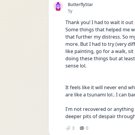
ButterflyStar
Date posted
5y
Thank you! I had to wait it out 
Some things that helped me we
that further my distress. So my
more. But I had to try (very di
like painting, go for a walk, si
doing these things but at least
sense lol.
It feels like it will never end 
are like a tsunami lol.. I can b
I'm not recovered or anything 
deeper pits of despair throug
3
0