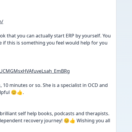
m/
k that you can actually start ERP by yourself. You 
 if this is something you feel would help for you 
el/UCMGMsxHVAfuveLsah_EmBRg
, 10 minutes or so. She is a specialist in OCD and 
lpful 😊👍.
rilliant self help books, podcasts and therapists. 
independent recovery journey! 😊👍 Wishing you all 