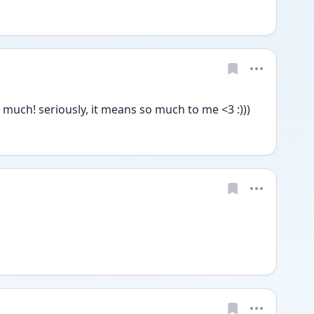
much! seriously, it means so much to me <3 :)))