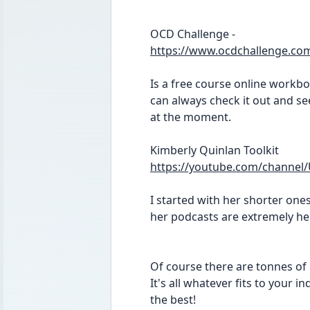
OCD Challenge -
https://www.ocdchallenge.co
Is a free course online workboo
can always check it out and see
at the moment.
Kimberly Quinlan Toolkit
https://youtube.com/chann
I started with her shorter ones
her podcasts are extremely he
Of course there are tonnes of b
It's all whatever fits to your 
the best! 