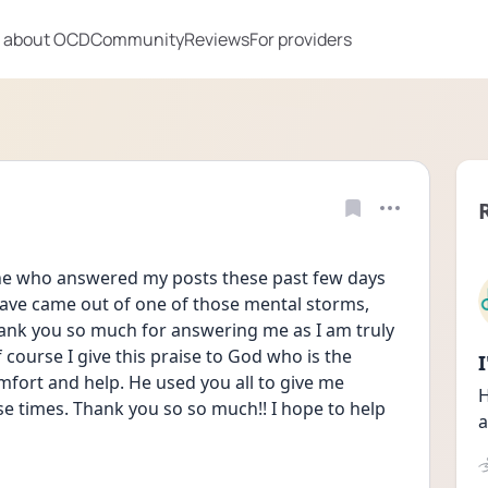
 about OCD
Community
Reviews
For providers
one who answered my posts these past few days 
ave came out of one of those mental storms, 
ank you so much for answering me as I am truly 
 course I give this praise to God who is the 
omfort and help. He used you all to give me  
H
 times. Thank you so so much!! I hope to help 
a