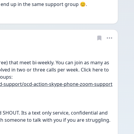
 end up in the same support group 😊. 
e) that meet bi-weekly. You can join as many as 
ved in two or three calls per week. Click here to 
roups:
eed-support/ocd-action-skype-phone-zoom-support
 SHOUT. Its a text only service, confidential and 
th someone to talk with you if you are struggling.