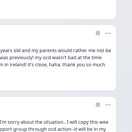
16 years old and my parents would rather me not be 
 i was previously! my ocd wasn’t bad at the time 
m in ireland! it’s close, haha. thank you so much 
'm sorry about the situation.. I will copy this wee 
pport group through ocd action--it will be in my 