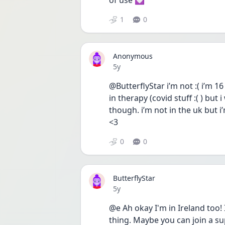
of use 💟
1
0
Anonymous
Date posted
5y
@ButterflyStar i’m not :( i’m 
in therapy (covid stuff :( ) but
though. i’m not in the uk but i’
<3
0
0
ButterflyStar
Date posted
5y
@e Ah okay I'm in Ireland too! I
thing. Maybe you can join a su