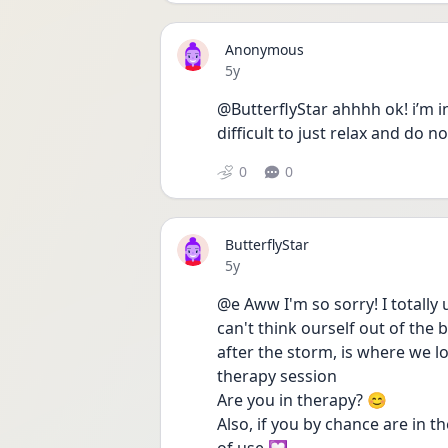
Anonymous
Date posted
5y
@ButterflyStar ahhhh ok! i’m in
difficult to just relax and do 
0
0
ButterflyStar
Date posted
5y
@e Aww I'm so sorry! I totally 
can't think ourself out of the b
after the storm, is where we loo
therapy session
Are you in therapy? 😊
Also, if you by chance are in t