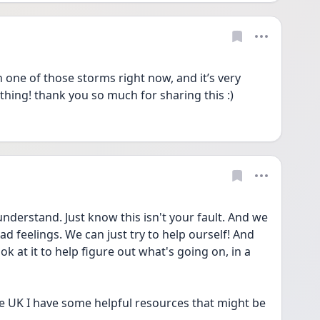
 one of those storms right now, and it’s very 
nothing! thank you so much for sharing this :)
understand. Just know this isn't your fault. And we 
ad feelings. We can just try to help ourself! And 
k at it to help figure out what's going on, in a 
he UK I have some helpful resources that might be 