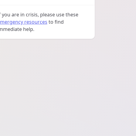
f you are in crisis, please use these
mergency resources
to find
mmediate help.