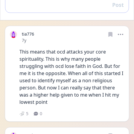
Post
Reply
tia776
Date posted
7y
This means that ocd attacks your core 
spirituality. This is why many people 
struggling with ocd lose faith in God. But for 
me it is the opposite. When all of this started I 
used to identify myself as a non religious 
person. But now I can really say that there 
was a higher help given to me when I hit my 
lowest point
5
0