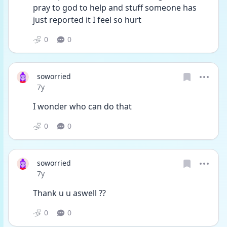
pray to god to help and stuff someone has 
just reported it I feel so hurt
0
0
soworried
Date posted
7y
I wonder who can do that
0
0
soworried
Date posted
7y
Thank u u aswell ??
0
0