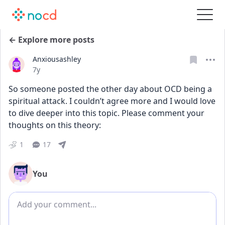
← Explore more posts
Anxiousashley
Date posted
7y
So someone posted the other day about OCD being a 
spiritual attack. I couldn’t agree more and I would love 
to dive deeper into this topic. Please comment your 
thoughts on this theory: 
1
17
You
Add comment