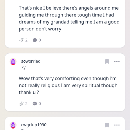
That’s nice I believe there’s angels around me 
guiding me through there tough time I had 
dreams of my grandad telling me I am a good 
person don’t worry
2
0
soworried
Date posted
7y
Wow that’s very comforting even though I’m 
not really religious I am very spiritual though 
thank u ?
2
0
cwgrlup1990