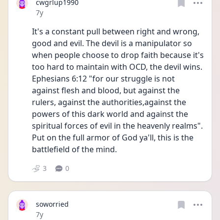
cwgrlup1990
Date posted
7y
It's a constant pull between right and wrong, 
good and evil. The devil is a manipulator so 
when people choose to drop faith because it's 
too hard to maintain with OCD, the devil wins. 
Ephesians 6:12 "for our struggle is not 
against flesh and blood, but against the 
rulers, against the authorities,against the 
powers of this dark world and against the 
spiritual forces of evil in the heavenly realms". 
Put on the full armor of God ya'll, this is the 
battlefield of the mind.
3
0
soworried
Date posted
7y