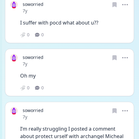
soworried
Date posted
7y
I suffer with pocd what about u??
0
0
soworried
Date posted
7y
Oh my
0
0
soworried
Date posted
7y
I’m really struggling I posted a comment 
about protect urself with archangel Micheal 