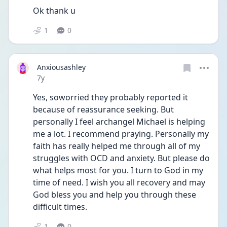
Ok thank u
1
0
Anxiousashley
Date posted
7y
Yes, soworried they probably reported it 
because of reassurance seeking. But 
personally I feel archangel Michael is helping 
me a lot. I recommend praying. Personally my 
faith has really helped me through all of my 
struggles with OCD and anxiety. But please do 
what helps most for you. I turn to God in my 
time of need. I wish you all recovery and may 
God bless you and help you through these 
difficult times.
1
0