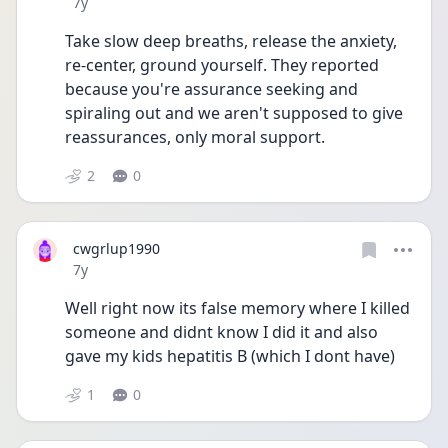
Date posted
7y
Take slow deep breaths, release the anxiety, 
re-center, ground yourself. They reported 
because you're assurance seeking and 
spiraling out and we aren't supposed to give 
reassurances, only moral support.
2
0
cwgrlup1990
Date posted
7y
Well right now its false memory where I killed 
someone and didnt know I did it and also 
gave my kids hepatitis B (which I dont have)
1
0