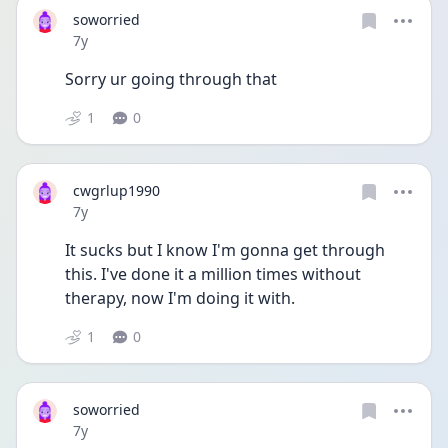
soworried
Date posted
7y
Sorry ur going through that
1
0
cwgrlup1990
Date posted
7y
It sucks but I know I'm gonna get through 
this. I've done it a million times without 
therapy, now I'm doing it with.
1
0
soworried
Date posted
7y