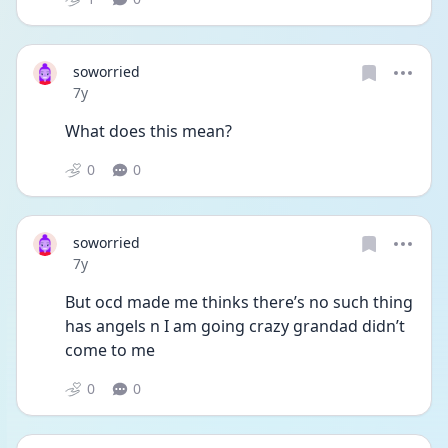
soworried
Date posted
7y
What does this mean?
0
0
soworried
Date posted
7y
But ocd made me thinks there’s no such thing 
has angels n I am going crazy grandad didn’t 
come to me
0
0