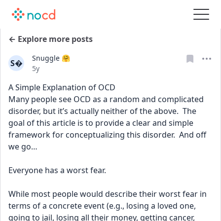
← Explore more posts
Snuggle 🤗
S
Date posted
5y
A Simple Explanation of OCD
Many people see OCD as a random and complicated 
disorder, but it’s actually neither of the above.  The 
goal of this article is to provide a clear and simple 
framework for conceptualizing this disorder.  And off 
we go…
Everyone has a worst fear.
While most people would describe their worst fear in 
terms of a concrete event (e.g., losing a loved one, 
going to jail, losing all their money, getting cancer, 