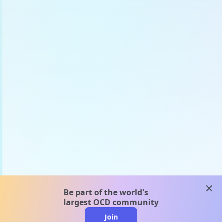
clos
Be part of the world's
largest OCD community
Join