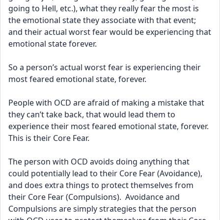
going to Hell, etc.), what they really fear the most is 
the emotional state they associate with that event; 
and their actual worst fear would be experiencing that 
emotional state forever.
So a person’s actual worst fear is experiencing their 
most feared emotional state, forever.
People with OCD are afraid of making a mistake that 
they can’t take back, that would lead them to 
experience their most feared emotional state, forever.  
This is their Core Fear.
The person with OCD avoids doing anything that 
could potentially lead to their Core Fear (Avoidance), 
and does extra things to protect themselves from 
their Core Fear (Compulsions).  Avoidance and 
Compulsions are simply strategies that the person 