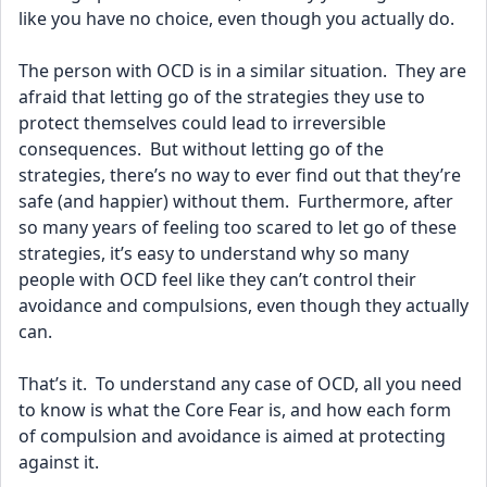
like you have no choice, even though you actually do.
The person with OCD is in a similar situation.  They are 
afraid that letting go of the strategies they use to 
protect themselves could lead to irreversible 
consequences.  But without letting go of the 
strategies, there’s no way to ever find out that they’re 
safe (and happier) without them.  Furthermore, after 
so many years of feeling too scared to let go of these 
strategies, it’s easy to understand why so many 
people with OCD feel like they can’t control their 
avoidance and compulsions, even though they actually 
can. 
That’s it.  To understand any case of OCD, all you need 
to know is what the Core Fear is, and how each form 
of compulsion and avoidance is aimed at protecting 
against it.