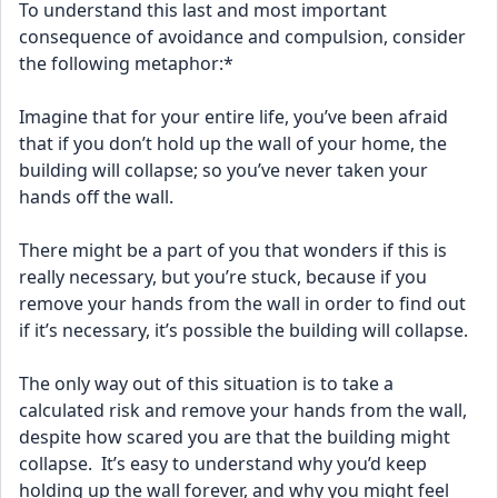
To understand this last and most important 
consequence of avoidance and compulsion, consider 
the following metaphor:*
Imagine that for your entire life, you’ve been afraid 
that if you don’t hold up the wall of your home, the 
building will collapse; so you’ve never taken your 
hands off the wall.
There might be a part of you that wonders if this is 
really necessary, but you’re stuck, because if you 
remove your hands from the wall in order to find out 
if it’s necessary, it’s possible the building will collapse.
The only way out of this situation is to take a 
calculated risk and remove your hands from the wall, 
despite how scared you are that the building might 
collapse.  It’s easy to understand why you’d keep 
holding up the wall forever, and why you might feel 