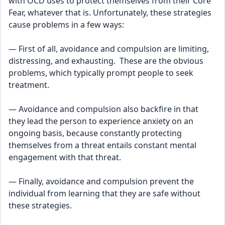
with OCD uses to protect themselves from their Core 
Fear, whatever that is. Unfortunately, these strategies 
cause problems in a few ways:
— First of all, avoidance and compulsion are limiting, 
distressing, and exhausting.  These are the obvious 
problems, which typically prompt people to seek 
treatment.
— Avoidance and compulsion also backfire in that 
they lead the person to experience anxiety on an 
ongoing basis, because constantly protecting 
themselves from a threat entails constant mental 
engagement with that threat.
— Finally, avoidance and compulsion prevent the 
individual from learning that they are safe without 
these strategies.