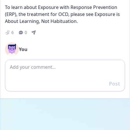
To learn about Exposure with Response Prevention 
(ERP), the treatment for OCD, please see Exposure is 
About Learning, Not Habituation.
6
0
You
Add comment
Post
Reply