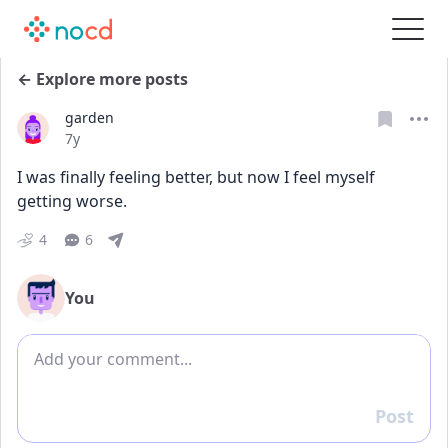
← Explore more posts
garden
Date posted
7y
I was finally feeling better, but now I feel myself 
getting worse.
4
6
You
Add comment
Post
Reply