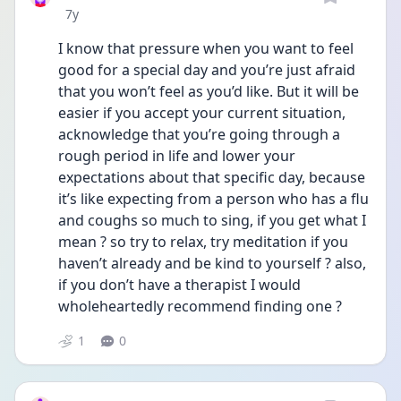
Date posted
7y
I know that pressure when you want to feel 
good for a special day and you’re just afraid 
that you won’t feel as you’d like. But it will be 
easier if you accept your current situation, 
acknowledge that you’re going through a 
rough period in life and lower your 
expectations about that specific day, because 
it’s like expecting from a person who has a flu 
and coughs so much to sing, if you get what I 
mean ? so try to relax, try meditation if you 
haven’t already and be kind to yourself ? also, 
if you don’t have a therapist I would 
wholeheartedly recommend finding one ?
1
0