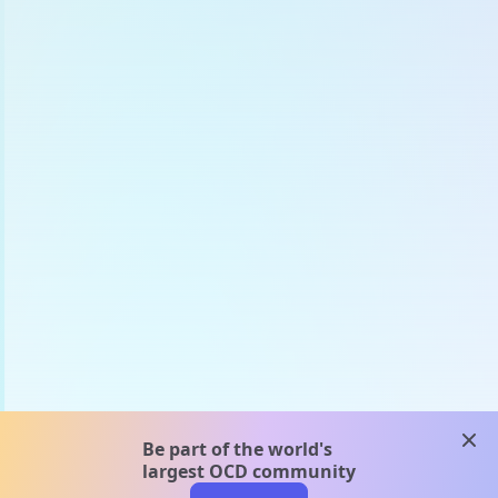
clos
Be part of the world's
largest OCD community