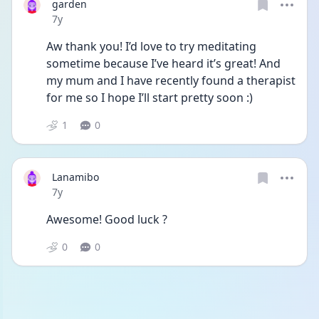
garden
Date posted
7y
Aw thank you! I’d love to try meditating 
sometime because I’ve heard it’s great! And 
my mum and I have recently found a therapist 
for me so I hope I’ll start pretty soon :)
1
0
Lanamibo
Date posted
7y
Awesome! Good luck ?
0
0