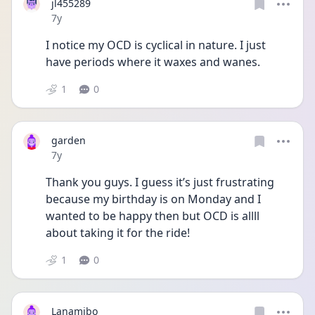
jl455289
Date posted
7y
I notice my OCD is cyclical in nature. I just 
have periods where it waxes and wanes.
1
0
garden
Date posted
7y
Thank you guys. I guess it’s just frustrating 
because my birthday is on Monday and I 
wanted to be happy then but OCD is allll 
about taking it for the ride!
1
0
Lanamibo