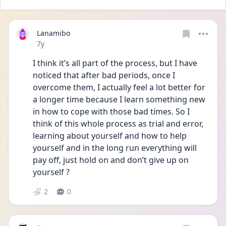
Lanamibo
Date posted
7y
I think it’s all part of the process, but I have 
noticed that after bad periods, once I 
overcome them, I actually feel a lot better for 
a longer time because I learn something new 
in how to cope with those bad times. So I 
think of this whole process as trial and error, 
learning about yourself and how to help 
yourself and in the long run everything will 
pay off, just hold on and don’t give up on 
yourself ?
2
0