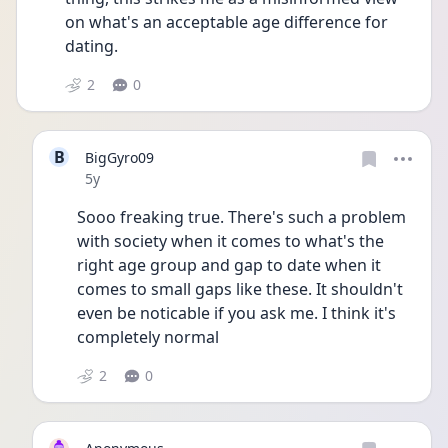
on what's an acceptable age difference for 
dating.
2
0
B
BigGyro09
Date posted
5y
Sooo freaking true. There's such a problem 
with society when it comes to what's the 
right age group and gap to date when it 
comes to small gaps like these. It shouldn't 
even be noticable if you ask me. I think it's 
completely normal
2
0