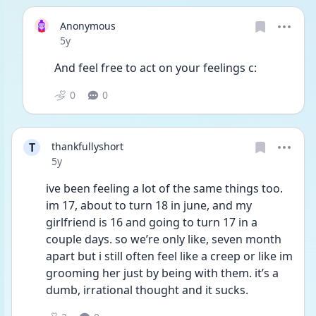
Anonymous
Date posted
5y
And feel free to act on your feelings c:
0
0
T
thankfullyshort
Date posted
5y
ive been feeling a lot of the same things too. 
im 17, about to turn 18 in june, and my 
girlfriend is 16 and going to turn 17 in a 
couple days. so we’re only like, seven month 
apart but i still often feel like a creep or like im 
grooming her just by being with them. it’s a 
dumb, irrational thought and it sucks.