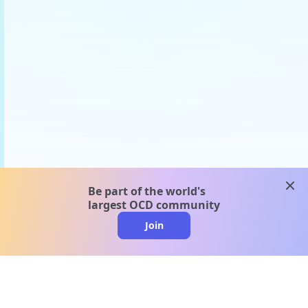
clos
Be part of the world's
largest OCD community
Join
clo