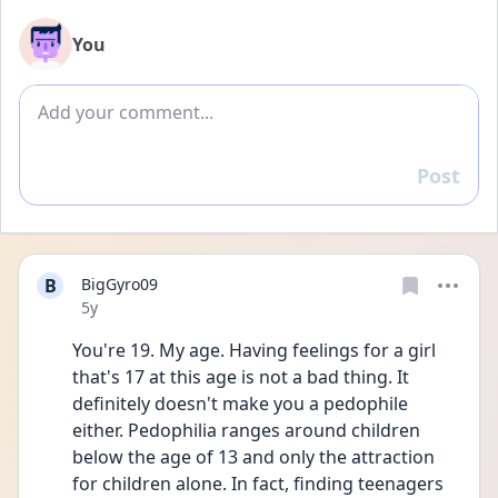
You
Add comment
Post
Reply
B
BigGyro09
Date posted
5y
You're 19. My age. Having feelings for a girl 
that's 17 at this age is not a bad thing. It 
definitely doesn't make you a pedophile 
either. Pedophilia ranges around children 
below the age of 13 and only the attraction 
for children alone. In fact, finding teenagers 