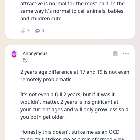
attractive is normal for the most part. In the 
same way it's normal to call animals, babies, 
and children cute. 
3
0
Anonymous
Date posted
5y
2 years age difference at 17 and 19 is not even 
remotely problematic.
It's not even a full 2 years, but if it was it 
wouldn't matter. 2 years is insignificant at 
your current ages and will only grow less so a 
you both get older.
Honestly this doesn't strike me as an OCD 
thing, this strikes me as a misinformed view 