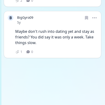
2
0
B
BigGyro09
Date posted
5y
Maybe don't rush into dating yet and stay as 
friends? You did say it was only a week. Take 
things slow.
1
0