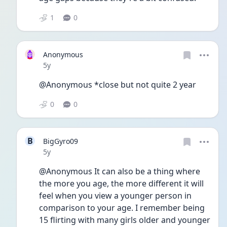
1
0
Anonymous
Date posted
5y
@Anonymous *close but not quite 2 year
0
0
B
BigGyro09
Date posted
5y
@Anonymous It can also be a thing where 
the more you age, the more different it will 
feel when you view a younger person in 
comparison to your age. I remember being 
15 flirting with many girls older and younger 