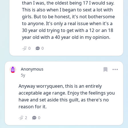
than I was, the oldest being 17 I would say. 
This is also when I began to sext a lot with 
girls. But to be honest, it's not bothersome 
to anyone. It's only a real issue when it's a 
30 year old trying to get with a 12 or an 18 
year old with a 40 year old in my opinion. 
0
0
Anonymous
Date posted
5y
Anyway worryqueen, this is an entirely 
acceptable age range. Enjoy the feelings you 
have and set aside this guilt, as there's no 
reason for it.
2
0