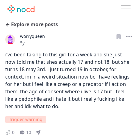
← Explore more posts
worryqueen
Date posted
5y
i’ve been taking to this girl for a week and she just 
now told me that shes actually 17 and not 18, but she 
turns 18 may 3rd. i just turned 19 in october, for 
context. im in a weird situation now bc i have feelings 
for her but i feel like a creep or a predator if i act on 
them. the age of consent where i live is 17 but i feel 
like a pedophile and i hate it but i really fucking like 
her and idk what to do.
Trigger warning
0
10