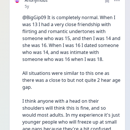
Anonymous
Date posted
5y
@BigGip09 It is completely normal. When I 
was 13 I had a very close friendship with 
flirting and romantic undertones with 
someone who was 15, and then I was 14 and 
she was 16. When I was 16 I dated someone 
who was 14, and was intimate with 
someone who was 16 when I was 18.
All situations were similar to this one as 
there was a close to but not quite 2 hear age 
gap.
I think anyone with a head on their 
shoulders will think this is fine, and so 
would most adults. In my experience it's just 
younger people who will freeze up at small 
age gaps because they're a bit confused.