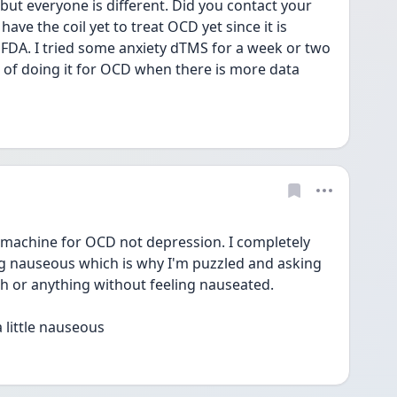
but everyone is different. Did you contact your 
ave the coil yet to treat OCD yet since it is 
 FDA. I tried some anxiety dTMS for a week or two 
g of doing it for OCD when there is more data 
 machine for OCD not depression. I completely 
ing nauseous which is why I'm puzzled and asking 
ch or anything without feeling nauseated.
 little nauseous 