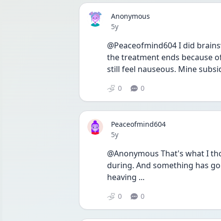
Anonymous
Date posted
5y
@Peaceofmind604 I did brainsway
the treatment ends because of
still feel nauseous. Mine subsi
0
0
Peaceofmind604
Date posted
5y
@Anonymous That's what I thoug
during. And something has gone
heaving ...
0
0