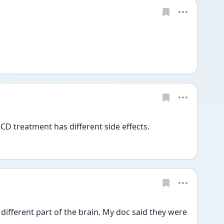
CD treatment has different side effects. 
fferent part of the brain. My doc said they were 