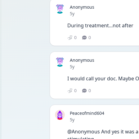
Anonymous
Date posted
5y
During treatment...not after
0
0
Anonymous
Date posted
5y
I would call your doc. Maybe O
0
0
Peaceofmind604
Date posted
5y
@Anonymous And yes it was a di