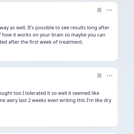
 as well. It’s possible to see results long after 
 how it works on your brain so maybe you can 
ded after the first week of treatment. 
ht too I tolerated it so well it seemed like 
 awry last 2 weeks even writing this I'm like dry 