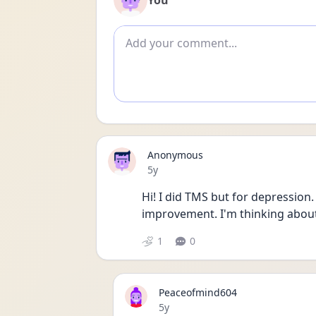
You
Add comment
Anonymous
Date posted
5y
Hi! I did TMS but for depression. I
improvement. I'm thinking about 
1
0
Peaceofmind604
Date posted
5y