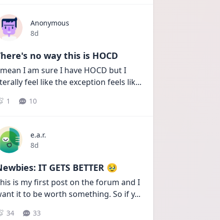
Anonymous
Date posted
8d
here's no way this is HOCD
 mean I am sure I have HOCD but I 
iterally feel like the exception feels lik
...
1
10
e.a.r.
Date posted
8d
Newbies: IT GETS BETTER 🥹
his is my first post on the forum and I 
ant it to be worth something. So if y
...
34
33