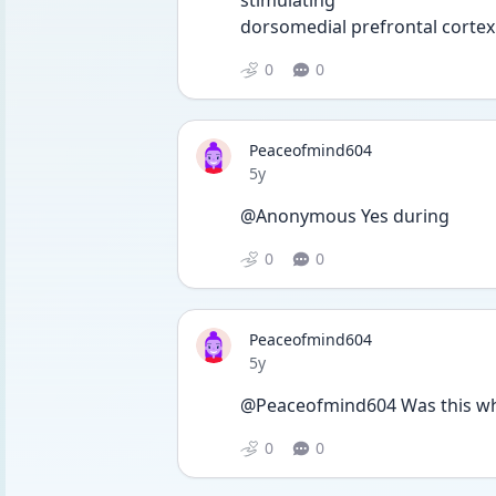
stimulating 
dorsomedial prefrontal cortex 
0
0
Peaceofmind604
Date posted
5y
@Anonymous Yes during 
0
0
Peaceofmind604
Date posted
5y
@Peaceofmind604 Was this wh
0
0