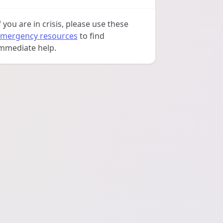
f you are in crisis, please use these
mergency resources
to find
mmediate help.