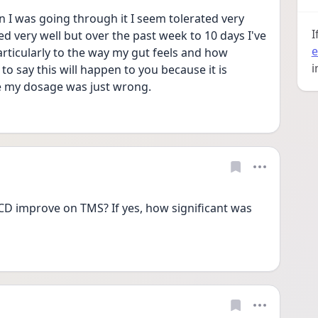
en I was going through it I seem tolerated very 
I
ted very well but over the past week to 10 days I've 
e
ticularly to the way my gut feels and how 
i
to say this will happen to you because it is 
e my dosage was just wrong.
 improve on TMS? If yes, how significant was 