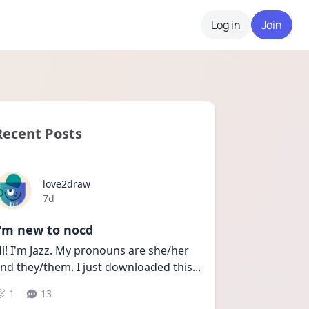
Log in
Join
Recent Posts
love2draw
Date posted
7d
I'm new to nocd
i! I'm Jazz. My pronouns are she/her 
nd they/them. I just downloaded this
...
1
13