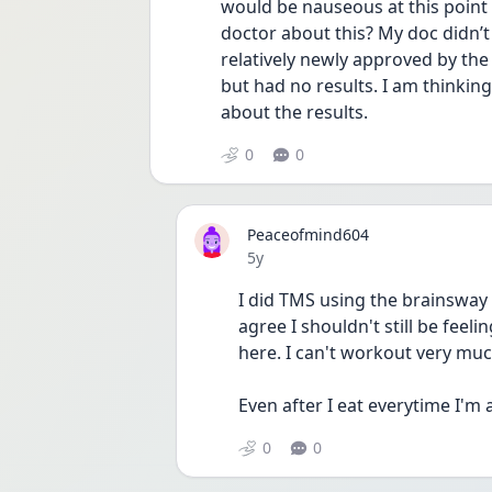
would be nauseous at this point 
doctor about this? My doc didn’t h
relatively newly approved by the
but had no results. I am thinkin
about the results. 
0
0
Peaceofmind604
Date posted
5y
I did TMS using the brainsway
agree I shouldn't still be feel
here. I can't workout very mu
Even after I eat everytime I'm a
0
0