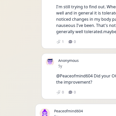
I'm still trying to find out. Wh
well and in general it is tolera
noticed changes in my body par
nauseous I've been. That's not 
generally well tolerated.mayb
1
0
Anonymous
Date posted
5y
@Peaceofmind604 Did your OCD
the improvement?
0
0
Peaceofmind604