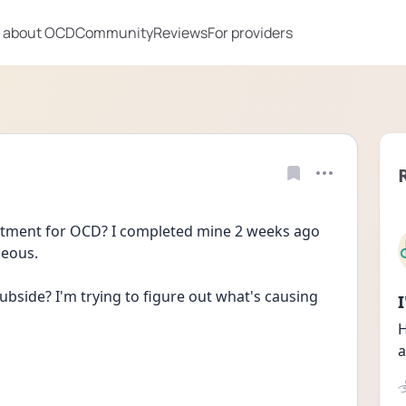
 about OCD
Community
Reviews
For providers
tment for OCD? I completed mine 2 weeks ago 
seous.
ubside? I'm trying to figure out what's causing 
H
a