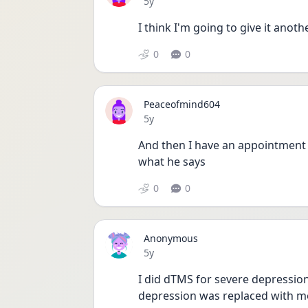
Date posted
5y
I think I'm going to give it anot
0
0
Peaceofmind604
Date posted
5y
And then I have an appointment 
what he says
0
0
Anonymous
Date posted
5y
I did dTMS for severe depressio
depression was replaced with mor