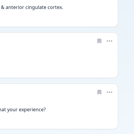
& anterior cingulate cortex. 
at your experience? 