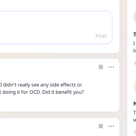
T
Post
Reply
I
l
 didn't really see any side effects or 
doing it for OCD. Did it benefit you?
T
w