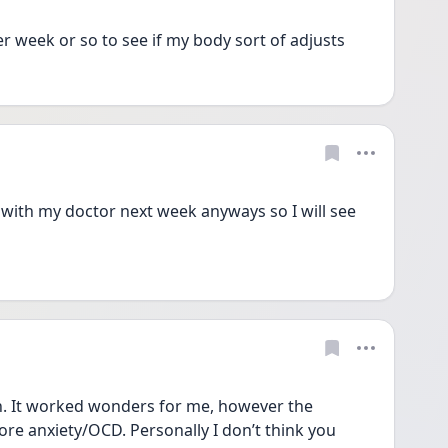
her week or so to see if my body sort of adjusts
with my doctor next week anyways so I will see 
n. It worked wonders for me, however the 
e anxiety/OCD. Personally I don’t think you 