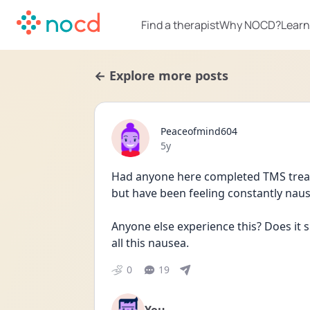
Find a therapist
Why NOCD?
Learn
← Explore more posts
Peaceofmind604
Date posted
5y
Had anyone here completed TMS trea
but have been feeling constantly nau
Anyone else experience this? Does it s
all this nausea. 
0
19