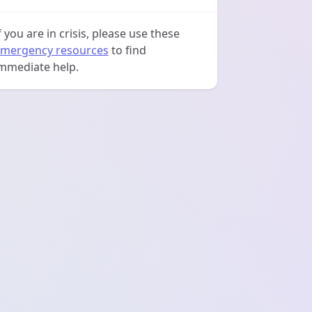
f you are in crisis, please use these
mergency resources
to find
mmediate help.