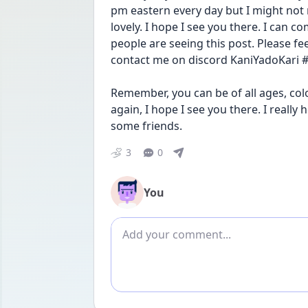
pm eastern every day but I might not ma
lovely. I hope I see you there. I can c
people are seeing this post. Please fee
contact me on discord KaniYadoKari #
Remember, you can be of all ages, colo
again, I hope I see you there. I really
some friends.
3
0
You
Add comment