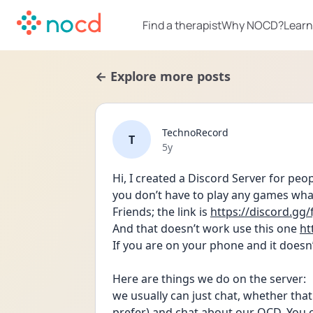
Find a therapist
Why NOCD?
Learn
← Explore more posts
TechnoRecord
T
Date posted
5y
Hi, I created a Discord Server for pe
you don’t have to play any games what
Friends; the link is 
https://discord.gg
And that doesn’t work use this one 
ht
If you are on your phone and it doesn’
Here are things we do on the server: 
we usually can just chat, whether that 
prefer) and chat about our OCD. You c