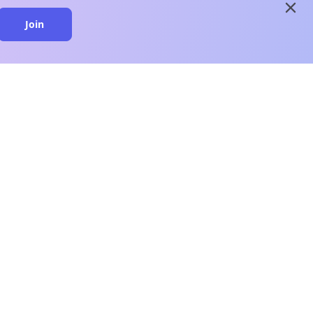
close
Join
close
n