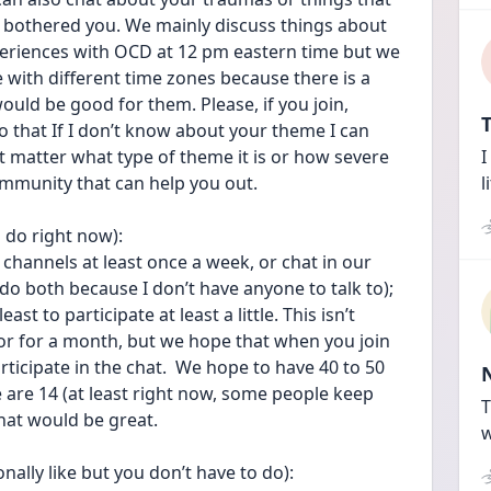
 bothered you. We mainly discuss things about 
riences with OCD at 12 pm eastern time but we 
with different time zones because there is a 
would be good for them. Please, if you join, 
T
 that If I don’t know about your theme I can 
’t matter what type of theme it is or how severe 
I
ommunity that can help you out.
l
 do right now):
channels at least once a week, or chat in our 
o both because I don’t have anyone to talk to); 
t to participate at least a little. This isn’t 
r for a month, but we hope that when you join 
rticipate in the chat.  We hope to have 40 to 50 
 are 14 (at least right now, some people keep 
T
that would be great. 
w
lly like but you don’t have to do):