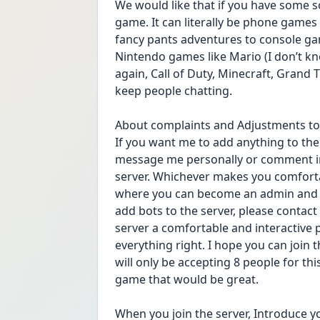
We would like that if you have some sor
game. It can literally be phone games 
fancy pants adventures to console gam
Nintendo games like Mario (I don’t k
again, Call of Duty, Minecraft, Grand 
keep people chatting.
About complaints and Adjustments to 
If you want me to add anything to the 
message me personally or comment in 
server. Whichever makes you comfortab
where you can become an admin and yo
add bots to the server, please contact
server a comfortable and interactive 
everything right. I hope you can join th
will only be accepting 8 people for this
game that would be great.
When you join the server, Introduce your