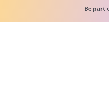
Be part 