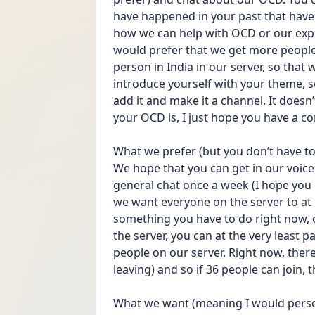
have happened in your past that have
how we can help with OCD or our expe
would prefer that we get more people 
person in India in our server, so that 
introduce yourself with your theme, so
add it and make it a channel. It doesn
your OCD is, I just hope you have a c
What we prefer (but you don’t have to
We hope that you can get in our voice 
general chat once a week (I hope you d
we want everyone on the server to at leas
something you have to do right now, o
the server, you can at the very least pa
people on our server. Right now, there
leaving) and so if 36 people can join, 
What we want (meaning I would persona