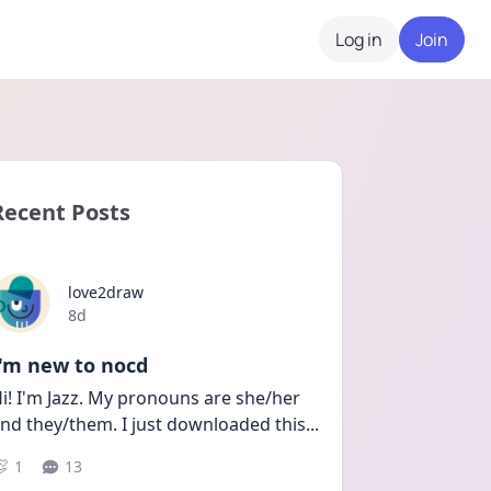
Log in
Join
Recent Posts
love2draw
Date posted
8d
I'm new to nocd
i! I'm Jazz. My pronouns are she/her 
nd they/them. I just downloaded this
...
1
13