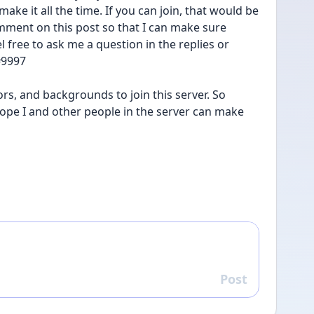
ke it all the time. If you can join, that would be 
omment on this post so that I can make sure 
l free to ask me a question in the replies or 
9997  
rs, and backgrounds to join this server. So 
 hope I and other people in the server can make 
Post
Reply