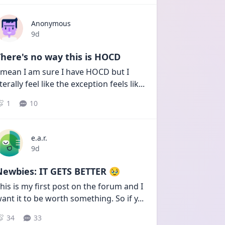
Anonymous
Date posted
9d
here's no way this is HOCD
 mean I am sure I have HOCD but I 
iterally feel like the exception feels lik
...
1
10
e.a.r.
Date posted
9d
Newbies: IT GETS BETTER 🥹
his is my first post on the forum and I 
ant it to be worth something. So if y
...
34
33