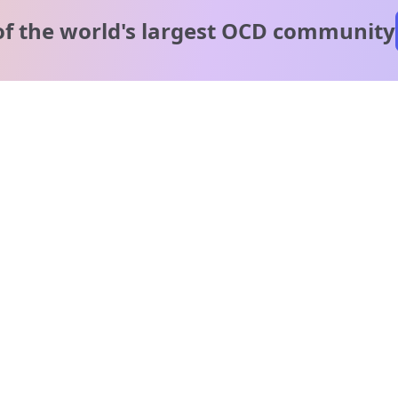
of the world's
largest OCD community
A message from our
clinical team
1 in 40 people experience OCD, yet it's commonly
misunderstood. Therapy members and OCD Conquerors i
our community are here to provide support and
understanding throughout your journey.
Please note:
OCD often involves uncomfortable intrusive thoughts,
so mature and taboo topics may arise in community
discussions.