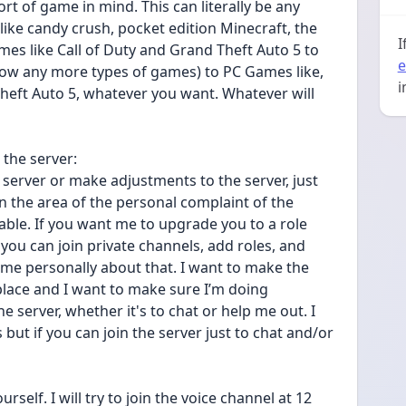
t of game in mind. This can literally be any 
like candy crush, pocket edition Minecraft, the 
I
es like Call of Duty and Grand Theft Auto 5 to 
e
now any more types of games) to PC Games like, 
i
Theft Auto 5, whatever you want. Whatever will 
the server:
server or make adjustments to the server, just 
the area of the personal complaint of the 
le. If you want me to upgrade you to a role 
u can join private channels, add roles, and 
 me personally about that. I want to make the 
place and I want to make sure I’m doing 
e server, whether it's to chat or help me out. I 
 but if you can join the server just to chat and/or 
self. I will try to join the voice channel at 12 