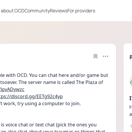
 about OCD
Community
Reviews
For providers
ople with OCD. You can chat here and/or game but 
soever. The server name is called The Plaza of 
/fJpvADywzc
tps://discord.gg/EETg92c4yp
t work, try using a computer to join.
H
a
is voice chat or text chat (pick the ones you 
an also chat about your traumas or things that 