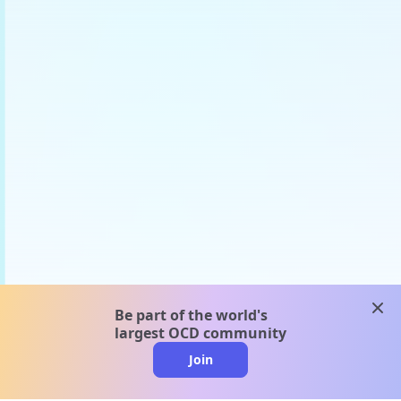
clos
Be part of the world's
largest OCD community
Join