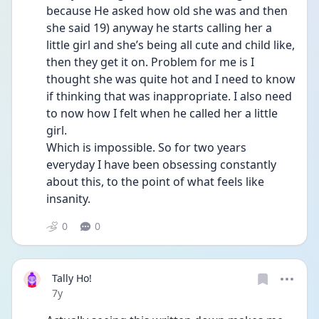
because He asked how old she was and then 
she said 19) anyway he starts calling her a 
little girl and she’s being all cute and child like, 
then they get it on. Problem for me is I 
thought she was quite hot and I need to know 
if thinking that was inappropriate. I also need 
to now how I felt when he called her a little 
girl.
Which is impossible. So for two years 
everyday I have been obsessing constantly 
about this, to the point of what feels like 
insanity.
0
0
Tally Ho!
Date posted
7y