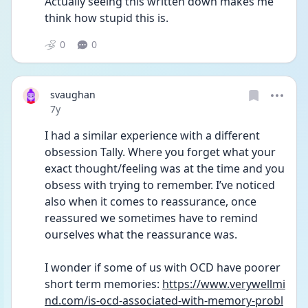
Actually seeing this written down makes me 
think how stupid this is.
0
0
svaughan
Date posted
7y
I had a similar experience with a different 
obsession Tally. Where you forget what your 
exact thought/feeling was at the time and you 
obsess with trying to remember. I’ve noticed 
also when it comes to reassurance, once 
reassured we sometimes have to remind 
ourselves what the reassurance was. 
I wonder if some of us with OCD have poorer 
short term memories: 
https://www.verywellmi
nd.com/is-ocd-associated-with-memory-probl