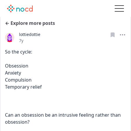
← Explore more posts
lottiedottie
Date posted
7y
So the cycle: 
Obsession 
Anxiety 
Compulsion 
Temporary relief 
Can an obsession be an intrusive feeling rather than 
obsession?