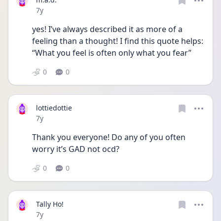
Date posted
7y
yes! I’ve always described it as more of a 
feeling than a thought! I find this quote helps: 
“What you feel is often only what you fear”
0
0
lottiedottie
Date posted
7y
Thank you everyone! Do any of you often 
worry it’s GAD not ocd?
0
0
Tally Ho!
Date posted
7y