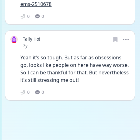
ems-2510678
0
0
Tally Ho!
Date posted
7y
Yeah it’s so tough. But as far as obsessions 
go, looks like people on here have way worse. 
So I can be thankful for that. But nevertheless 
it’s still stressing me out!
0
0