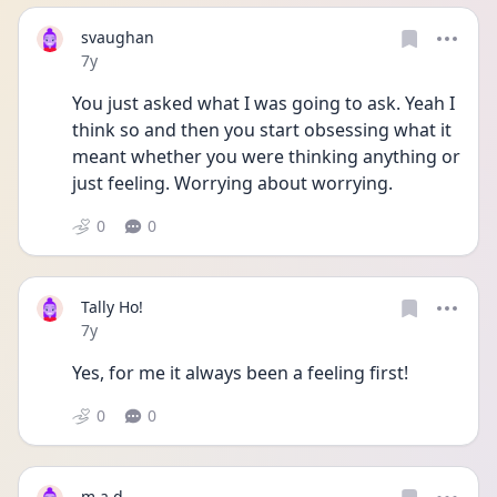
svaughan
Date posted
7y
You just asked what I was going to ask. Yeah I 
think so and then you start obsessing what it 
meant whether you were thinking anything or 
just feeling. Worrying about worrying.
0
0
Tally Ho!
Date posted
7y
Yes, for me it always been a feeling first!
0
0
m.a.d.