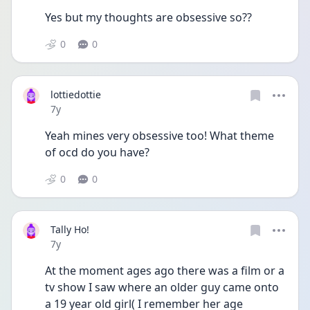
Yes but my thoughts are obsessive so??
0
0
lottiedottie
Date posted
7y
Yeah mines very obsessive too! What theme 
of ocd do you have?
0
0
Tally Ho!
Date posted
7y
At the moment ages ago there was a film or a 
tv show I saw where an older guy came onto 
a 19 year old girl( I remember her age 