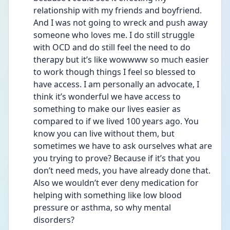
relationship with my friends and boyfriend. 
And I was not going to wreck and push away 
someone who loves me. I do still struggle 
with OCD and do still feel the need to do 
therapy but it’s like wowwww so much easier 
to work though things I feel so blessed to 
have access. I am personally an advocate, I 
think it’s wonderful we have access to 
something to make our lives easier as 
compared to if we lived 100 years ago. You 
know you can live without them, but 
sometimes we have to ask ourselves what are 
you trying to prove? Because if it’s that you 
don’t need meds, you have already done that. 
Also we wouldn’t ever deny medication for 
helping with something like low blood 
pressure or asthma, so why mental 
disorders?