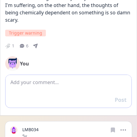
I'm suffering, on the other hand, the thoughts of 
being chemically dependent on something is so damn 
scary.  
Trigger warning
1
6
You
Add comment
Post
Reply
LMB034
Date posted
5y