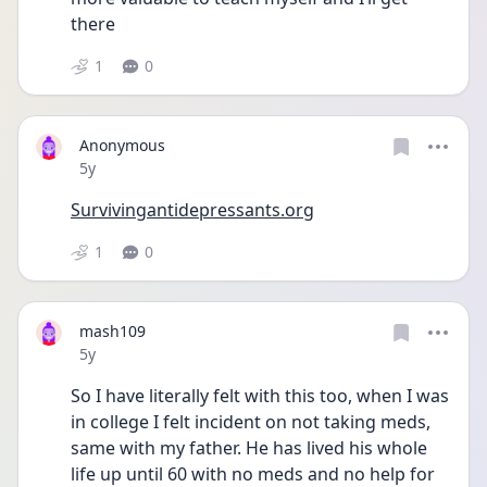
there 
1
0
Anonymous
Date posted
5y
Survivingantidepressants.org
1
0
mash109
Date posted
5y
So I have literally felt with this too, when I was 
in college I felt incident on not taking meds, 
same with my father. He has lived his whole 
life up until 60 with no meds and no help for 