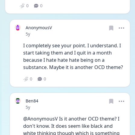
0
0
AnonymousV
Date posted
5y
I completely see your point. I understand. I 
start taking them and I quit in a month 
because I hate hate hate being on a 
substance. Maybe it is another OCD theme? 
0
0
Ben84
Date posted
5y
@AnonymousV Is it another OCD theme? I 
don't know. It does seem like black and 
white thinking though which is something 