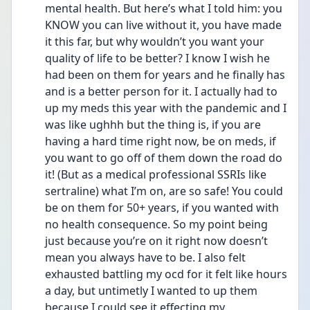
mental health. But here’s what I told him: you 
KNOW you can live without it, you have made 
it this far, but why wouldn’t you want your 
quality of life to be better? I know I wish he 
had been on them for years and he finally has 
and is a better person for it. I actually had to 
up my meds this year with the pandemic and I 
was like ughhh but the thing is, if you are 
having a hard time right now, be on meds, if 
you want to go off of them down the road do 
it! (But as a medical professional SSRIs like 
sertraline) what I’m on, are so safe! You could 
be on them for 50+ years, if you wanted with 
no health consequence. So my point being 
just because you’re on it right now doesn’t 
mean you always have to be. I also felt 
exhausted battling my ocd for it felt like hours 
a day, but untimetly I wanted to up them 
because I could see it effecting my 