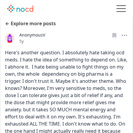
← Explore more posts
AnonymousV
Date posted
5y
Here's another question. I absolutely hate taking ocd 
meds. I hate the idea of something to depend on. Like, 
I abhore it.  I hate being unable to fight things on my 
own, the whole  dependency on big pharma is a 
trigger. I don't trust it. Maybe it's another theme. Who 
knows? Moreover, I'm very sensitive to meds, so the 
dose I can tolerate gives just a bit of relief if any, and 
the dose that might provide more relief gives me 
anxiety. but it takes SO MUCH mental energy and 
effort to deal with it on my own. It's exhausting. I'm 
exhausted ALL THE TIME. I don't know what to do. On 
the one hand I might actually really need it because 