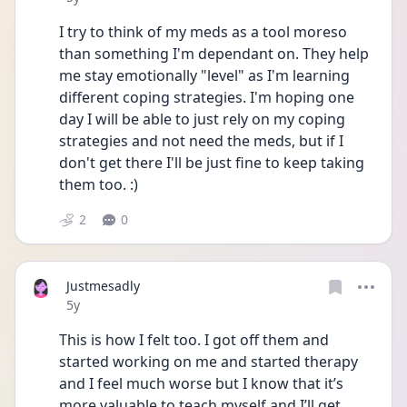
I try to think of my meds as a tool moreso 
than something I'm dependant on. They help 
me stay emotionally "level" as I'm learning 
different coping strategies. I'm hoping one 
day I will be able to just rely on my coping 
strategies and not need the meds, but if I 
don't get there I'll be just fine to keep taking 
them too. :) 
2
0
Justmesadly
Date posted
5y
This is how I felt too. I got off them and 
started working on me and started therapy 
and I feel much worse but I know that it’s 
more valuable to teach myself and I’ll get 