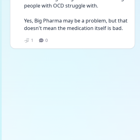
people with OCD struggle with.
Yes, Big Pharma may be a problem, but that 
doesn't mean the medication itself is bad.
1
0