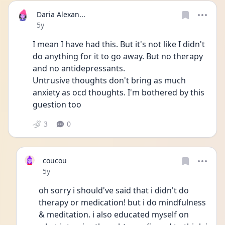
Daria Alexan...
Date posted
5y
I mean I have had this. But it's not like I didn't 
do anything for it to go away. But no therapy 
and no antidepressants.
Untrusive thoughts don't bring as much 
anxiety as ocd thoughts. I'm bothered by this 
guestion too 
3
0
coucou
Date posted
5y
oh sorry i should've said that i didn't do 
therapy or medication! but i do mindfulness 
& meditation. i also educated myself on 