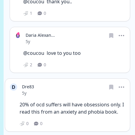
@coucou  thank you.. 
1
0
Daria Alexan...
Date posted
5y
@coucou  love to you too
2
0
D
Dre83
Date posted
5y
20% of ocd suffers will have obsessions only. I 
read this from an anxiety and phobia book. 
0
0