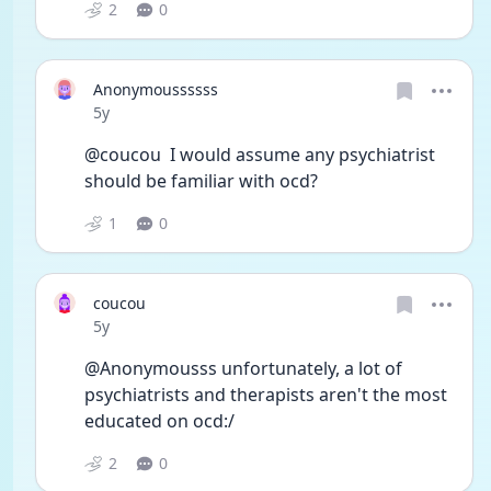
2
0
Anonymoussssss
Date posted
5y
@coucou  I would assume any psychiatrist 
should be familiar with ocd? 
1
0
coucou
Date posted
5y
@Anonymousss unfortunately, a lot of 
psychiatrists and therapists aren't the most 
educated on ocd:/ 
2
0