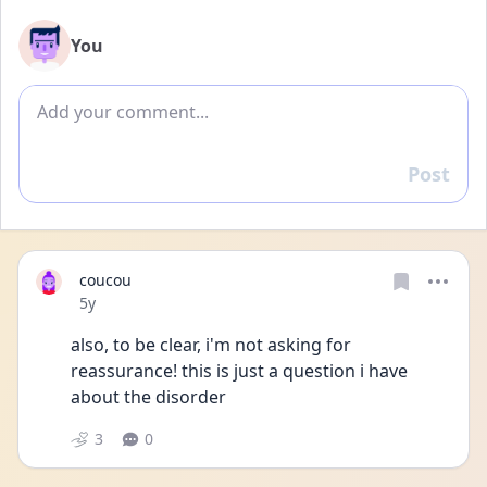
You
Add comment
Post
Reply
coucou
Date posted
5y
also, to be clear, i'm not asking for 
reassurance! this is just a question i have 
about the disorder 
3
0