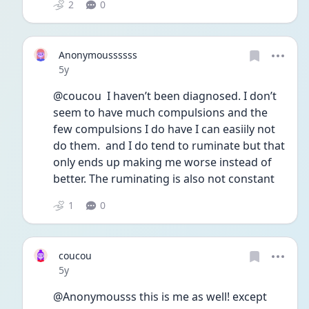
2
0
Anonymoussssss
Date posted
5y
@coucou  I haven’t been diagnosed. I don’t 
seem to have much compulsions and the 
few compulsions I do have I can easiily not 
do them.  and I do tend to ruminate but that 
only ends up making me worse instead of 
better. The ruminating is also not constant 
1
0
coucou
Date posted
5y
@Anonymousss this is me as well! except 