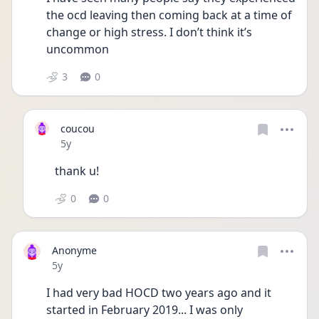
the ocd leaving then coming back at a time of 
change or high stress. I don’t think it’s 
uncommon 
3
0
coucou
Date posted
5y
thank u!
0
0
Anonyme
Date posted
5y
I had very bad HOCD two years ago and it 
started in February 2019... I was only 