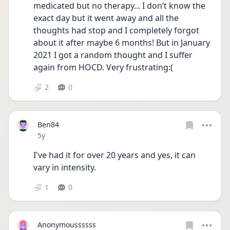
medicated but no therapy... I don’t know the 
exact day but it went away and all the 
thoughts had stop and I completely forgot 
about it after maybe 6 months! But in January 
2021 I got a random thought and I suffer 
again from HOCD. Very frustrating:( 
2
0
Ben84
Date posted
5y
I've had it for over 20 years and yes, it can 
vary in intensity.
1
0
Anonymoussssss