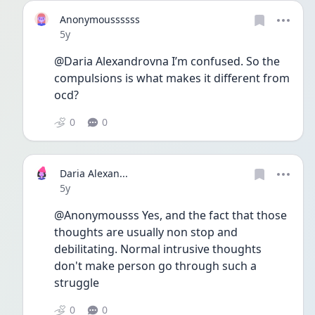
Anonymoussssss
Date posted
5y
@Daria Alexandrovna I’m confused. So the 
compulsions is what makes it different from 
ocd? 
0
0
Daria Alexan...
Date posted
5y
@Anonymousss Yes, and the fact that those 
thoughts are usually non stop and 
debilitating. Normal intrusive thoughts 
don't make person go through such a 
struggle 
0
0