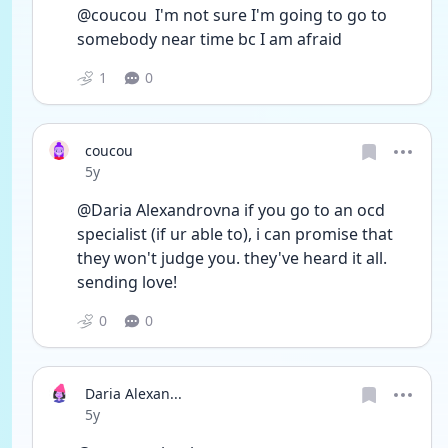
@coucou  I'm not sure I'm going to go to 
somebody near time bc I am afraid 
1
0
coucou
Date posted
5y
@Daria Alexandrovna if you go to an ocd 
specialist (if ur able to), i can promise that 
they won't judge you. they've heard it all. 
sending love!
0
0
Daria Alexan...
Date posted
5y