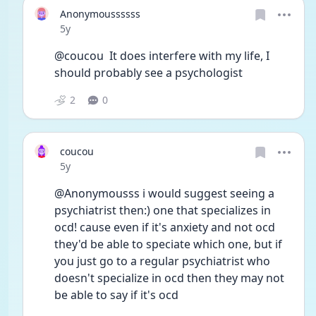
Anonymoussssss
Date posted
5y
@coucou  It does interfere with my life, I 
should probably see a psychologist
2
0
coucou
Date posted
5y
@Anonymousss i would suggest seeing a 
psychiatrist then:) one that specializes in 
ocd! cause even if it's anxiety and not ocd 
they'd be able to speciate which one, but if 
you just go to a regular psychiatrist who 
doesn't specialize in ocd then they may not 
be able to say if it's ocd