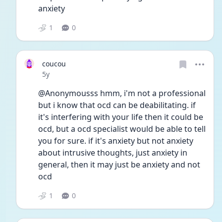
anxiety 
1
0
coucou
Date posted
5y
@Anonymousss hmm, i'm not a professional 
but i know that ocd can be deabilitating. if 
it's interfering with your life then it could be 
ocd, but a ocd specialist would be able to tell 
you for sure. if it's anxiety but not anxiety 
about intrusive thoughts, just anxiety in 
general, then it may just be anxiety and not 
ocd
1
0