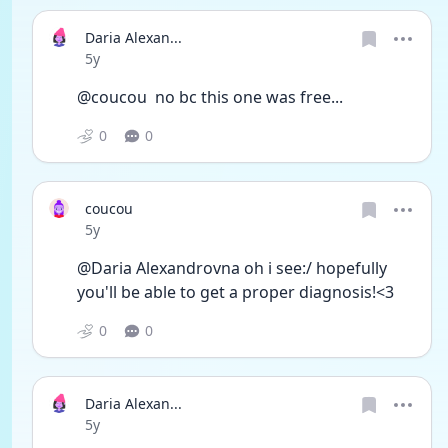
Daria Alexan...
Date posted
5y
@coucou  no bc this one was free...
0
0
coucou
Date posted
5y
@Daria Alexandrovna oh i see:/ hopefully 
you'll be able to get a proper diagnosis!<3 
0
0
Daria Alexan...
Date posted
5y