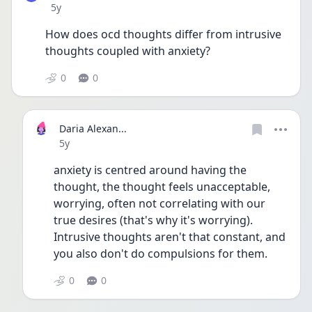
Date posted
5y
How does ocd thoughts differ from intrusive 
thoughts coupled with anxiety? 
0
0
Daria Alexan...
Date posted
5y
anxiety is centred around having the 
thought, the thought feels unacceptable, 
worrying, often not correlating with our 
true desires (that's why it's worrying). 
Intrusive thoughts aren't that constant, and 
you also don't do compulsions for them. 
0
0