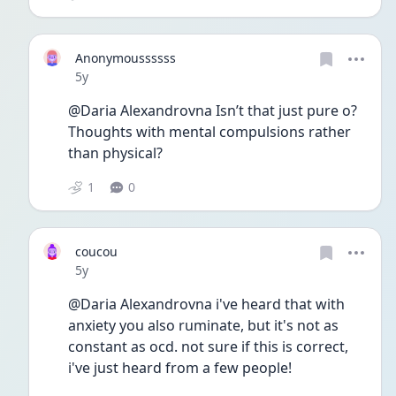
Anonymoussssss
Date posted
5y
@Daria Alexandrovna Isn’t that just pure o? 
Thoughts with mental compulsions rather 
than physical? 
1
0
coucou
Date posted
5y
@Daria Alexandrovna i've heard that with 
anxiety you also ruminate, but it's not as 
constant as ocd. not sure if this is correct, 
i've just heard from a few people!