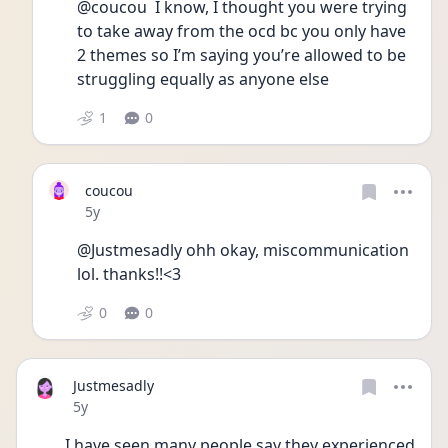
@coucou  I know, I thought you were trying 
to take away from the ocd bc you only have 
2 themes so I’m saying you’re allowed to be 
struggling equally as anyone else 
1
0
coucou
Date posted
5y
@Justmesadly ohh okay, miscommunication 
lol. thanks!!<3
0
0
Justmesadly
Date posted
5y
I have seen many people say they experienced 