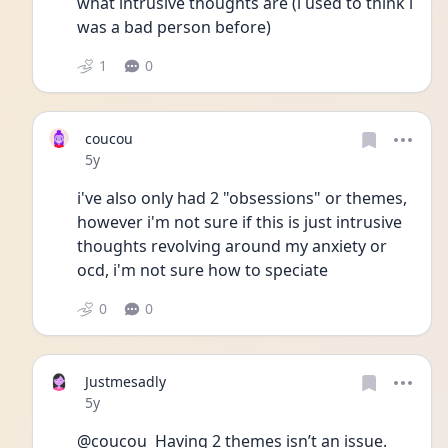
what intrusive thoughts are (i used to think i 
was a bad person before)
1
0
coucou
Date posted
5y
i've also only had 2 "obsessions" or themes, 
however i'm not sure if this is just intrusive 
thoughts revolving around my anxiety or 
ocd, i'm not sure how to speciate 
0
0
Justmesadly
Date posted
5y
@coucou  Having 2 themes isn’t an issue. 