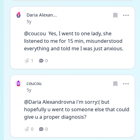
Daria Alexan...
Date posted
5y
@coucou  Yes, I went to one lady, she 
listened to me for 15 min, misunderstood 
everything and told me I was just anxious. 
1
0
coucou
Date posted
5y
@Daria Alexandrovna i'm sorry:( but 
hopefully u went to someone else that could 
give u a proper diagnosis?
0
0