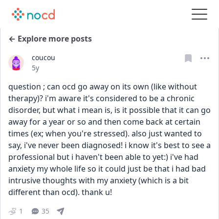
← Explore more posts
coucou
Date posted
5y
question ; can ocd go away on its own (like without 
therapy)? i'm aware it's considered to be a chronic 
disorder, but what i mean is, is it possible that it can go 
away for a year or so and then come back at certain 
times (ex; when you're stressed). also just wanted to 
say, i've never been diagnosed! i know it's best to see a 
professional but i haven't been able to yet:) i've had 
anxiety my whole life so it could just be that i had bad 
intrusive thoughts with my anxiety (which is a bit 
different than ocd). thank u!
1
35