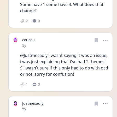
Some have 1 some have 4. What does that 
change? 
2
0
coucou
Date posted
5y
@Justmesadly i wasnt saying it was an issue, 
i was just explaining that i've had 2 themes! 
:) i wasn't sure if this only had to do with ocd 
or not. sorry for confusion!
1
0
Justmesadly
Date posted
5y