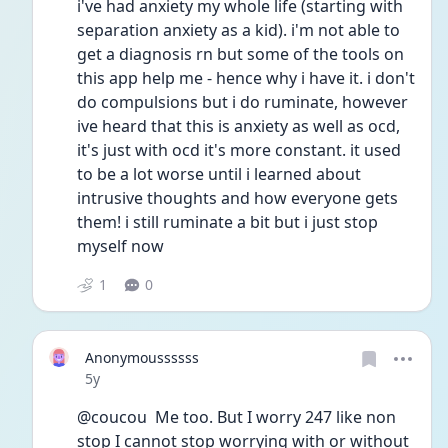
i've had anxiety my whole life (starting with 
separation anxiety as a kid). i'm not able to 
get a diagnosis rn but some of the tools on 
this app help me - hence why i have it. i don't 
do compulsions but i do ruminate, however 
ive heard that this is anxiety as well as ocd, 
it's just with ocd it's more constant. it used 
to be a lot worse until i learned about 
intrusive thoughts and how everyone gets 
them! i still ruminate a bit but i just stop 
myself now
1
0
Anonymoussssss
Date posted
5y
@coucou  Me too. But I worry 247 like non 
stop I cannot stop worrying with or without 