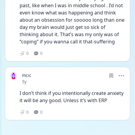
past, like when I was in middle school . I’d not 
even know what was happening and think 
about an obsession for sooooo long than one 
day my brain would just get so sick of 
thinking about it. That’s was my only was of 
“coping” if you wanna call it that-suffering
0
0
mcic
Date posted
5y
I don’t think if you intentionally create anxiety 
it will be any good. Unless it’s with ERP
0
0