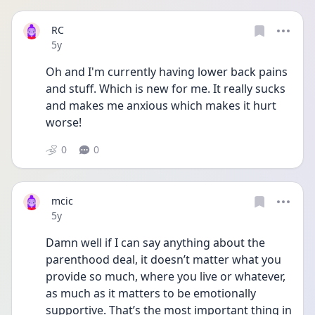
RC
Date posted
5y
Oh and I'm currently having lower back pains 
and stuff. Which is new for me. It really sucks 
and makes me anxious which makes it hurt 
worse!
0
0
mcic
Date posted
5y
Damn well if I can say anything about the 
parenthood deal, it doesn’t matter what you 
provide so much, where you live or whatever, 
as much as it matters to be emotionally 
supportive. That’s the most important thing in 