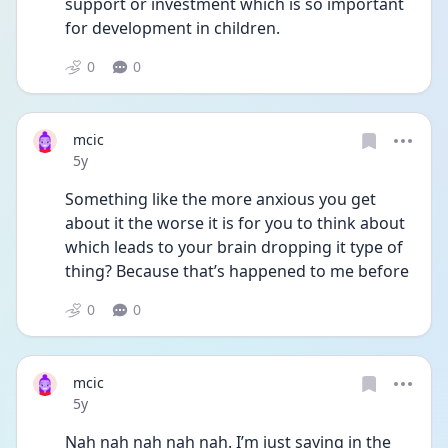
support or investment which is so important 
for development in children. 
0
0
mcic
Date posted
5y
Something like the more anxious you get 
about it the worse it is for you to think about 
which leads to your brain dropping it type of 
thing? Because that’s happened to me before
0
0
mcic
Date posted
5y
Nah nah nah nah nah. I’m just saying in the 