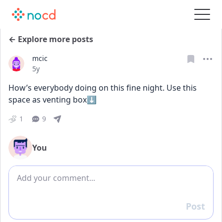
← Explore more posts
mcic
Date posted
5y
How’s everybody doing on this fine night. Use this 
space as venting box⬇️
1
9
You
Add comment
Post
Reply