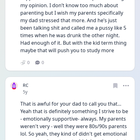
my opinion. I don’t know too much about 
parenting but I wish my parents specifically 
my dad stressed that more. And he’s just 
been talking shit and called me a pussy like 5 
times when he was drunk the other night. 
Had enough of it. But with the kid term thing 
maybe that will push you to study more
0
0
RC
Date posted
5y
That is awful for your dad to call you that... 
Yeah that is definitely something I strive to be 
- emotionally supportive- always. My parents 
weren't very - well they were 80s/90s parents 
lol. So yeah, they kind of didn't get emotional 