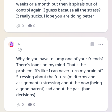
weeks or a month but then it spirals out of 
control again. I guess because all the stress? 
It really sucks. Hope you are doing better. 
0
0
RC
Date posted
5y
Why do you have to jump one of your friends? 
There's loads on my mind. That's the 
problem. It's like I can never turn my brain off. 
Stressing about the future (midterms and 
assignments) stressing about the now (being 
a good parent) sad about the past (bad 
decisions)..
0
0