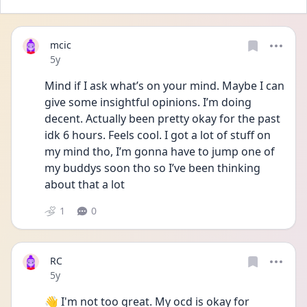
mcic
Date posted
5y
Mind if I ask what’s on your mind. Maybe I can 
give some insightful opinions. I’m doing 
decent. Actually been pretty okay for the past 
idk 6 hours. Feels cool. I got a lot of stuff on 
my mind tho, I’m gonna have to jump one of 
my buddys soon tho so I’ve been thinking 
about that a lot
1
0
RC
Date posted
5y
👋 I'm not too great. My ocd is okay for 