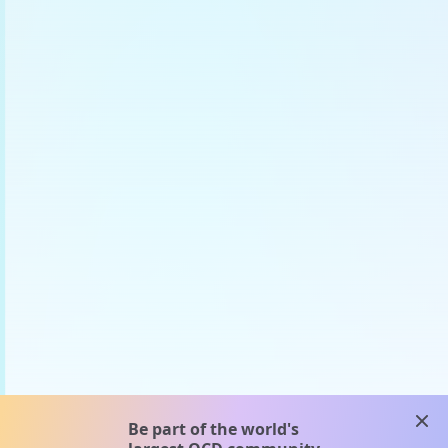
clos
Be part of the world's