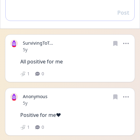
Post
Reply
SurvivingToT...
Date posted
5y
All positive for me
1
0
Anonymous
Date posted
5y
Positive for me❤️
1
0