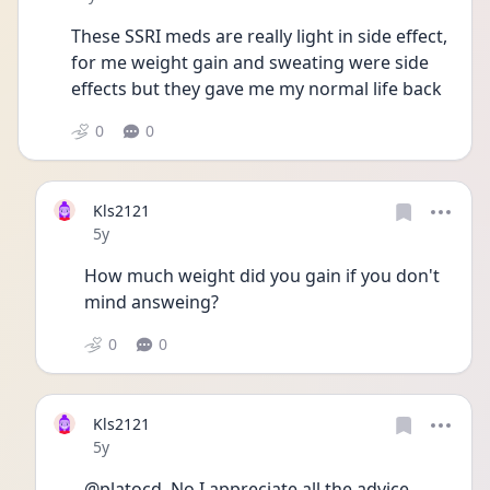
These SSRI meds are really light in side effect, 
for me weight gain and sweating were side 
effects but they gave me my normal life back
0
0
Kls2121
Date posted
5y
How much weight did you gain if you don't 
mind answeing?
0
0
Kls2121
Date posted
5y
@platocd  No I appreciate all the advice. 