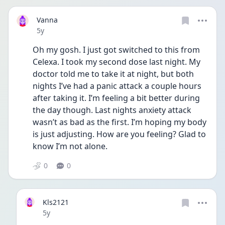
Vanna
Date posted
5y
Oh my gosh. I just got switched to this from 
Celexa. I took my second dose last night. My 
doctor told me to take it at night, but both 
nights I’ve had a panic attack a couple hours 
after taking it. I’m feeling a bit better during 
the day though. Last nights anxiety attack 
wasn’t as bad as the first. I’m hoping my body 
is just adjusting. How are you feeling? Glad to 
know I’m not alone. 
0
0
Kls2121
Date posted
5y