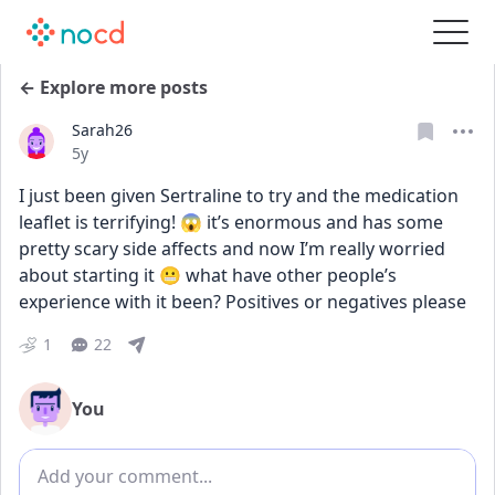
← Explore more posts
Sarah26
Date posted
5y
I just been given Sertraline to try and the medication 
leaflet is terrifying! 😱 it’s enormous and has some 
pretty scary side affects and now I’m really worried 
about starting it 😬 what have other people’s 
experience with it been? Positives or negatives please
1
22
You
Add comment