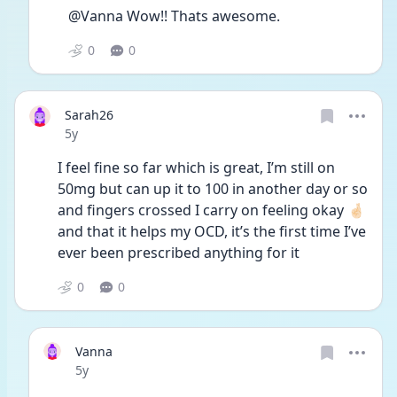
@Vanna Wow!! Thats awesome. 
0
0
Sarah26
Date posted
5y
I feel fine so far which is great, I’m still on 
50mg but can up it to 100 in another day or so 
and fingers crossed I carry on feeling okay 🤞🏻 
and that it helps my OCD, it’s the first time I’ve 
ever been prescribed anything for it
0
0
Vanna
Date posted
5y