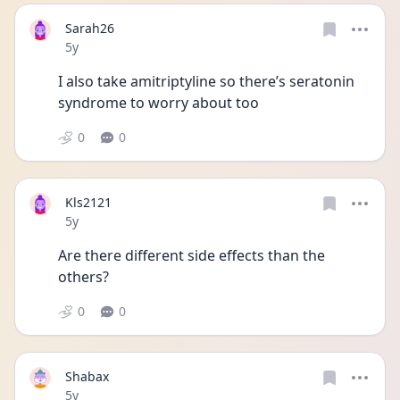
Sarah26
Date posted
5y
I also take amitriptyline so there’s seratonin 
syndrome to worry about too 
0
0
Kls2121
Date posted
5y
Are there different side effects than the 
others? 
0
0
Shabax
Date posted
5y