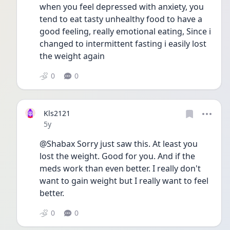
when you feel depressed with anxiety, you 
tend to eat tasty unhealthy food to have a 
good feeling, really emotional eating, Since i 
changed to intermittent fasting i easily lost 
the weight again
0
0
Kls2121
Date posted
5y
@Shabax Sorry just saw this. At least you 
lost the weight. Good for you. And if the 
meds work than even better. I really don't 
want to gain weight but I really want to feel 
better.
0
0