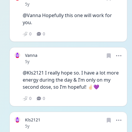
Date posted
5y
@Vanna Hopefully this one will work for 
you. 
0
0
Vanna
Date posted
5y
@Kls2121 I really hope so. I have a lot more 
energy during the day & I’m only on my 
second dose, so I’m hopeful! 🤞🏻💜
0
0
Kls2121
Date posted
5y