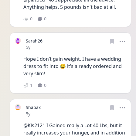
Anything helps. 5 pounds isn't bad at all.
0
0
Sarah26
Date posted
5y
Hope I don’t gain weight, I have a wedding 
dress to fit into 😂 it’s already ordered and 
very slim! 
1
0
Shabax
Date posted
5y
@Kls2121 I Gained really a Lot 40 Lbs, but it 
really increases your hunger, and in addition 