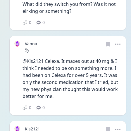
What did they switch you from? Was it not 
eirking or something? 
0
0
Vanna
Date posted
5y
@Kls2121 Celexa. It maxes out at 40 mg & I 
think I needed to be on something more. I 
had been on Celexa for over 5 years. It was 
only the second medication that I tried, but 
my new physician thought this would work 
better for me.
0
0
Kls2121