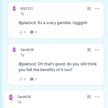
Kls2121
Date posted
5y
@platocd  Its a scary gamble. Uggghh
0
0
Sarah26
Date posted
5y
@platocd  Oh that’s good, do you still think 
you felt the benefits of it too?
0
0
Sarah26
Date posted
5y