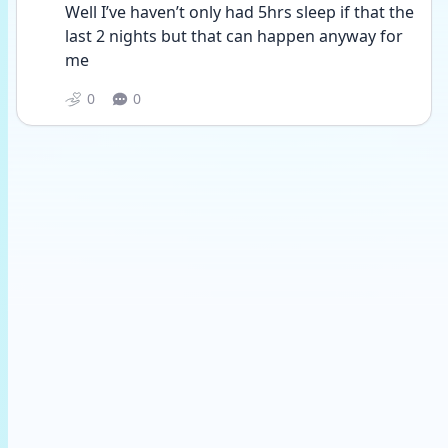
Well I’ve haven’t only had 5hrs sleep if that the 
last 2 nights but that can happen anyway for 
me 
0
0