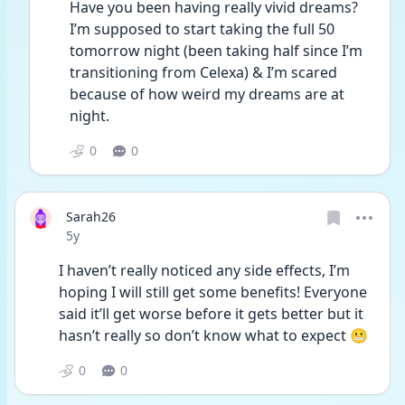
Have you been having really vivid dreams? 
I’m supposed to start taking the full 50 
tomorrow night (been taking half since I’m 
transitioning from Celexa) & I’m scared 
because of how weird my dreams are at 
night.
0
0
Sarah26
Date posted
5y
I haven’t really noticed any side effects, I’m 
hoping I will still get some benefits! Everyone 
said it’ll get worse before it gets better but it 
hasn’t really so don’t know what to expect 😬  
0
0