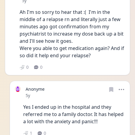
Date posted
5y
Ah I'm so sorry to hear that :(  I'm in the 
middle of a relapse rn and literally just a few 
minutes ago got confirmation from my 
psychiatrist to increase my dose back up a bit 
and I'll see how it goes. 
Were you able to get medication again? And if 
so did it help end your relapse?
0
0
Anonyme
Date posted
5y
Yes I ended up in the hospital and they 
referred me to a family doctor. It has helped 
a lot with the anxiety and panic!!!
1
0