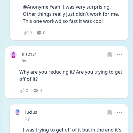
@Anonyme Yeah it was very surprising. 
Other things really just didn't work for me. 
This one workwd so fast it was cool
0
0
Kls2121
Date posted
5y
Why are you reducing it? Are you trying to get 
off of it? 
0
0
lucius
Date posted
5y
I was trying to get off of it but in the end it's 