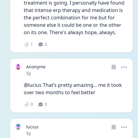
treatment is going. I personally have found 
that intense erp therapy and medication is 
the perfect combination for me but for 
someone else it could be one or the other 
on its one. There's always hope, always.
1
0
Anonyme
Date posted
5y
@lucius That’s pretty amazing... me it took 
over two months to feel better 
0
0
lucius
Date posted
5y