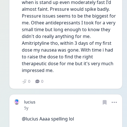
when is stand up even moderately fast I'd 
almost faint. Pressure would spike badly. 
Pressure issues seems to be the biggest for 
me. Othee antidepressants I took for a very 
small time but long enough to know they 
didn't do really anything for me.
Amitriptyline tho, within 3 days of my first 
dose my nausea was gone. With time i had 
to raise the dose to find the right 
therapeutic dose for me but it's very much 
impressed me.
0
0
lucius
Date posted
5y
@lucius Aaaa spelling lol