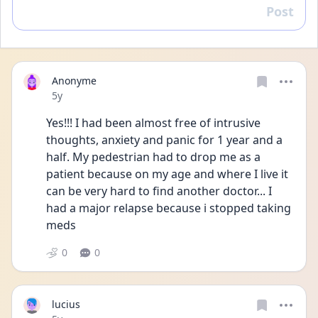
Post
Reply
Anonyme
Date posted
5y
Yes!!! I had been almost free of intrusive 
thoughts, anxiety and panic for 1 year and a 
half. My pedestrian had to drop me as a 
patient because on my age and where I live it 
can be very hard to find another doctor... I 
had a major relapse because i stopped taking 
meds
0
0
lucius