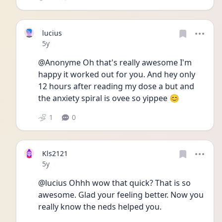
lucius
Date posted
5y
@Anonyme Oh that's really awesome I'm 
happy it worked out for you. And hey only 
12 hours after reading my dose a but and 
the anxiety spiral is ovee so yippee 😊
1
0
Kls2121
Date posted
5y
@lucius Ohhh wow that quick? That is so 
awesome. Glad your feeling better. Now you 
really know the neds helped you.