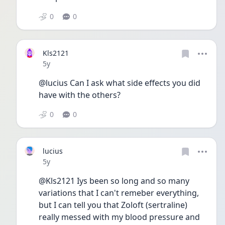
0
0
Kls2121
Date posted
5y
@lucius Can I ask what side effects you did 
have with the others? 
0
0
lucius
Date posted
5y
@Kls2121 Iys been so long and so many 
variations that I can't remeber everything, 
but I can tell you that Zoloft (sertraline) 
really messed with my blood pressure and 