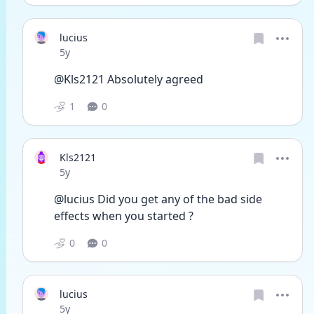
lucius
Date posted
5y
@Kls2121 Absolutely agreed
1
0
Kls2121
Date posted
5y
@lucius Did you get any of the bad side 
effects when you started ?
0
0
lucius
Date posted
5y