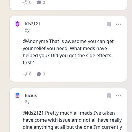
0
0
Kls2121
Date posted
5y
@Anonyme That is awesome you can get 
your relief you need. What meds have 
helped you? Did you get the side effects 
first? 
0
0
lucius
Date posted
5y
@Kls2121 Pretty much all meds I've taken 
have come with issue amd not all have really 
dine anything at all but the one I'm currently 