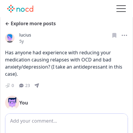
← Explore more posts
lucius
Date posted
5y
Has anyone had experience with reducing your 
medication causing relapses with OCD and bad 
anxiety/depression? (I take an antidepressant in this 
case).
0
23
You
Add comment