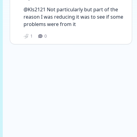
@Kls2121 Not particularly but part of the 
reason I was reducing it was to see if some 
problems were from it
1
0