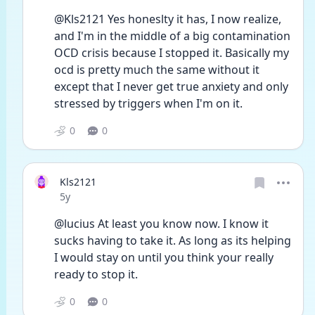
@Kls2121 Yes honeslty it has, I now realize, 
and I'm in the middle of a big contamination 
OCD crisis because I stopped it. Basically my 
ocd is pretty much the same without it 
except that I never get true anxiety and only 
stressed by triggers when I'm on it.
0
0
Kls2121
Date posted
5y
@lucius At least you know now. I know it 
sucks having to take it. As long as its helping 
I would stay on until you think your really 
ready to stop it. 
0
0