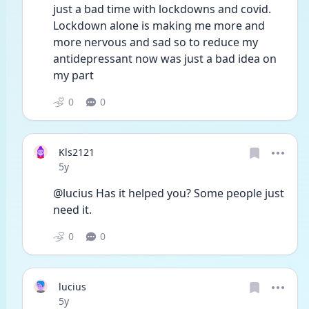
just a bad time with lockdowns and covid. 
Lockdown alone is making me more and 
more nervous and sad so to reduce my 
antidepressant now was just a bad idea on 
my part
0
0
Kls2121
Date posted
5y
@lucius Has it helped you? Some people just 
need it. 
0
0
lucius
Date posted
5y