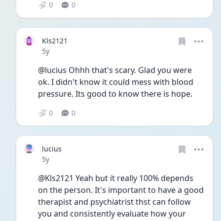
0
0
Kls2121
Date posted
5y
@lucius Ohhh that's scary. Glad you were 
ok. I didn't know it could mess with blood 
pressure. Its good to know there is hope.
0
0
lucius
Date posted
5y
@Kls2121 Yeah but it really 100% depends 
on the person. It's important to have a good 
therapist and psychiatrist thst can follow 
you and consistently evaluate how your 