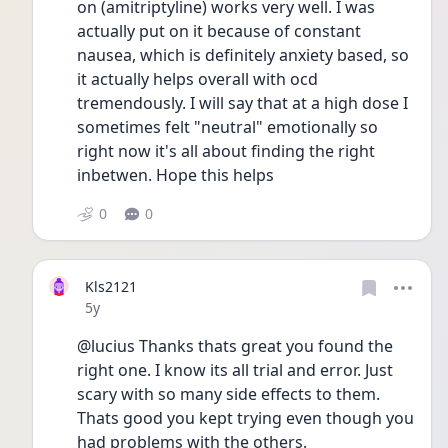
on (amitriptyline) works very well. I was 
actually put on it because of constant 
nausea, which is definitely anxiety based, so 
it actually helps overall with ocd 
tremendously. I will say that at a high dose I 
sometimes felt "neutral" emotionally so 
right now it's all about finding the right 
inbetwen. Hope this helps 
0
0
Kls2121
Date posted
5y
@lucius Thanks thats great you found the 
right one. I know its all trial and error. Just 
scary with so many side effects to them. 
Thats good you kept trying even though you 
had problems with the others. 