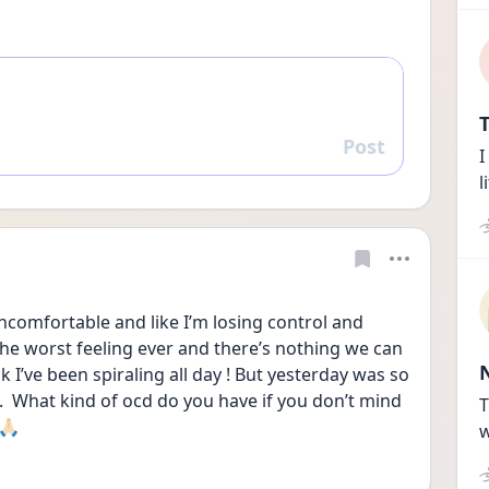
T
Post
Reply
I
l
uncomfortable and like I’m losing control and 
the worst feeling ever and there’s nothing we can 
k I’ve been spiraling all day ! But yesterday was so 
  What kind of ocd do you have if you don’t mind 
T
🏻
w