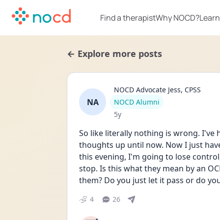
Find a therapist
Why NOCD?
Learn
← Explore more posts
NOCD Advocate Jess, CPSS
NA
User type
NOCD Alumni
Date posted
5y
So like literally nothing is wrong. I've
thoughts up until now. Now I just have
this evening, I'm going to lose control
stop. Is this what they mean by an OC
them? Do you just let it pass or do y
4
26