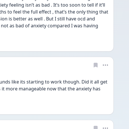
feeling isn’t as bad . It’s too soon to tell if it’ll 
 to feel the full effect , that’s the only thing that 
 is better as well . But I still have ocd and 
t not as bad of anxiety compared I was having 
s like its starting to work though. Did it all get 
s it more manageable now that the anxiety has 