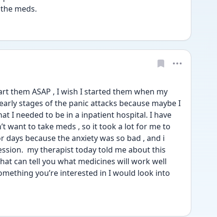
 the meds. 
art them ASAP , I wish I started them when my 
 early stages of the panic attacks because maybe I 
t I needed to be in a inpatient hospital. I have 
n’t want to take meds , so it took a lot for me to 
for days because the anxiety was so bad , and i 
ression.  my therapist today told me about this 
hat can tell you what medicines will work well 
something you’re interested in I would look into 