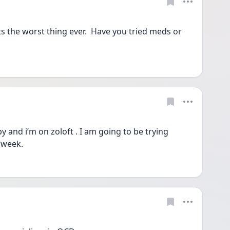
s the worst thing ever.  Have you tried meds or 
 and i’m on zoloft . I am going to be trying 
 week.