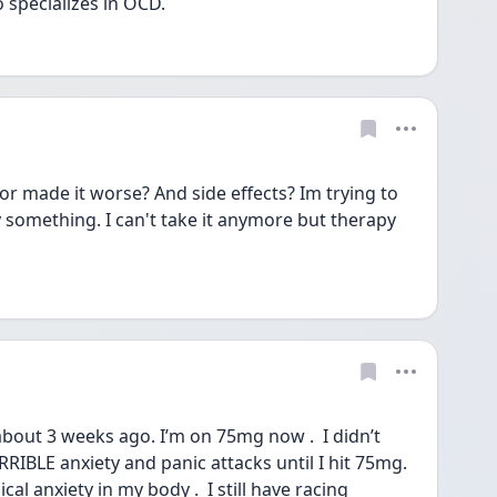
specializes in OCD. 
or made it worse? And side effects? Im trying to 
 something. I can't take it anymore but therapy 
about 3 weeks ago. I’m on 75mg now .  I didn’t 
RIBLE anxiety and panic attacks until I hit 75mg. 
cal anxiety in my body .  I still have racing 