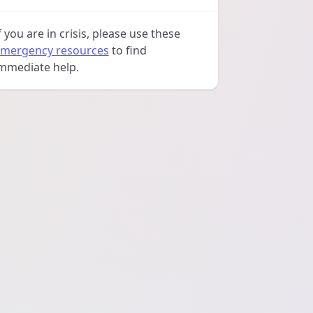
f you are in crisis, please use these
mergency resources
to find
mmediate help.