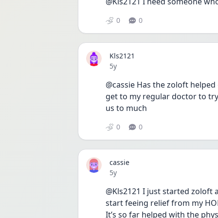
@Kls2121 I need someone who 
0
0
Kls2121
Date posted
5y
@cassie Has the zoloft helped 
get to my regular doctor to try
us to much 
0
0
cassie
Date posted
5y
@Kls2121 I just started zoloft 
start feeing relief from my HOR
It’s so far helped with the physi