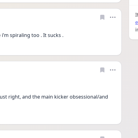
I
e
i
’m spiraling too . It sucks . 
just right, and the main kicker obsessional/and 