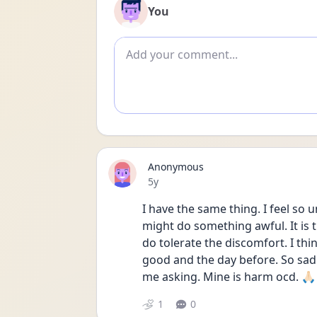
You
Add comment
Anonymous
Date posted
5y
I have the same thing. I feel so 
might do something awful. It is 
do tolerate the discomfort. I thin
good and the day before. So sad.
me asking. Mine is harm ocd. 🙏🏻
1
0