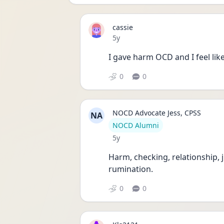
cassie
Date posted
5y
I gave harm OCD and I feel like i
0
0
NOCD Advocate Jess, CPSS
NA
User type
NOCD Alumni
Date posted
5y
Harm, checking, relationship, 
rumination. 
0
0