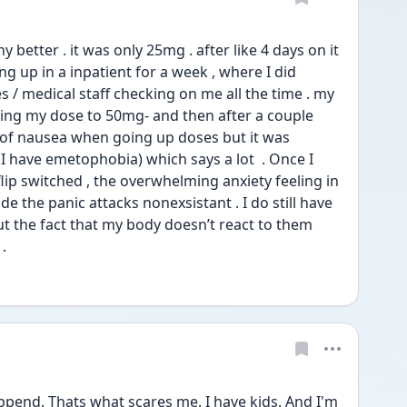
ny better . it was only 25mg . after like 4 days on it 
ng up in a inpatient for a week , where I did 
 / medical staff checking on me all the time . my 
ing my dose to 50mg- and then after a couple 
it of nausea when going up doses but it was 
I have emetophobia) which says a lot  . Once I 
flip switched , the overwhelming anxiety feeling in 
 the panic attacks nonexsistant . I do still have 
ut the fact that my body doesn’t react to them 
. 
pend. Thats what scares me. I have kids. And I'm 