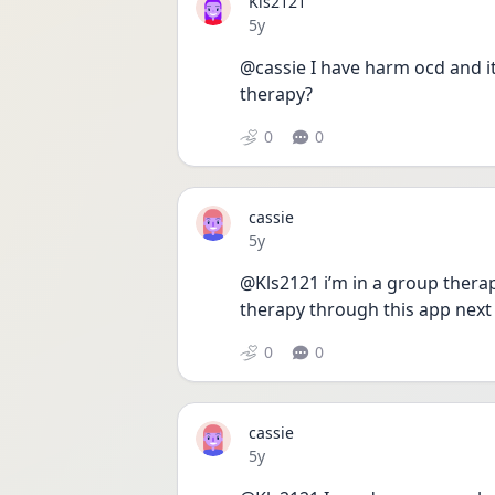
Kls2121
Date posted
5y
@cassie I have harm ocd and it
therapy? 
0
0
cassie
Date posted
5y
@Kls2121 i’m in a group therapy
therapy through this app next
0
0
cassie
Date posted
5y