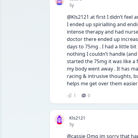
Date posted
5y
@Kls2121 at first I didn’t feel a
I ended up spirialling and endi
intense therapy and had nurses
doctor there ended up increas
days to 75mg . I had a little b
nothing I couldn’t handle (and 
started the 75mg it was like a 
my body went away . It has made
racing & intrusive thoughts, b
helps me get over them easier 
1
0
Kls2121
Date posted
5y
@cassie Omg im sorry that hap