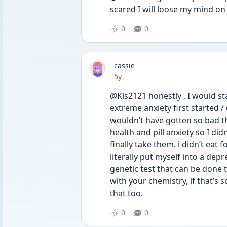
scared I will loose my mind on
0
0
cassie
Date posted
5y
@Kls2121 honestly , I would st
extreme anxiety first started /
wouldn’t have gotten so bad tha
health and pill anxiety so I did
finally take them. i didn’t eat 
literally put myself into a dep
genetic test that can be done t
with your chemistry, if that’s 
that too. 
0
0