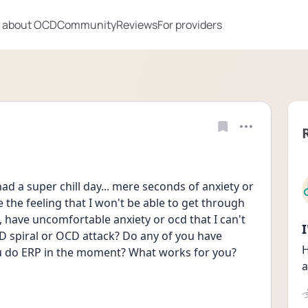
 about OCD
Community
Reviews
For providers
 had a super chill day... mere seconds of anxiety or 
 the feeling that I won't be able to get through 
, have uncomfortable anxiety or ocd that I can't 
D spiral or OCD attack? Do any of you have 
H
ou do ERP in the moment? What works for you? 
a