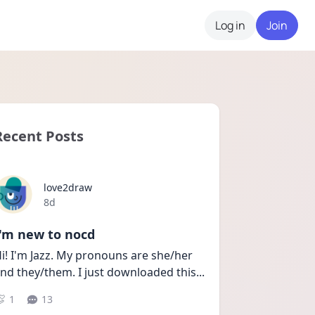
Log in
Join
Recent Posts
love2draw
Date posted
8d
I'm new to nocd
i! I'm Jazz. My pronouns are she/her 
nd they/them. I just downloaded this
...
1
13