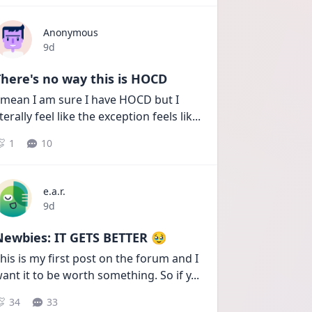
Anonymous
Date posted
9d
here's no way this is HOCD
 mean I am sure I have HOCD but I 
iterally feel like the exception feels lik
...
1
10
e.a.r.
Date posted
9d
Newbies: IT GETS BETTER 🥹
his is my first post on the forum and I 
ant it to be worth something. So if y
...
34
33