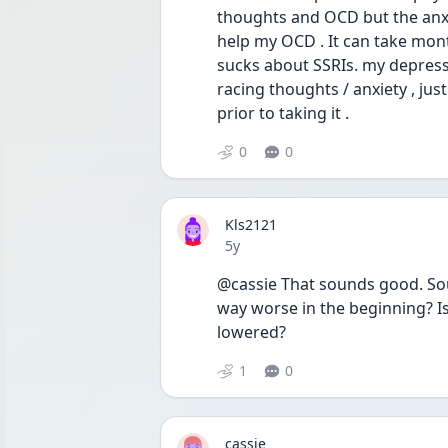
thoughts and OCD but the anxiety 
help my OCD . It can take months
sucks about SSRIs. my depression
racing thoughts / anxiety , jus
prior to taking it . 
0
0
Kls2121
Date posted
5y
@cassie That sounds good. Sound
way worse in the beginning? I
lowered?
1
0
cassie