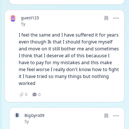
guest123
Date posted
5y
I feel the same and I have suffered it for years 
even though Ik that I should forgive myself 
and move on it still bother me and sometimes 
I think that I deserve all of this becauuse I 
have to pay for my mistakes and this make 
me feel worse I really don't know how to fight 
it I have tried so many things but nothing 
worked 
0
0
B
BigGyro09
Date posted
5y