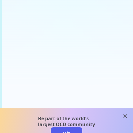
clos
Be part of the world's
largest OCD community