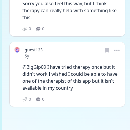
Sorry you also feel this way, but I think 
therapy can really help with something like 
this.
0
0
guest123
Date posted
5y
@BigGip09 I have tried therapy once but it 
didn't work I wished I could be able to have 
one of the therapist of this app but it isn't 
available in my country 
0
0