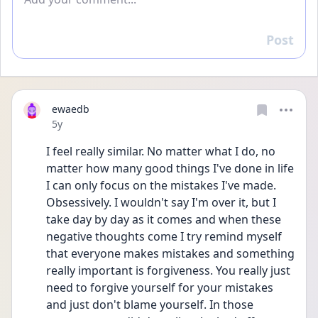
Post
Reply
ewaedb
Date posted
5y
I feel really similar. No matter what I do, no 
matter how many good things I've done in life 
I can only focus on the mistakes I've made. 
Obsessively. I wouldn't say I'm over it, but I 
take day by day as it comes and when these 
negative thoughts come I try remind myself 
that everyone makes mistakes and something 
really important is forgiveness. You really just 
need to forgive yourself for your mistakes 
and just don't blame yourself. In those 