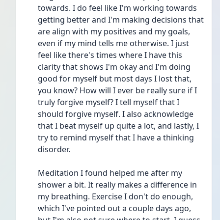
towards. I do feel like I'm working towards 
getting better and I'm making decisions that 
are align with my positives and my goals, 
even if my mind tells me otherwise. I just 
feel like there's times where I have this 
clarity that shows I'm okay and I'm doing 
good for myself but most days I lost that, 
you know? How will I ever be really sure if I 
truly forgive myself? I tell myself that I 
should forgive myself. I also acknowledge 
that I beat myself up quite a lot, and lastly, I 
try to remind myself that I have a thinking 
disorder.
Meditation I found helped me after my 
shower a bit. It really makes a difference in 
my breathing. Exercise I don't do enough, 
which I've pointed out a couple days ago, 