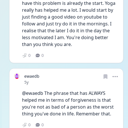
have this problem is already the start. Yoga 
really has helped me a lot. I would start by 
just finding a good video on youtube to 
follow and just try do it in the mornings. I 
realise that the later I do it in the day the 
less motivated I am. You're doing better 
than you think you are.
0
0
ewaedb
Date posted
5y
@ewaedb The phrase that has ALWAYS 
helped me in terms of forgiveness is that 
you're not as bad of a person as the worst 
thing you've done in life. Remember that.
0
0