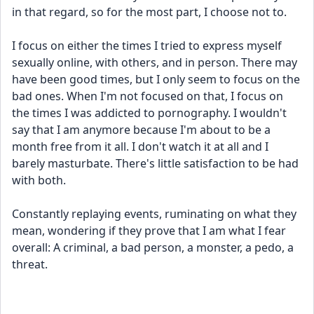
in that regard, so for the most part, I choose not to.
I focus on either the times I tried to express myself 
sexually online, with others, and in person. There may 
have been good times, but I only seem to focus on the 
bad ones. When I'm not focused on that, I focus on 
the times I was addicted to pornography. I wouldn't 
say that I am anymore because I'm about to be a 
month free from it all. I don't watch it at all and I 
barely masturbate. There's little satisfaction to be had 
with both.
Constantly replaying events, ruminating on what they 
mean, wondering if they prove that I am what I fear 
overall: A criminal, a bad person, a monster, a pedo, a 
threat.