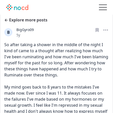
← Explore more posts
BigGyro09
B
Date posted
5y
So after taking a shower in the middle of the night I 
kind of came to a thought after realizing how much 
I've been ruminating and how much I've been blaming 
myself for the past for so long. After wondering how 
these things have happened and how much I try to 
Ruminate over these things.
My mind goes back to 8 years to the mistakes I've 
made now. Ever since I was 11. It always focuses on 
the failures I've made based on my hormones or my 
sexual growth. I feel like I'm repressed in my sexual 
health and I don't always know how to express myself 