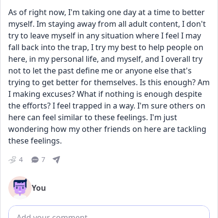
As of right now, I'm taking one day at a time to better 
myself. Im staying away from all adult content, I don't 
try to leave myself in any situation where I feel I may 
fall back into the trap, I try my best to help people on 
here, in my personal life, and myself, and I overall try 
not to let the past define me or anyone else that's 
trying to get better for themselves. Is this enough? Am 
I making excuses? What if nothing is enough despite 
the efforts? I feel trapped in a way. I'm sure others on 
here can feel similar to these feelings. I'm just 
wondering how my other friends on here are tackling 
these feelings.
4
7
You
Add comment