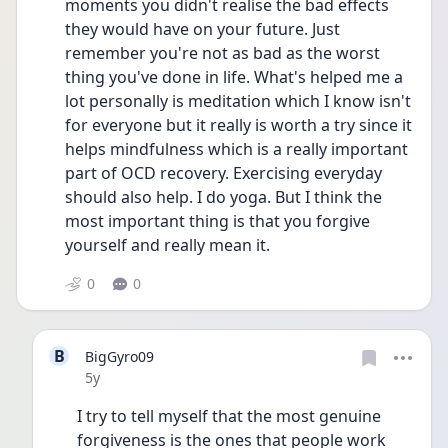
moments you didn't realise the bad effects 
they would have on your future. Just 
remember you're not as bad as the worst 
thing you've done in life. What's helped me a 
lot personally is meditation which I know isn't 
for everyone but it really is worth a try since it 
helps mindfulness which is a really important 
part of OCD recovery. Exercising everyday 
should also help. I do yoga. But I think the 
most important thing is that you forgive 
yourself and really mean it.
0
0
B
BigGyro09
Date posted
5y
I try to tell myself that the most genuine 
forgiveness is the ones that people work 