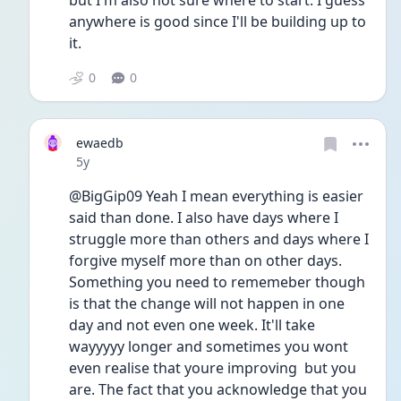
but I'm also not sure where to start. I guess 
anywhere is good since I'll be building up to 
it.
0
0
ewaedb
Date posted
5y
@BigGip09 Yeah I mean everything is easier 
said than done. I also have days where I 
struggle more than others and days where I 
forgive myself more than on other days. 
Something you need to rememeber though 
is that the change will not happen in one 
day and not even one week. It'll take 
wayyyyy longer and sometimes you wont 
even realise that youre improving  but you 
are. The fact that you acknowledge that you 