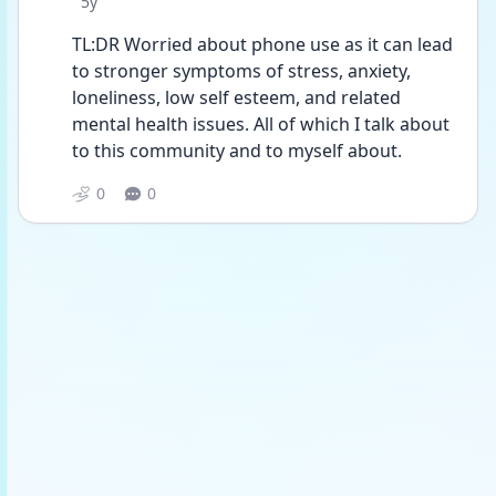
Date posted
5y
TL:DR Worried about phone use as it can lead 
to stronger symptoms of stress, anxiety, 
loneliness, low self esteem, and related 
mental health issues. All of which I talk about 
to this community and to myself about. 
0
0