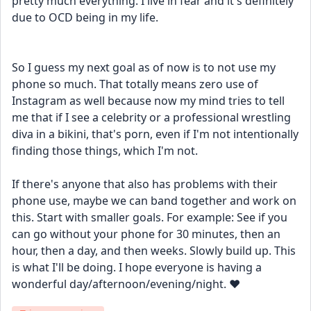
pretty much everything. I live in fear and it's definitely 
due to OCD being in my life. 
So I guess my next goal as of now is to not use my 
phone so much. That totally means zero use of 
Instagram as well because now my mind tries to tell 
me that if I see a celebrity or a professional wrestling 
diva in a bikini, that's porn, even if I'm not intentionally 
finding those things, which I'm not. 
If there's anyone that also has problems with their 
phone use, maybe we can band together and work on 
this. Start with smaller goals. For example: See if you 
can go without your phone for 30 minutes, then an 
hour, then a day, and then weeks. Slowly build up. This 
is what I'll be doing. I hope everyone is having a 
wonderful day/afternoon/evening/night. ❤️