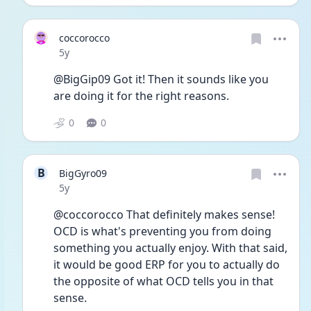
coccorocco
Date posted
5y
@BigGip09 Got it! Then it sounds like you 
are doing it for the right reasons. 
0
0
B
BigGyro09
Date posted
5y
@coccorocco That definitely makes sense! 
OCD is what's preventing you from doing 
something you actually enjoy. With that said, 
it would be good ERP for you to actually do 
the opposite of what OCD tells you in that 
sense. 