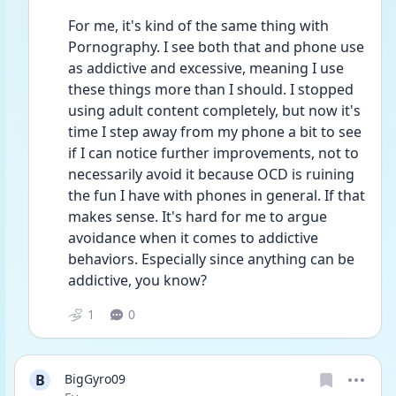
For me, it's kind of the same thing with 
Pornography. I see both that and phone use 
as addictive and excessive, meaning I use 
these things more than I should. I stopped 
using adult content completely, but now it's 
time I step away from my phone a bit to see 
if I can notice further improvements, not to 
necessarily avoid it because OCD is ruining 
the fun I have with phones in general. If that 
makes sense. It's hard for me to argue 
avoidance when it comes to addictive 
behaviors. Especially since anything can be 
addictive, you know?
1
0
B
BigGyro09