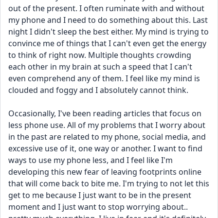
out of the present. I often ruminate with and without 
my phone and I need to do something about this. Last 
night I didn't sleep the best either. My mind is trying to 
convince me of things that I can't even get the energy 
to think of right now. Multiple thoughts crowding 
each other in my brain at such a speed that I can't 
even comprehend any of them. I feel like my mind is 
clouded and foggy and I absolutely cannot think.
Occasionally, I've been reading articles that focus on 
less phone use. All of my problems that I worry about 
in the past are related to my phone, social media, and 
excessive use of it, one way or another. I want to find 
ways to use my phone less, and I feel like I'm 
developing this new fear of leaving footprints online 
that will come back to bite me. I'm trying to not let this 
get to me because I just want to be in the present 
moment and I just want to stop worrying about.. 