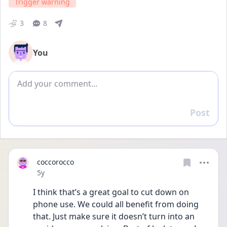
Trigger warning
3
8
You
Add comment
Post
Reply
coccorocco
Date posted
5y
I think that’s a great goal to cut down on 
phone use. We could all benefit from doing 
that. Just make sure it doesn’t turn into an 