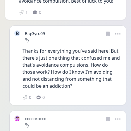
avoidance compulsion. Best of luck to you! 
1
0
B
BigGyro09
Date posted
5y
Thanks for everything you've said here! But 
there's just one thing that confused me and 
that's avoidance compulsions. How do 
those work? How do I know I'm avoiding 
and not distancing from something that 
could be an addiction?
0
0
coccorocco
Date posted
5y