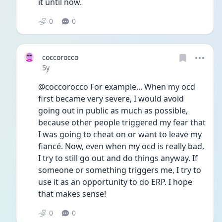
it until now.
0
0
coccorocco
Date posted
5y
@coccorocco For example... When my ocd 
first became very severe, I would avoid 
going out in public as much as possible, 
because other people triggered my fear that 
I was going to cheat on or want to leave my 
fiancé. Now, even when my ocd is really bad, 
I try to still go out and do things anyway. If 
someone or something triggers me, I try to 
use it as an opportunity to do ERP. I hope 
that makes sense! 
0
0