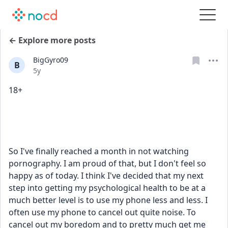
← Explore more posts
BigGyro09
B
Date posted
5y
18+
So I've finally reached a month in not watching 
pornography. I am proud of that, but I don't feel so 
happy as of today. I think I've decided that my next 
step into getting my psychological health to be at a 
much better level is to use my phone less and less. I 
often use my phone to cancel out quite noise. To 
cancel out my boredom and to pretty much get me 