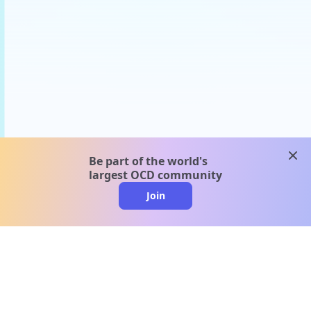
clos
Be part of the world's
largest OCD community
Join
clo
A message from our
clinical team