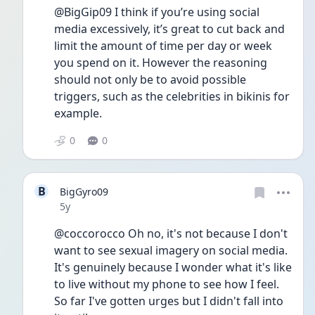
@BigGip09 I think if you’re using social 
media excessively, it’s great to cut back and 
limit the amount of time per day or week 
you spend on it. However the reasoning 
should not only be to avoid possible 
triggers, such as the celebrities in bikinis for 
example. 
0
0
B
BigGyro09
Date posted
5y
@coccorocco Oh no, it's not because I don't 
want to see sexual imagery on social media. 
It's genuinely because I wonder what it's like 
to live without my phone to see how I feel. 
So far I've gotten urges but I didn't fall into 