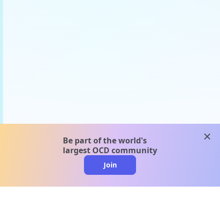
clos
Be part of the world's
largest OCD community
Join
clo