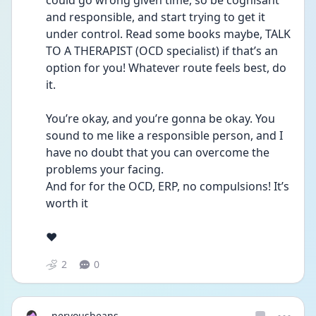
could go wrong given time, so be cognisant 
and responsible, and start trying to get it 
under control. Read some books maybe, TALK 
TO A THERAPIST (OCD specialist) if that’s an 
option for you! Whatever route feels best, do 
it. 
You’re okay, and you’re gonna be okay. You 
sound to me like a responsible person, and I 
have no doubt that you can overcome the 
problems your facing.
And for for the OCD, ERP, no compulsions! It’s 
worth it 
❤️
2
0
nervousbeans