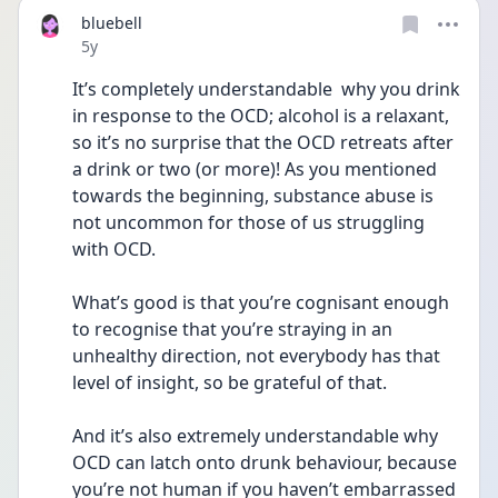
bluebell
Date posted
5y
It’s completely understandable  why you drink 
in response to the OCD; alcohol is a relaxant, 
so it’s no surprise that the OCD retreats after 
a drink or two (or more)! As you mentioned 
towards the beginning, substance abuse is 
not uncommon for those of us struggling 
with OCD. 
What’s good is that you’re cognisant enough 
to recognise that you’re straying in an 
unhealthy direction, not everybody has that 
level of insight, so be grateful of that. 
And it’s also extremely understandable why 
OCD can latch onto drunk behaviour, because 
you’re not human if you haven’t embarrassed 