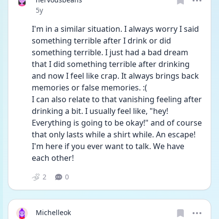
Date posted
5y
I'm in a similar situation. I always worry I said 
something terrible after I drink or did 
something terrible. I just had a bad dream 
that I did something terrible after drinking 
and now I feel like crap. It always brings back 
memories or false memories. :(
I can also relate to that vanishing feeling after 
drinking a bit. I usually feel like, "hey! 
Everything is going to be okay!" and of course 
that only lasts while a shirt while. An escape! 
I'm here if you ever want to talk. We have 
each other!
2
0
Michelleok