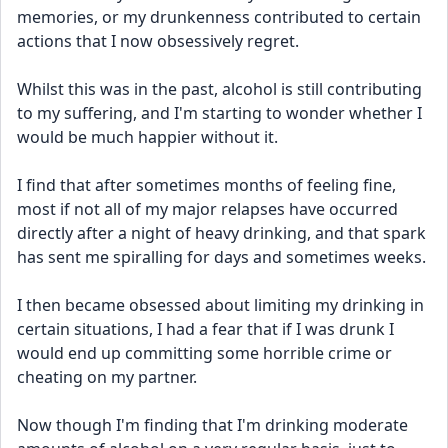
memories, or my drunkenness contributed to certain 
actions that I now obsessively regret.
Whilst this was in the past, alcohol is still contributing 
to my suffering, and I'm starting to wonder whether I 
would be much happier without it.
I find that after sometimes months of feeling fine, 
most if not all of my major relapses have occurred 
directly after a night of heavy drinking, and that spark 
has sent me spiralling for days and sometimes weeks.
I then became obsessed about limiting my drinking in 
certain situations, I had a fear that if I was drunk I 
would end up committing some horrible crime or 
cheating on my partner.
Now though I'm finding that I'm drinking moderate 