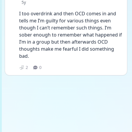
Date posted
5y
I too overdrink and then OCD comes in and 
tells me I’m guilty for various things even 
though I can’t remember such things. I’m 
sober enough to remember what happened if 
I’m in a group but then afterwards OCD 
thoughts make me fearful I did something 
bad.
2
0