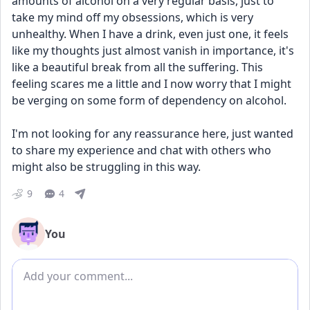
amounts of alcohol on a very regular basis, just to 
take my mind off my obsessions, which is very 
unhealthy. When I have a drink, even just one, it feels 
like my thoughts just almost vanish in importance, it's 
like a beautiful break from all the suffering. This 
feeling scares me a little and I now worry that I might 
be verging on some form of dependency on alcohol.
I'm not looking for any reassurance here, just wanted 
to share my experience and chat with others who 
might also be struggling in this way.
9
4
You
Add comment