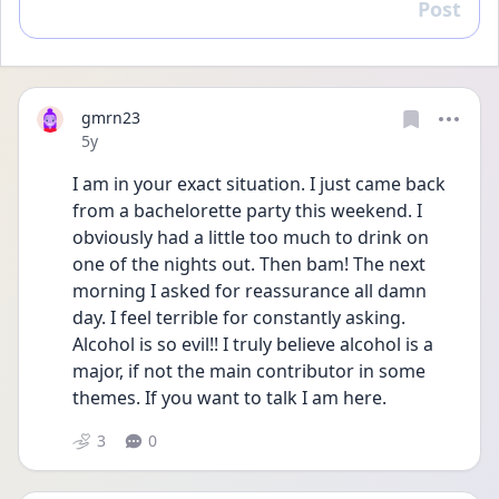
Post
Reply
gmrn23
Date posted
5y
I am in your exact situation. I just came back 
from a bachelorette party this weekend. I 
obviously had a little too much to drink on 
one of the nights out. Then bam! The next 
morning I asked for reassurance all damn 
day. I feel terrible for constantly asking. 
Alcohol is so evil!! I truly believe alcohol is a 
major, if not the main contributor in some 
themes. If you want to talk I am here. 
3
0