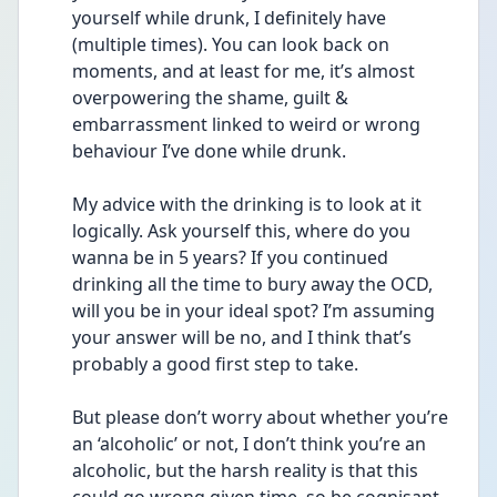
yourself while drunk, I definitely have 
(multiple times). You can look back on 
moments, and at least for me, it’s almost 
overpowering the shame, guilt & 
embarrassment linked to weird or wrong 
behaviour I’ve done while drunk.
My advice with the drinking is to look at it 
logically. Ask yourself this, where do you 
wanna be in 5 years? If you continued 
drinking all the time to bury away the OCD, 
will you be in your ideal spot? I’m assuming 
your answer will be no, and I think that’s 
probably a good first step to take. 
But please don’t worry about whether you’re 
an ‘alcoholic’ or not, I don’t think you’re an 
alcoholic, but the harsh reality is that this 