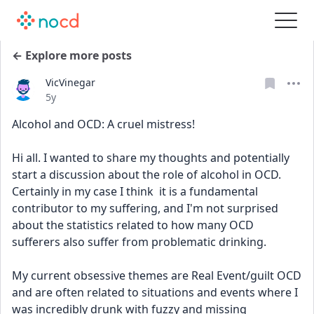
← Explore more posts
VicVinegar
Date posted
5y
Alcohol and OCD: A cruel mistress!
Hi all. I wanted to share my thoughts and potentially 
start a discussion about the role of alcohol in OCD. 
Certainly in my case I think  it is a fundamental 
contributor to my suffering, and I'm not surprised 
about the statistics related to how many OCD 
sufferers also suffer from problematic drinking.
My current obsessive themes are Real Event/guilt OCD 
and are often related to situations and events where I 
was incredibly drunk with fuzzy and missing 