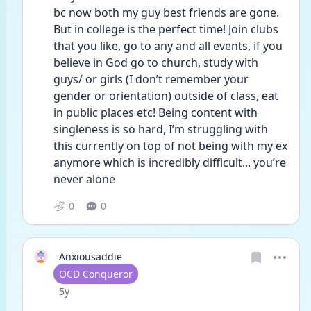
bc now both my guy best friends are gone. 
But in college is the perfect time! Join clubs 
that you like, go to any and all events, if you 
believe in God go to church, study with 
guys/ or girls (I don’t remember your 
gender or orientation) outside of class, eat 
in public places etc! Being content with 
singleness is so hard, I’m struggling with 
this currently on top of not being with my ex 
anymore which is incredibly difficult... you’re 
never alone 
0
0
Anxiousaddie
User type
OCD Conqueror
Date posted
5y