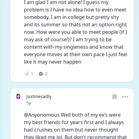
I am glad I am not alone! I guess my 
problem is I have no idea how to even meet 
somebody. I am in college but pretty shy 
and its summer so thats not an option right 
now. How were you able to meet people (if I 
may ask of course!)? I am trying to be 
content with my singleness and know that 
everyone moves at their own pace I just feel 
like it may never happen 
1
0
Justmesadly
Date posted
5y
@Anyonomous Well both of my ex’s were 
my best friends for years first and I always 
had crushes on them but never thought 
they liked me lol. But don’t recommend that 