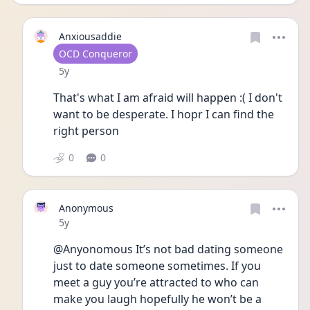
Anxiousaddie
User type
OCD Conqueror
Date posted
5y
That's what I am afraid will happen :( I don't 
want to be desperate. I hopr I can find the 
right person
0
0
Anonymous
Date posted
5y
@Anyonomous It’s not bad dating someone 
just to date someone sometimes. If you 
meet a guy you’re attracted to who can 
make you laugh hopefully he won’t be a 