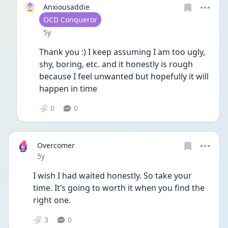
Anxiousaddie
User type
OCD Conqueror
Date posted
5y
Thank you :) I keep assuming I am too ugly, 
shy, boring, etc. and it honestly is rough 
because I feel unwanted but hopefully it will 
happen in time 
0
0
Overcomer
Date posted
5y
I wish I had waited honestly. So take your 
time. It’s going to worth it when you find the 
right one. 
3
0