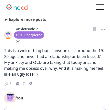
← Explore more posts
Anxiousaddie
User type
OCD Conqueror
Date posted
5y
This is a weird thing but is anyone else around the 19, 
20 age and never had a relationship or been kissed? 
My anxiety and OCD are taking that today ansand 
making me obsess over why. And it is making me feel 
like an ugly loser :(
5
17
You
Add comment