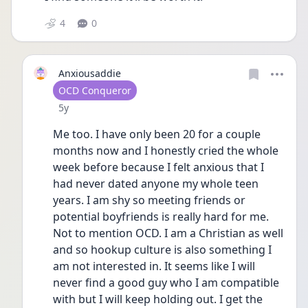
4
0
Anxiousaddie
User type
OCD Conqueror
Date posted
5y
Me too. I have only been 20 for a couple 
months now and I honestly cried the whole 
week before because I felt anxious that I 
had never dated anyone my whole teen 
years. I am shy so meeting friends or 
potential boyfriends is really hard for me. 
Not to mention OCD. I am a Christian as well 
and so hookup culture is also something I 
am not interested in. It seems like I will 
never find a good guy who I am compatible 
with but I will keep holding out. I get the 