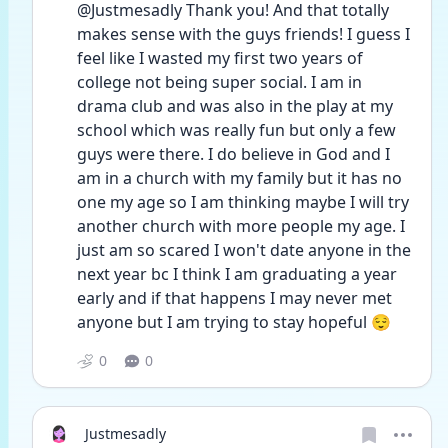
@Justmesadly Thank you! And that totally 
makes sense with the guys friends! I guess I 
feel like I wasted my first two years of 
college not being super social. I am in 
drama club and was also in the play at my 
school which was really fun but only a few 
guys were there. I do believe in God and I 
am in a church with my family but it has no 
one my age so I am thinking maybe I will try 
another church with more people my age. I 
just am so scared I won't date anyone in the 
next year bc I think I am graduating a year 
early and if that happens I may never met 
anyone but I am trying to stay hopeful 😌
0
0
Justmesadly