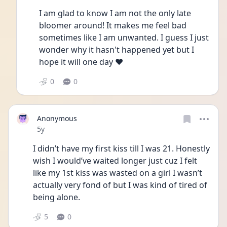
I am glad to know I am not the only late 
bloomer around! It makes me feel bad 
sometimes like I am unwanted. I guess I just 
wonder why it hasn't happened yet but I 
hope it will one day ❤
0
0
Anonymous
Date posted
5y
I didn’t have my first kiss till I was 21. Honestly 
wish I would’ve waited longer just cuz I felt 
like my 1st kiss was wasted on a girl I wasn’t 
actually very fond of but I was kind of tired of 
being alone. 
5
0