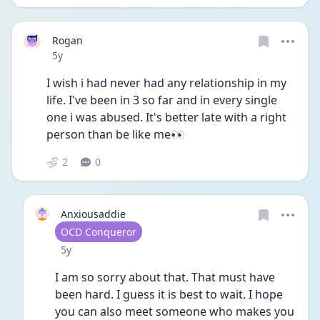
Rogan
Date posted
5y
I wish i had never had any relationship in my 
life. I've been in 3 so far and in every single 
one i was abused. It's better late with a right 
person than be like me👀
2
0
Anxiousaddie
User type
OCD Conqueror
Date posted
5y
I am so sorry about that. That must have 
been hard. I guess it is best to wait. I hope 
you can also meet someone who makes you 