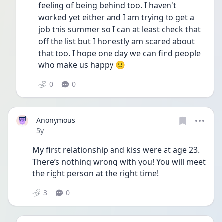
feeling of being behind too. I haven't 
worked yet either and I am trying to get a 
job this summer so I can at least check that 
off the list but I honestly am scared about 
that too. I hope one day we can find people 
who make us happy 🙂
0
0
Anonymous
Date posted
5y
My first relationship and kiss were at age 23. 
There’s nothing wrong with you! You will meet 
the right person at the right time!
3
0