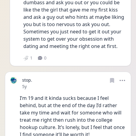
dumbass and ask you out or you could be 
like the the girl that gave me my first kiss 
and ask a guy out who hints at maybe liking 
you but is too nervous to ask you out. 
Sometimes you just need to get it out your 
system to get over your obsession with 
dating and meeting the right one at first. 
1
0
stop.
Date posted
5y
I’m 19 and it kinda sucks because I feel 
behind, but at the end of the day I’d rather 
take my time and wait for someone who will 
treat me right then rush into the college 
hookup culture. It’s lonely, but I feel that once 
I find someone it’ll be worth it!