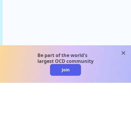
clos
Be part of the world's
largest OCD community
Join
clo
A message from our
clinical team
1 in 40 people experience OCD, yet it's commonly