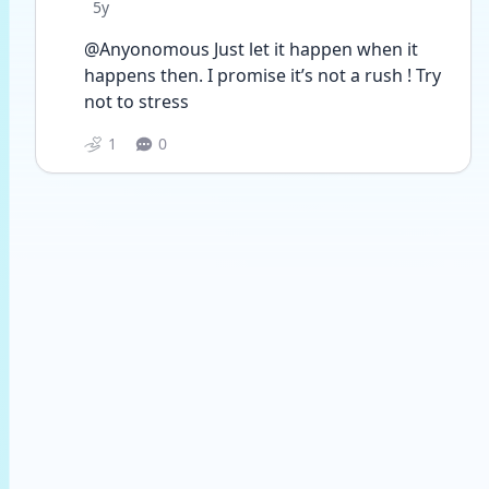
Date posted
5y
@Anyonomous Just let it happen when it 
happens then. I promise it’s not a rush ! Try 
not to stress 
1
0