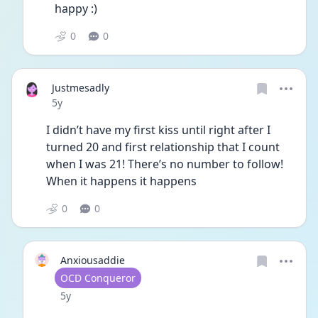
happy :)
0
0
Justmesadly
Date posted
5y
I didn’t have my first kiss until right after I 
turned 20 and first relationship that I count 
when I was 21! There’s no number to follow! 
When it happens it happens 
0
0
Anxiousaddie
User type
OCD Conqueror
Date posted
5y