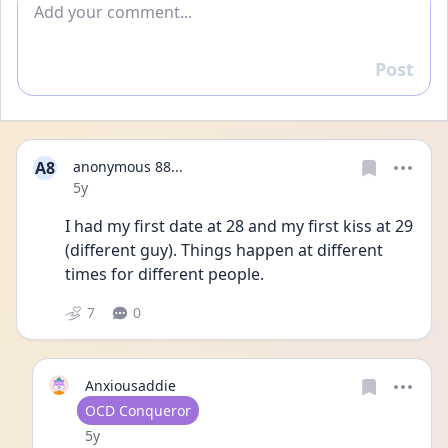
Post
Reply
A8
anonymous 88...
Date posted
5y
I had my first date at 28 and my first kiss at 29 
(different guy). Things happen at different 
times for different people.
7
0
Anxiousaddie
User type
OCD Conqueror
Date posted
5y