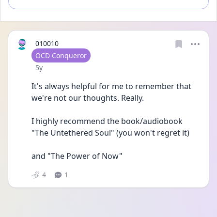
010010
User type
OCD Conqueror
Date posted
5y
It's always helpful for me to remember that 
we're not our thoughts. Really.
I highly recommend the book/audiobook 
"The Untethered Soul" (you won't regret it)
and "The Power of Now"
4
1