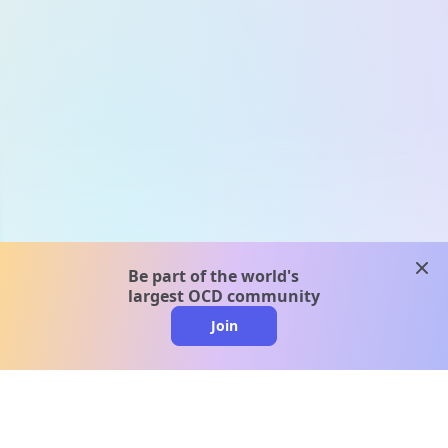
clos
Be part of the world's
largest OCD community
Join
clo