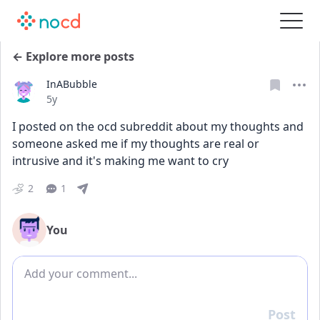
← Explore more posts
InABubble
Date posted
5y
I posted on the ocd subreddit about my thoughts and 
someone asked me if my thoughts are real or 
intrusive and it's making me want to cry
2
1
You
Add comment
Post
Reply