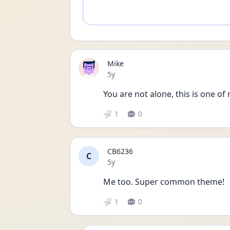
Mike
Date posted
5y
You are not alone, this is one of
1
0
CB6236
C
Date posted
5y
Me too. Super common theme!
1
0