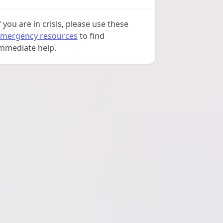
f you are in crisis, please use these
mergency resources
to find
mmediate help.