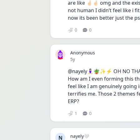
are like 🤞🏻🤞🏻 omg and the exis
not human I didn’t feel like i f
now its been better just the ps
0
0
Anonymous
Date posted
5y
@nayely🧘🏻‍♀️🪴✨⚡️ OH NO THA
How am I even forming this th
feel like I am genuinely going 
terrifies me. Those 2 themes f
ERP?
1
0
nayely🤍
N