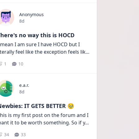
Anonymous
Date posted
8d
here's no way this is HOCD
 mean I am sure I have HOCD but I 
iterally feel like the exception feels lik
...
1
10
e.a.r.
Date posted
8d
Newbies: IT GETS BETTER 🥹
his is my first post on the forum and I 
ant it to be worth something. So if y
...
34
33