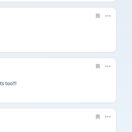
s too!!!