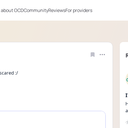
 about OCD
Community
Reviews
For providers
scared :/
H
a