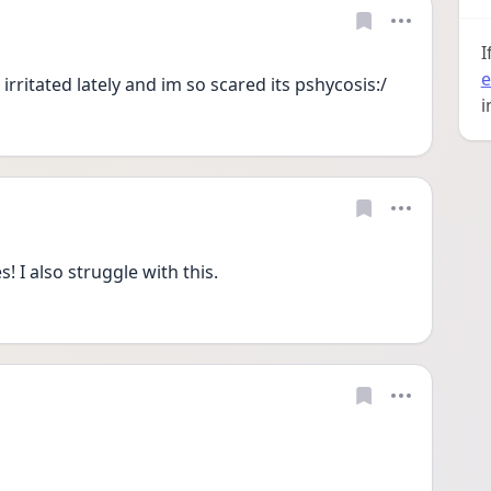
I
e
irritated lately and im so scared its pshycosis:/
i
I also struggle with this.