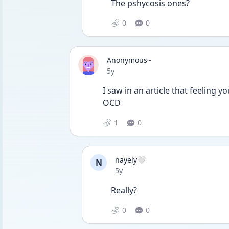
The pshycosis ones?
0
0
Anonymous~
Date posted
5y
I saw in an article that feeling y
OCD
1
0
nayely🤍
N
Date posted
5y
Really?
0
0