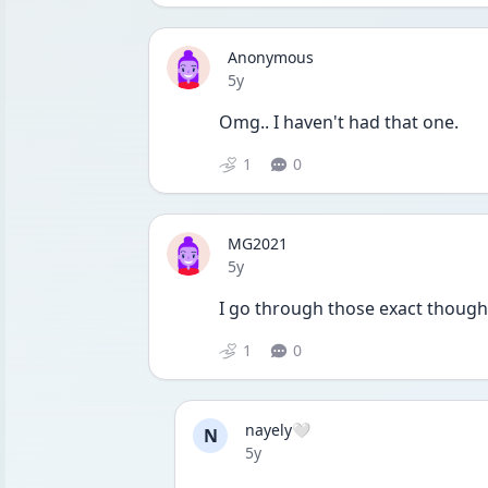
Anonymous
Date posted
5y
Omg.. I haven't had that one. 
1
0
MG2021
Date posted
5y
I go through those exact thought
1
0
nayely🤍
N
Date posted
5y