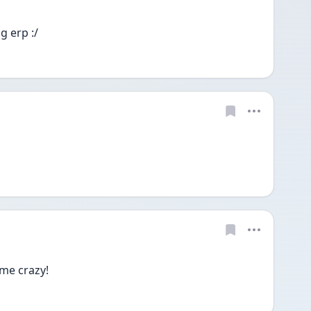
 erp :/
 me crazy!