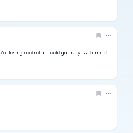
ou’re losing control or could go crazy is a form of 