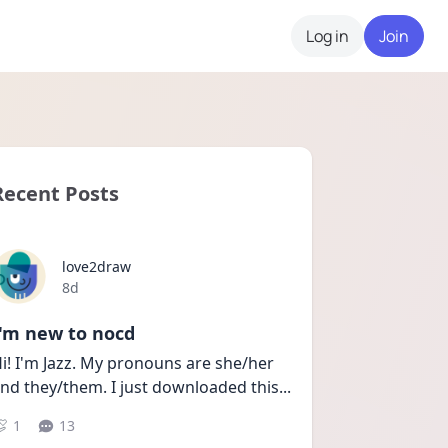
Log in
Join
Recent Posts
love2draw
Date posted
8d
I'm new to nocd
i! I'm Jazz. My pronouns are she/her 
nd they/them. I just downloaded this
...
1
13