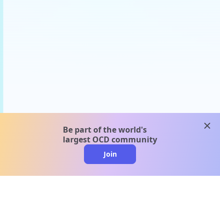
clos
Be part of the world's
largest OCD community
Join
clo
A message from our