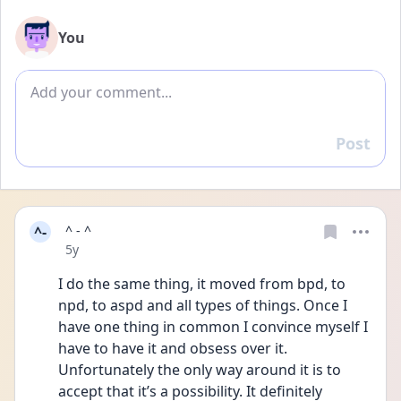
You
Add comment
Post
Reply
^-
^ - ^
Date posted
5y
I do the same thing, it moved from bpd, to 
npd, to aspd and all types of things. Once I 
have one thing in common I convince myself I 
have to have it and obsess over it. 
Unfortunately the only way around it is to 
accept that it’s a possibility. It definitely 