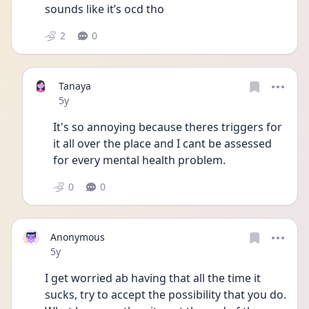
sounds like it’s ocd tho 
2
0
Tanaya
Date posted
5y
It's so annoying because theres triggers for 
it all over the place and I cant be assessed 
for every mental health problem.
0
0
Anonymous
Date posted
5y
I get worried ab having that all the time it 
sucks, try to accept the possibility that you do. 