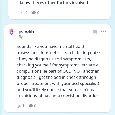
know theres other factors involved 
0
0
pureolife
Date posted
5y
Sounds like you have mental health 
obsessions! Internet research, taking quizzes, 
studying diagnosis and symptom lists, 
checking yourself for symptoms, etc are all 
compulsions (ie part of OCD, NOT another 
diagnosis.) get the ocd in check (through 
proper treatment with your ocd specialist) 
and you’ll likely notice that you aren’t as 
suspicious of having a coexisting disorder.
1
0