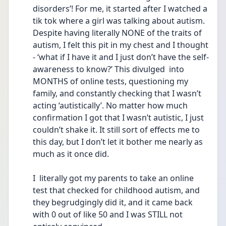
disorders’! For me, it started after I watched a 
tik tok where a girl was talking about autism. 
Despite having literally NONE of the traits of 
autism, I felt this pit in my chest and I thought 
- ‘what if I have it and I just don’t have the self-
awareness to know?’ This divulged  into 
MONTHS of online tests, questioning my 
family, and constantly checking that I wasn’t 
acting ‘autistically’. No matter how much 
confirmation I got that I wasn’t autistic, I just 
couldn’t shake it. It still sort of effects me to 
this day, but I don’t let it bother me nearly as 
much as it once did.
I  literally got my parents to take an online 
test that checked for childhood autism, and 
they begrudgingly did it, and it came back 
with 0 out of like 50 and I was STILL not 