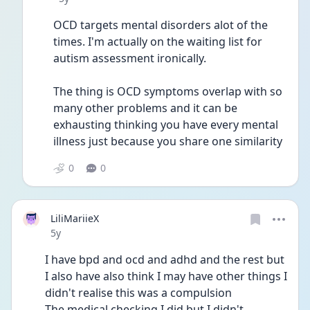
OCD targets mental disorders alot of the 
times. I'm actually on the waiting list for 
autism assessment ironically.
The thing is OCD symptoms overlap with so 
many other problems and it can be 
exhausting thinking you have every mental 
illness just because you share one similarity 
0
0
LiliMariieX
Date posted
5y
I have bpd and ocd and adhd and the rest but 
I also have also think I may have other things I 
didn't realise this was a compulsion
The medical checking I did but I didn't 