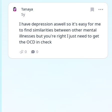
Tanaya
Date posted
5y
I have depression aswell so it's easy for me 
to find similarities between other mental 
illnesses but you're right I just need to get 
the OCD in check 
0
0