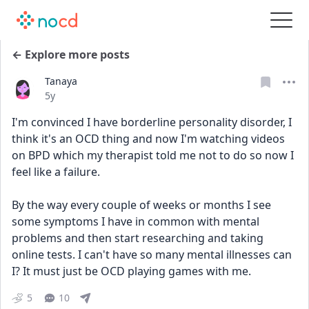
← Explore more posts
Tanaya
Date posted
5y
I'm convinced I have borderline personality disorder, I 
think it's an OCD thing and now I'm watching videos 
on BPD which my therapist told me not to do so now I 
feel like a failure. 
By the way every couple of weeks or months I see 
some symptoms I have in common with mental 
problems and then start researching and taking 
online tests. I can't have so many mental illnesses can 
I? It must just be OCD playing games with me.
5
10