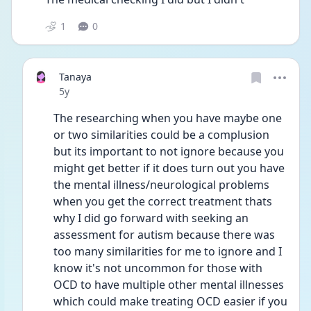
1
0
Tanaya
Date posted
5y
The researching when you have maybe one 
or two similarities could be a complusion 
but its important to not ignore because you 
might get better if it does turn out you have 
the mental illness/neurological problems 
when you get the correct treatment thats 
why I did go forward with seeking an 
assessment for autism because there was 
too many similarities for me to ignore and I 
know it's not uncommon for those with 
OCD to have multiple other mental illnesses 
which could make treating OCD easier if you 