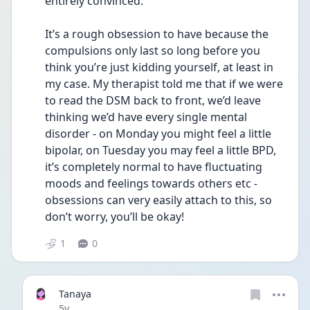
entirely convinced. 
It’s a rough obsession to have because the 
compulsions only last so long before you 
think you’re just kidding yourself, at least in 
my case. My therapist told me that if we were 
to read the DSM back to front, we’d leave 
thinking we’d have every single mental 
disorder - on Monday you might feel a little 
bipolar, on Tuesday you may feel a little BPD, 
it’s completely normal to have fluctuating 
moods and feelings towards others etc - 
obsessions can very easily attach to this, so 
don’t worry, you’ll be okay!
1
0
Tanaya
Date posted
5y