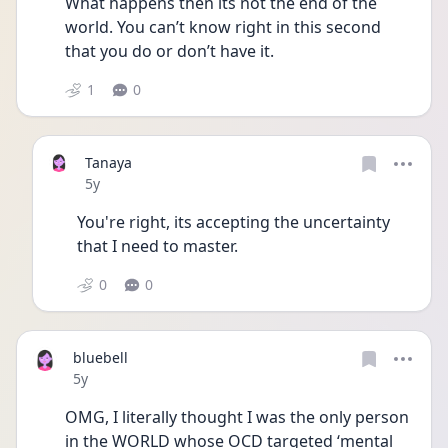
What happens then its not the end of the 
world. You can’t know right in this second 
that you do or don’t have it.
1
0
Tanaya
Date posted
5y
You're right, its accepting the uncertainty 
that I need to master. 
0
0
bluebell
Date posted
5y
OMG, I literally thought I was the only person 
in the WORLD whose OCD targeted ‘mental 