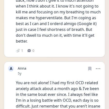
back, now I don't give it to much attention 
when I think about it. I know it's not going to 
kill me and focusing on my breathing to much 
makes me hyperventilate. But I'm coping as 
best as I can and I orderd almigo (Google it) 
just in case I feel shortness of breath. But 
don't dwell to much on it, with time it'll get 
better. 
1
0
A
Anna
Date posted
5y
You are not alone! I had my first OCD related 
anxiety attack about a month ago & I’ve been 
in the same boat ever since. I always feel like 
I’m in a losing battle with OCD, each day is so 
difficult. Just remember that you aren’t insane 