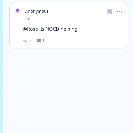
Anonymous
Date posted
5y
@Rose  Is NOCD helping 
0
0