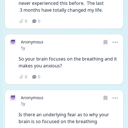
never experienced this before.  The last 
 3 months have totally changed my life. 
0
0
Anonymous
Date posted
5y
So your brain focuses on the breathing and it 
makes you anxious?
0
0
Anonymous
Date posted
5y
Is there an underlying fear as to why your 
brain is so focused on the breathing