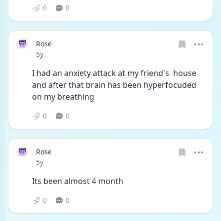
0
0
Rose
Date posted
5y
I had an anxiety attack at my friend's  house 
and after that brain has been hyperfocuded 
on my breathing 
0
0
Rose
Date posted
5y
Its been almost 4 month 
0
0