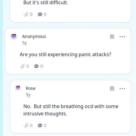
But it's still difficult. 
0
0
Anonymous
Date posted
5y
Are you still experiencing panic attacks? 
0
0
Rose
Date posted
5y
No.  But still the breathing ocd with some 
intrusive thoughts.  
0
0