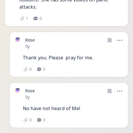
attacks. 
1
0
Rose
Date posted
5y
Thank you. Please  pray for me. 
0
0
Rose
Date posted
5y
No have not heard of Mel
0
0