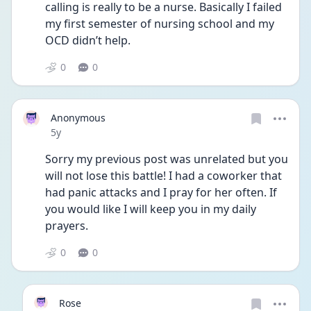
calling is really to be a nurse. Basically I failed 
my first semester of nursing school and my 
OCD didn’t help. 
0
0
Anonymous
Date posted
5y
Sorry my previous post was unrelated but you 
will not lose this battle! I had a coworker that 
had panic attacks and I pray for her often. If 
you would like I will keep you in my daily 
prayers. 
0
0
Rose