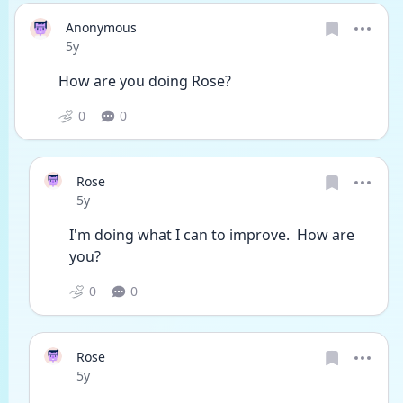
Anonymous
Date posted
5y
How are you doing Rose?
0
0
Rose
Date posted
5y
I'm doing what I can to improve.  How are 
you?
0
0
Rose
Date posted
5y