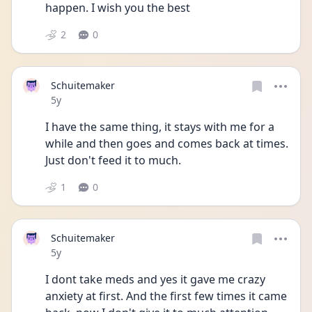
happen. I wish you the best
2
0
Schuitemaker
Date posted
5y
I have the same thing, it stays with me for a 
while and then goes and comes back at times. 
Just don't feed it to much.
1
0
Schuitemaker
Date posted
5y
I dont take meds and yes it gave me crazy 
anxiety at first. And the first few times it came 