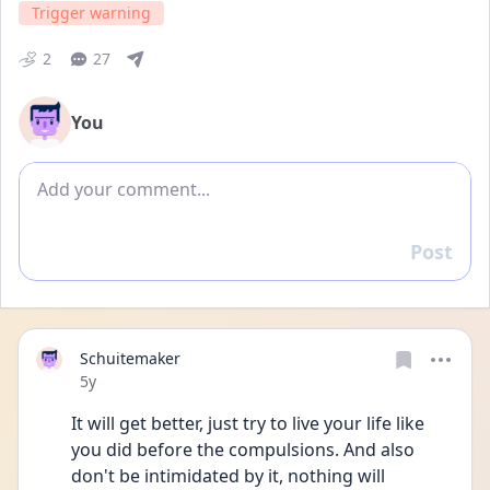
Trigger warning
2
27
You
Add comment
Post
Reply
Schuitemaker
Date posted
5y
It will get better, just try to live your life like 
you did before the compulsions. And also 
don't be intimidated by it, nothing will 