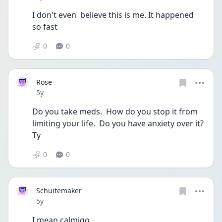
I don't even  believe this is me. It happened  
so fast
0
0
Rose
Date posted
5y
Do you take meds.  How do you stop it from 
limiting your life.  Do you have anxiety over it? 
Ty 
0
0
Schuitemaker
Date posted
5y
I mean calmigo 