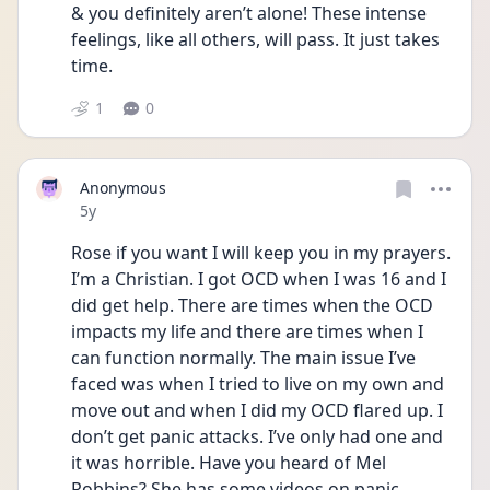
& you definitely aren’t alone! These intense 
feelings, like all others, will pass. It just takes 
time. 
1
0
Anonymous
Date posted
5y
Rose if you want I will keep you in my prayers. 
I’m a Christian. I got OCD when I was 16 and I 
did get help. There are times when the OCD 
impacts my life and there are times when I 
can function normally. The main issue I’ve 
faced was when I tried to live on my own and 
move out and when I did my OCD flared up. I 
don’t get panic attacks. I’ve only had one and 
it was horrible. Have you heard of Mel 
Robbins? She has some videos on panic 