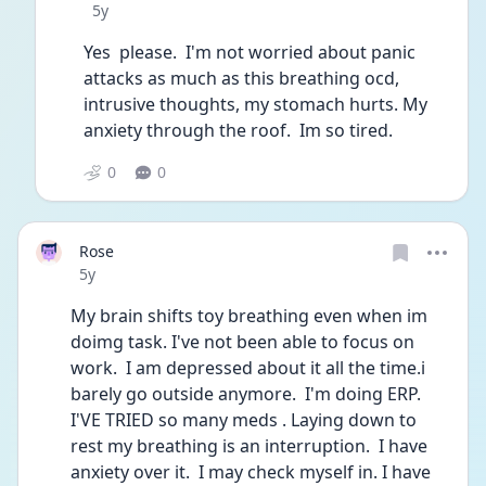
Date posted
5y
Yes  please.  I'm not worried about panic 
attacks as much as this breathing ocd, 
intrusive thoughts, my stomach hurts. My 
anxiety through the roof.  Im so tired. 
0
0
Rose
Date posted
5y
My brain shifts toy breathing even when im 
doimg task. I've not been able to focus on 
work.  I am depressed about it all the time.i 
barely go outside anymore.  I'm doing ERP. 
I'VE TRIED so many meds . Laying down to 
rest my breathing is an interruption.  I have 
anxiety over it.  I may check myself in. I have 