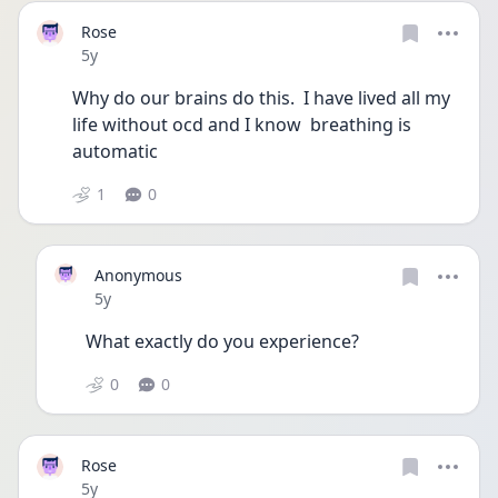
Rose
Date posted
5y
Why do our brains do this.  I have lived all my 
life without ocd and I know  breathing is 
automatic 
1
0
Anonymous
Date posted
5y
What exactly do you experience?
0
0
Rose
Date posted
5y