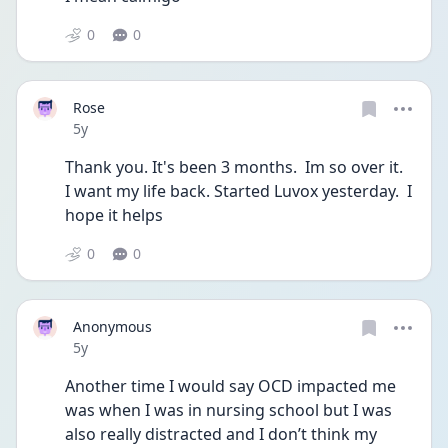
0
0
Rose
Date posted
5y
Thank you. It's been 3 months.  Im so over it.  
I want my life back. Started Luvox yesterday.  I 
hope it helps 
0
0
Anonymous
Date posted
5y
Another time I would say OCD impacted me 
was when I was in nursing school but I was 
also really distracted and I don’t think my 