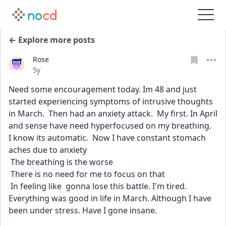
← Explore more posts
Rose
Date posted
5y
Need some encouragement today. Im 48 and just 
started experiencing symptoms of intrusive thoughts 
in March.  Then had an anxiety attack.  My first. In April 
and sense have need hyperfocused on my breathing.  
I know its automatic.  Now I have constant stomach 
aches due to anxiety 
 The breathing is the worse
 There is no need for me to focus on that 
 In feeling like  gonna lose this battle. I'm tired. 
Everything was good in life in March. Although I have 
been under stress. Have I gone insane.  