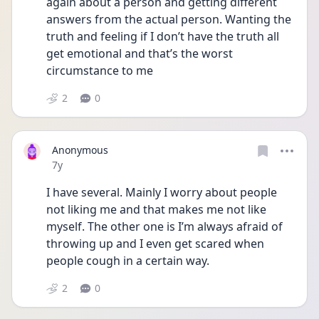
again about a person and getting different 
answers from the actual person. Wanting the 
truth and feeling if I don’t have the truth all 
get emotional and that’s the worst 
circumstance to me
2
0
Anonymous
Date posted
7y
I have several. Mainly I worry about people 
not liking me and that makes me not like 
myself. The other one is I’m always afraid of 
throwing up and I even get scared when 
people cough in a certain way.
2
0