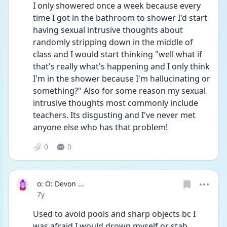
I only showered once a week because every 
time I got in the bathroom to shower I'd start 
having sexual intrusive thoughts about 
randomly stripping down in the middle of 
class and I would start thinking "well what if 
that's really what's happening and I only think 
I'm in the shower because I'm hallucinating or 
something?" Also for some reason my sexual 
intrusive thoughts most commonly include 
teachers. Its disgusting and I've never met 
anyone else who has that problem!
0
0
o: O: Devon ...
Date posted
7y
Used to avoid pools and sharp objects bc I 
was afraid I would drown myself or stab 