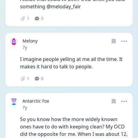
something @meloday_fair
1
0
Melony
Date posted
7y
I imagine people yelling at me all the time. It 
makes it hard to talk to people.
1
0
Antarctic Fox
Date posted
7y
So you know how the more widely known 
ones have to do with keeping clean? My OCD 
did the opposite for me. When I was about 12, 