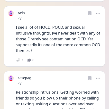
Aela
Date posted
7y
I see a lot of HOCD, POCD, and sexual 
intrusive thoughts. Ive never dealt with any of 
those. I rarely see contamination OCD. Yet 
supposedly its one of the more common OCD 
themes ?
3
0
casepag
Date posted
7y
Relationship intrusions. Getting worried with 
friends so you blow up their phone by calling 
or texting. Asking questions over and over 