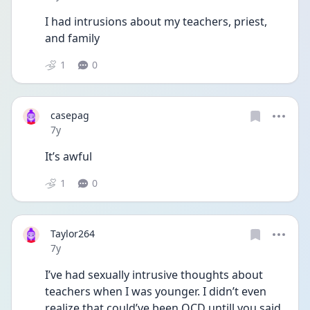
I had intrusions about my teachers, priest, 
and family
1
0
casepag
Date posted
7y
It’s awful
1
0
Taylor264
Date posted
7y
I’ve had sexually intrusive thoughts about 
teachers when I was younger. I didn’t even 
realize that could’ve been OCD untill you said 