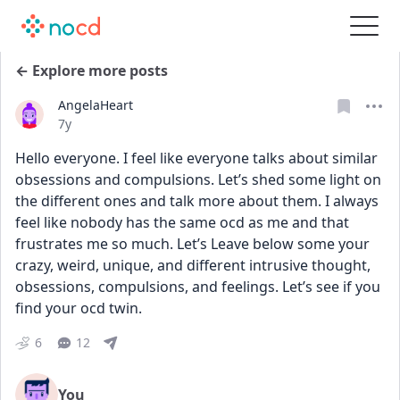
← Explore more posts
AngelaHeart
Date posted
7y
Hello everyone. I feel like everyone talks about similar 
obsessions and compulsions. Let’s shed some light on 
the different ones and talk more about them. I always 
feel like nobody has the same ocd as me and that 
frustrates me so much. Let’s Leave below some your 
crazy, weird, unique, and different intrusive thought, 
obsessions, compulsions, and feelings. Let’s see if you 
find your ocd twin.
6
12
You