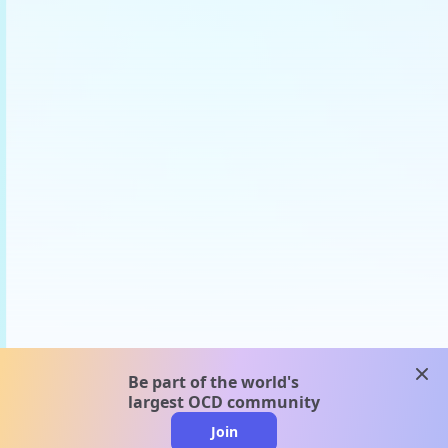
clos
Be part of the world's
largest OCD community
Join