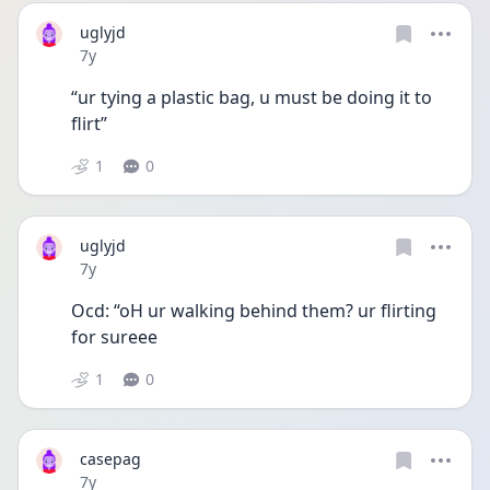
uglyjd
Date posted
7y
“ur tying a plastic bag, u must be doing it to 
flirt”
1
0
uglyjd
Date posted
7y
Ocd: “oH ur walking behind them? ur flirting 
for sureee
1
0
casepag
Date posted
7y