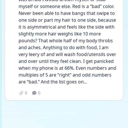
myself or someone else. Red is a “bad” color. 
Never been able to have bangs that swipe to 
one side or part my hair to one side, because 
it is asymmetrical and feels like the side with 
slightly more hair weighs like 10 more 
pounds? That whole half of my body throbs 
and aches. Anything to do with food, I am 
very leery of and will wash food/utensils over 
and over until they feel clean. I get panicked 
when my phone is at 66%. Even numbers and 
multiples of 5 are “right” and odd numbers 
are “bad.” And the list goes on...
0
0