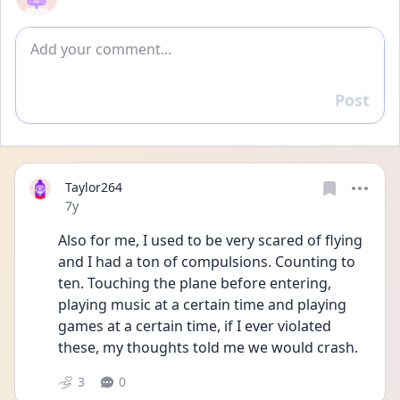
Add comment
Post
Reply
Taylor264
Date posted
7y
Also for me, I used to be very scared of flying 
and I had a ton of compulsions. Counting to 
ten. Touching the plane before entering, 
playing music at a certain time and playing 
games at a certain time, if I ever violated 
these, my thoughts told me we would crash.
3
0