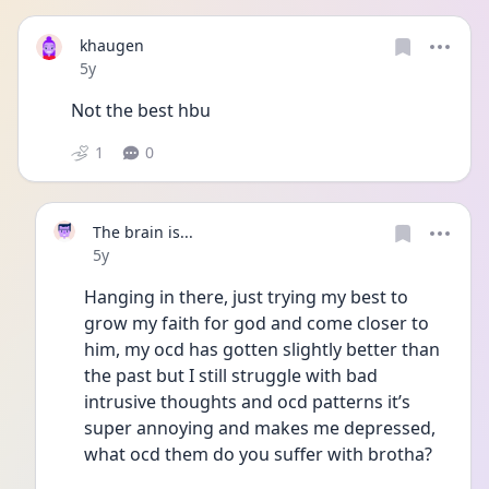
khaugen
Date posted
5y
Not the best hbu
1
0
The brain is...
Date posted
5y
Hanging in there, just trying my best to 
grow my faith for god and come closer to 
him, my ocd has gotten slightly better than 
the past but I still struggle with bad 
intrusive thoughts and ocd patterns it’s 
super annoying and makes me depressed, 
what ocd them do you suffer with brotha?