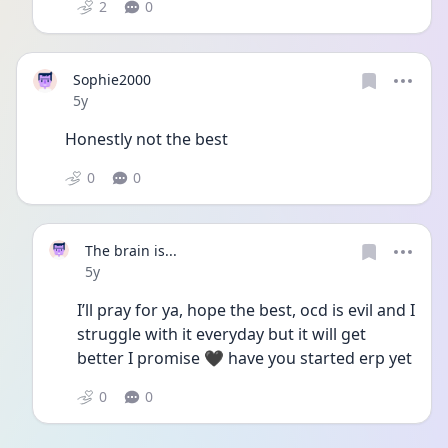
2
0
Sophie2000
Date posted
5y
Honestly not the best 
0
0
The brain is...
Date posted
5y
I’ll pray for ya, hope the best, ocd is evil and I 
struggle with it everyday but it will get 
better I promise 🖤 have you started erp yet 
0
0