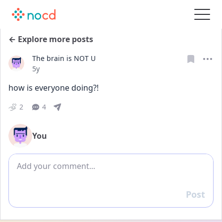
← Explore more posts
The brain is NOT U
Date posted
5y
how is everyone doing?!
2
4
You
Add comment
Post
Reply