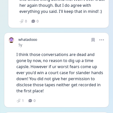
her again though. But I do agree with 
everything you said. I'll keep that in mind! :)
0
0
whatadooo
Date posted
5y
I think those conversations are dead and 
gone by now, no reason to dig up a time 
capsle. However if ur worst fears come up 
ever you'd win a court case for slander hands 
down! You did not give her permission to 
disclose those tapes neither get recorded in 
the first place! 
1
0