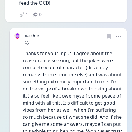
feed the OCD!
1
0
washie
Date posted
5y
Thanks for your input! I agree about the 
reassurance seeking, but the jokes were 
completely out of character (driven by 
remarks from someone else) and was about 
something extremely important to me. I'm 
on the verge of a breakdown thinking about 
it. I also feel like I owe myself some peace of 
mind with all this. It's difficult to get good 
vibes from her as well, when I'm suffering 
so much because of what she did. And if she 
can give me some answers, maybe I can put 
this whole thing behind me. Won't ever trust 