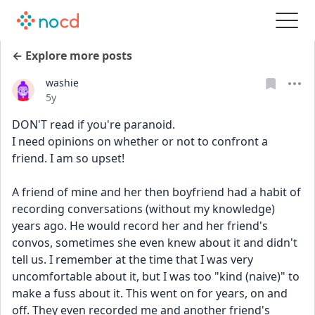
← Explore more posts
washie
Date posted
5y
DON'T read if you're paranoid. 
I need opinions on whether or not to confront a 
friend. I am so upset!
A friend of mine and her then boyfriend had a habit of 
recording conversations (without my knowledge) 
years ago. He would record her and her friend's 
convos, sometimes she even knew about it and didn't 
tell us. I remember at the time that I was very 
uncomfortable about it, but I was too "kind (naive)" to 
make a fuss about it. This went on for years, on and 
off. They even recorded me and another friend's 