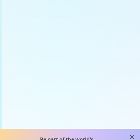
clos
Be part of the world's