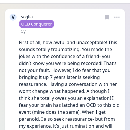
V
voglia
User type
OCD Conqueror
Date posted
5y
First of all, how awful and unacceptable! This 
sounds totally traumatizing. You made the 
jokes with the confidence of a friend- you 
didn’t know you were being recorded! That’s 
not your fault. However, I do fear that you 
bringing it up 7 years later is seeking 
reassurance. Having a conversation with her 
won’t change what happened. Although I 
think she totally owes you an explanation! I 
fear your brain has latched an OCD to this old 
event (mine does the same). When I get 
paranoid, I also seek reassurance- but from 
my experience, it’s just rumination and will 