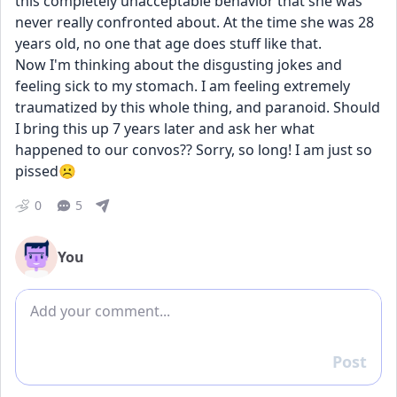
this completely unacceptable behavior that she was 
never really confronted about. At the time she was 28 
years old, no one that age does stuff like that. 
Now I'm thinking about the disgusting jokes and 
feeling sick to my stomach. I am feeling extremely 
traumatized by this whole thing, and paranoid. Should 
I bring this up 7 years later and ask her what 
happened to our convos?? Sorry, so long! I am just so 
pissed☹️
0
5
You
Add comment
Post
Reply