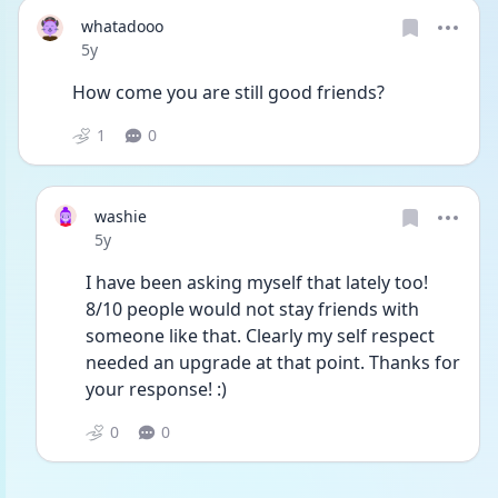
whatadooo
Date posted
5y
How come you are still good friends?  
1
0
washie
Date posted
5y
I have been asking myself that lately too! 
8/10 people would not stay friends with 
someone like that. Clearly my self respect 
needed an upgrade at that point. Thanks for 
your response! :)
0
0