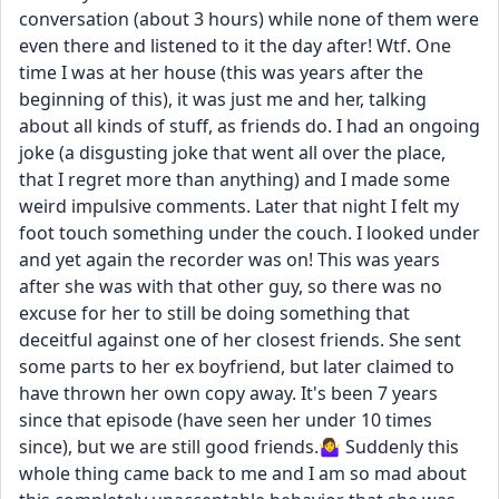
conversation (about 3 hours) while none of them were 
even there and listened to it the day after! Wtf. One 
time I was at her house (this was years after the 
beginning of this), it was just me and her, talking 
about all kinds of stuff, as friends do. I had an ongoing 
joke (a disgusting joke that went all over the place, 
that I regret more than anything) and I made some 
weird impulsive comments. Later that night I felt my 
foot touch something under the couch. I looked under 
and yet again the recorder was on! This was years 
after she was with that other guy, so there was no 
excuse for her to still be doing something that 
deceitful against one of her closest friends. She sent 
some parts to her ex boyfriend, but later claimed to 
have thrown her own copy away. It's been 7 years 
since that episode (have seen her under 10 times 
since), but we are still good friends.🤷‍♀️ Suddenly this 
whole thing came back to me and I am so mad about 