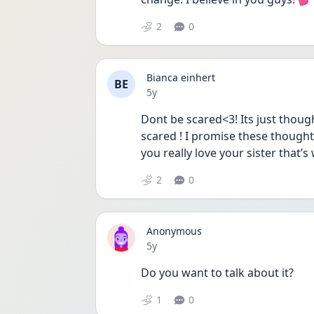
2
0
Bianca einhert
BE
Date posted
5y
Dont be scared<3! Its just though
scared ! I promise these thoughts
you really love your sister that’
2
0
Anonymous
Date posted
5y
Do you want to talk about it? 
1
0