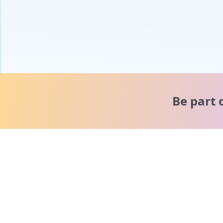
Be part 