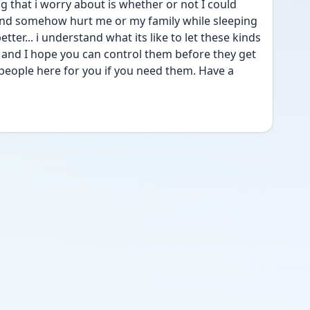
ng that i worry about is whether or not I could 
nd somehow hurt me or my family while sleeping 
tter... i understand what its like to let these kinds 
l and I hope you can control them before they get 
 people here for you if you need them. Have a 