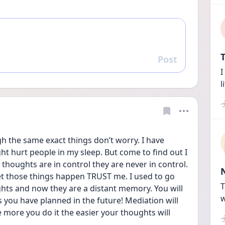
T
Post
Reply
I
l
gh the same exact things don’t worry. I have 
ht hurt people in my sleep. But come to find out I 
thoughts are in control they are never in control. 
let those things happen TRUST me. I used to go 
T
ts and now they are a distant memory. You will 
w
 you have planned in the future! Mediation will 
 more you do it the easier your thoughts will 