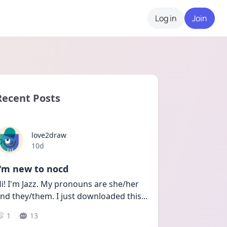
Log in
Join
Recent Posts
love2draw
Date posted
10d
I'm new to nocd
i! I'm Jazz. My pronouns are she/her 
nd they/them. I just downloaded this
...
1
13