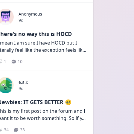
Anonymous
Date posted
9d
here's no way this is HOCD
 mean I am sure I have HOCD but I 
iterally feel like the exception feels lik
...
1
10
e.a.r.
Date posted
9d
Newbies: IT GETS BETTER 🥹
his is my first post on the forum and I 
ant it to be worth something. So if y
...
34
33