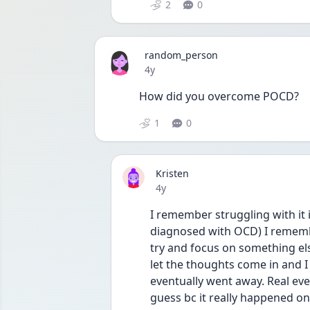
2
0
random_person
Date posted
4y
How did you overcome POCD?
1
0
Kristen
Date posted
4y
I remember struggling with it 
diagnosed with OCD) I remembe
try and focus on something els
let the thoughts come in and I 
eventually went away. Real even
guess bc it really happened on