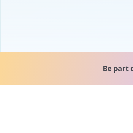
Be part 