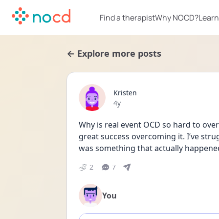
Find a therapist
Why NOCD?
Learn
← Explore more posts
Kristen
Date posted
4y
Why is real event OCD so hard to ove
great success overcoming it. I’ve strug
was something that actually happened
2
7
You