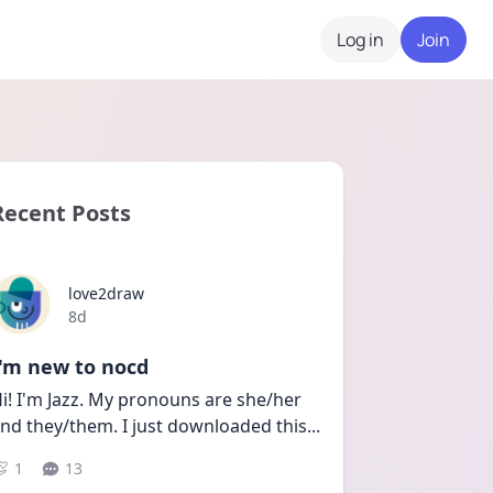
Log in
Join
Recent Posts
love2draw
Date posted
8d
I'm new to nocd
i! I'm Jazz. My pronouns are she/her 
nd they/them. I just downloaded this
...
1
13