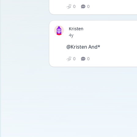
0
0
Kristen
Date posted
4y
@Kristen And*
0
0