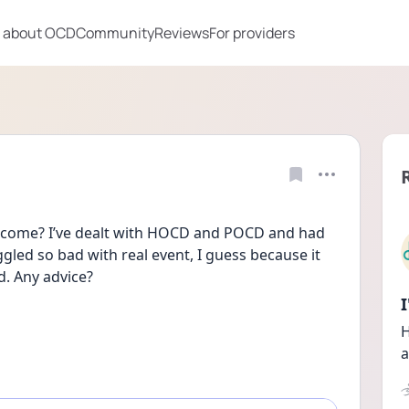
 about OCD
Community
Reviews
For providers
rcome? I’ve dealt with HOCD and POCD and had 
gled so bad with real event, I guess because it 
. Any advice?
H
a