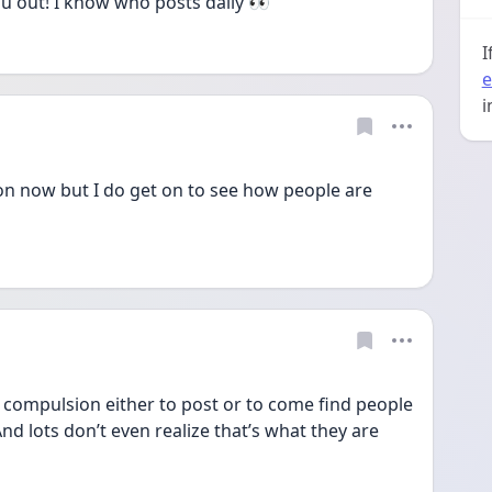
you out! I know who posts daily 👀
I
e
i
on now but I do get on to see how people are 
compulsion either to post or to come find people 
d lots don’t even realize that’s what they are 