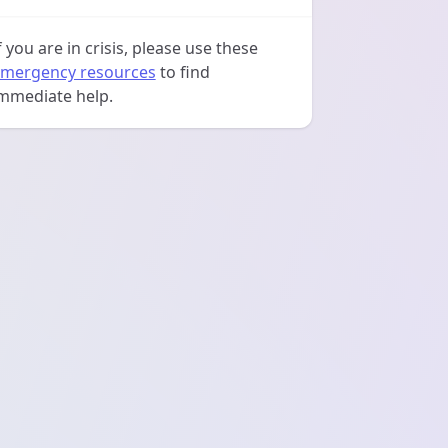
f you are in crisis, please use these
mergency resources
to find
mmediate help.