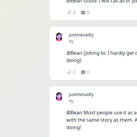
@Bean Good! I will call all of 
3
0
Justmesadly
Date posted
4y
@Bean (Joking bc I hardly get 
doing)
2
0
Justmesadly
Date posted
4y
@Bean Most people use it as a 
with the same story as them. An
doing! 