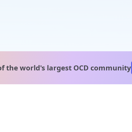
of the world's
largest OCD community
A message from our
clinical team
1 in 40 people experience OCD, yet it's commonly
misunderstood. Therapy members and OCD Conquerors i