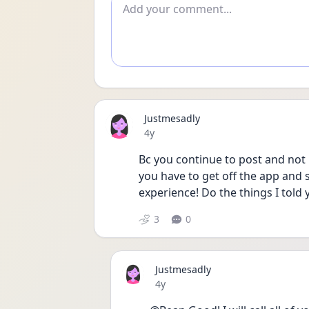
Add comment
Justmesadly
Date posted
4y
Bc you continue to post and not l
you have to get off the app and
experience! Do the things I told 
3
0
Justmesadly
Date posted
4y