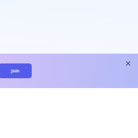
close
Join
close
n