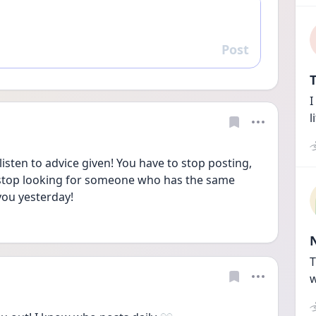
Post
Reply
T
I
l
isten to advice given! You have to stop posting, 
 stop looking for someone who has the same 
you yesterday!
T
w