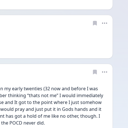
in my early twenties (32 now and before I was 
r thinking “thats not me” I would immediately 
e and It got to the point where I just somehow 
would pray and just put it in Gods hands and it 
t has got a hold of me like no other, though. I 
 the POCD never did. 