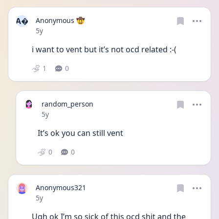
A
Anonymous 🤠
Date posted
5y
i want to vent but it’s not ocd related :-(
1
0
random_person
Date posted
5y
It’s ok you can still vent 
0
0
Anonymous321
Date posted
5y
Ugh ok I’m so sick of this ocd shit and the 