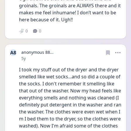
groinals. The groinals are ALWAYS there and it 
makes me feel inhumane! I don’t want to be 
here because of it. Ugh!! 
0
0
A8
anonymous 88...
Date posted
5y
I took my stuff out of the dryer and the dryer 
smelled like wet socks...and so did a couple of 
the socks. I don't remember it smelling like 
that out of the washer. Now my head feels like 
everything smells and nothing was cleaned (I 
definitely put detergent in the washer and ran 
the washer. The clothes were even wet when I 
m I bed them to the dryer, so the clothes were 
washed). Now I'm afraid some of the clothes 