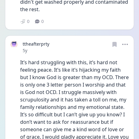
didn't get washed properly and contaminated 
the rest.
0
0
ttheafterprty
Date posted
5y
It’s hard struggling with this, it’s hard not 
feeling peace. It’s like it’s hijacking my faith 
but I know God is greater than my OCD. There 
is only one 3 letter person I worship and that 
is God not OCD. I struggle massively with 
scrupulosity and it has taken a toll on me, my 
family relationships and my emotional state. 
It’s so difficult but I can’t give up you know? I 
don’t want to ask for reassurance but if 
someone can give me a kind word of love or 
of grace, I would gladly appreciate it. Love you 