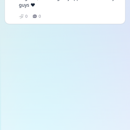
guys ❤️
0
0