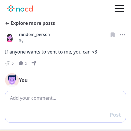
← Explore more posts
random_person
Date posted
5y
If anyone wants to vent to me, you can <3
5
5
You
Add comment
Post
Reply