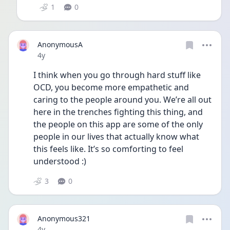
1
0
AnonymousA
Date posted
4y
I think when you go through hard stuff like 
OCD, you become more empathetic and 
caring to the people around you. We’re all out 
here in the trenches fighting this thing, and 
the people on this app are some of the only 
people in our lives that actually know what 
this feels like. It’s so comforting to feel 
understood :) 
3
0
Anonymous321
Date posted
4y