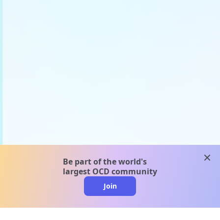
clos
Be part of the world's
largest OCD community
Join