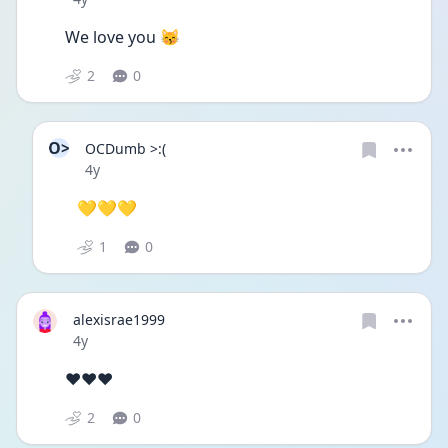
We love you 😽 
2
0
O>
OCDumb >:(
Date posted
4y
💛💛💛
1
0
alexisrae1999
Date posted
4y
❤❤❤
2
0