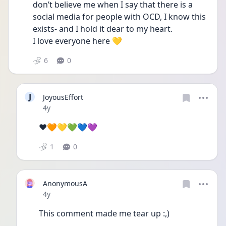
don’t believe me when I say that there is a 
social media for people with OCD, I know this 
exists- and I hold it dear to my heart.
I love everyone here 💛
6
0
J
JoyousEffort
Date posted
4y
❤️🧡💛💚💙💜
1
0
AnonymousA
Date posted
4y
This comment made me tear up :,)