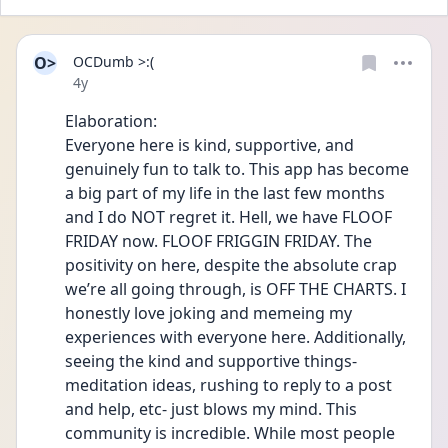
O>
OCDumb >:(
Date posted
4y
Elaboration:
Everyone here is kind, supportive, and 
genuinely fun to talk to. This app has become 
a big part of my life in the last few months 
and I do NOT regret it. Hell, we have FLOOF 
FRIDAY now. FLOOF FRIGGIN FRIDAY. The 
positivity on here, despite the absolute crap 
we’re all going through, is OFF THE CHARTS. I 
honestly love joking and memeing my 
experiences with everyone here. Additionally, 
seeing the kind and supportive things- 
meditation ideas, rushing to reply to a post 
and help, etc- just blows my mind. This 
community is incredible. While most people 