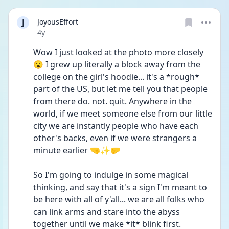
J
JoyousEffort
Date posted
4y
Wow I just looked at the photo more closely 
😮 I grew up literally a block away from the 
college on the girl's hoodie... it's a *rough* 
part of the US, but let me tell you that people 
from there do. not. quit. Anywhere in the 
world, if we meet someone else from our little 
city we are instantly people who have each 
other's backs, even if we were strangers a 
minute earlier 🤜✨🤛
So I'm going to indulge in some magical 
thinking, and say that it's a sign I'm meant to 
be here with all of y'all... we are all folks who 
can link arms and stare into the abyss 
together until we make *it* blink first. 