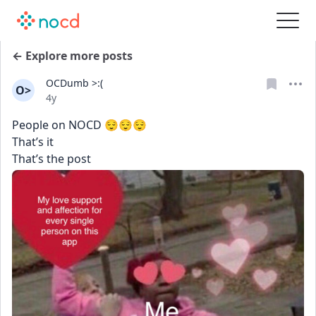
← Explore more posts
OCDumb >:(
O>
Date posted
4y
People on NOCD 😌😌😌
That’s it
That’s the post