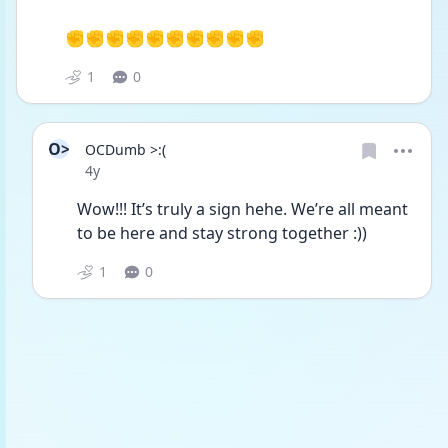
✊✊✊✊✊✊✊✊✊✊
1
0
O>
OCDumb >:(
Date posted
4y
Wow!!! It’s truly a sign hehe. We’re all meant 
to be here and stay strong together :))
1
0