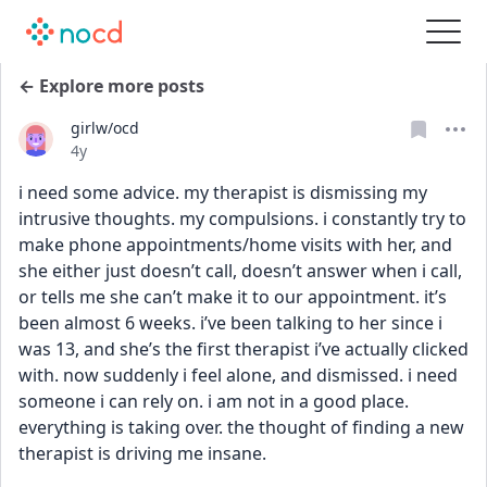
← Explore more posts
girlw/ocd
Date posted
4y
i need some advice. my therapist is dismissing my 
intrusive thoughts. my compulsions. i constantly try to 
make phone appointments/home visits with her, and 
she either just doesn’t call, doesn’t answer when i call, 
or tells me she can’t make it to our appointment. it’s 
been almost 6 weeks. i’ve been talking to her since i 
was 13, and she’s the first therapist i’ve actually clicked 
with. now suddenly i feel alone, and dismissed. i need 
someone i can rely on. i am not in a good place. 
everything is taking over. the thought of finding a new 
therapist is driving me insane.