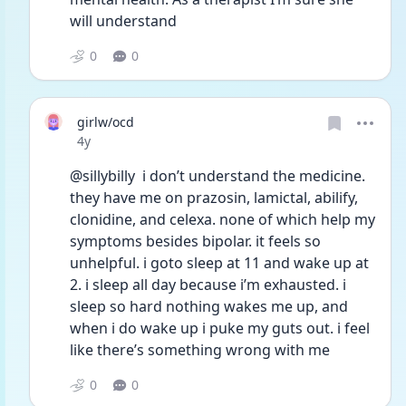
will understand 
0
0
girlw/ocd
Date posted
4y
@sillybilly  i don’t understand the medicine. 
they have me on prazosin, lamictal, abilify, 
clonidine, and celexa. none of which help my 
symptoms besides bipolar. it feels so 
unhelpful. i goto sleep at 11 and wake up at 
2. i sleep all day because i’m exhausted. i 
sleep so hard nothing wakes me up, and 
when i do wake up i puke my guts out. i feel 
like there’s something wrong with me 
0
0