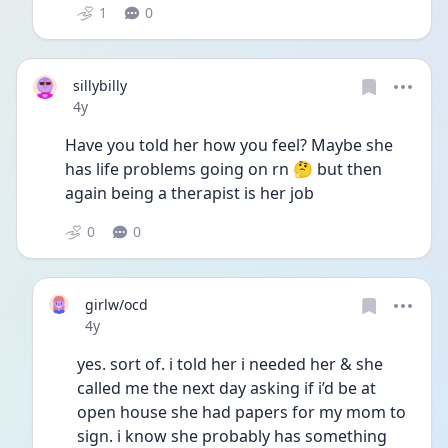
1
0
sillybilly
Date posted
4y
Have you told her how you feel? Maybe she 
has life problems going on rn 🤔 but then 
again being a therapist is her job 
0
0
girlw/ocd
Date posted
4y
yes. sort of. i told her i needed her & she 
called me the next day asking if i’d be at 
open house she had papers for my mom to 
sign. i know she probably has something 