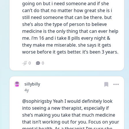
going on but i need someone and if she 
can’t do that no matter how great she is i 
still need someone that can be there. but 
she’s also the type of person to believe 
medicine is the only thing that can ever help 
me. i’m 16 and i take 8 pills every night & 
they make me miserable. she says it gets 
worse before it gets better. it’s been 3 years. 
0
0
sillybilly
Date posted
4y
@sophirigsby Yeah I would definitely look 
into seeing a new therapist, especially if 
she’s making you take that much medicine 
that isn’t working out for you. Focus on your 
mental health. As a therapist I’m sure she 