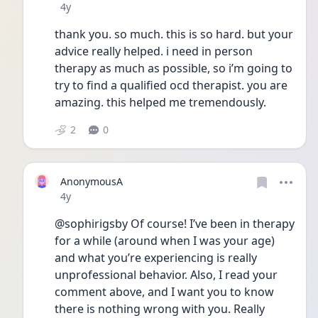
Date posted
4y
thank you. so much. this is so hard. but your 
advice really helped. i need in person 
therapy as much as possible, so i’m going to 
try to find a qualified ocd therapist. you are 
amazing. this helped me tremendously. 
2
0
AnonymousA
Date posted
4y
@sophirigsby Of course! I’ve been in therapy 
for a while (around when I was your age) 
and what you’re experiencing is really 
unprofessional behavior. Also, I read your 
comment above, and I want you to know 
there is nothing wrong with you. Really 