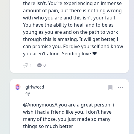
there isn’t. You’re experiencing an immense 
amount of pain, but there is nothing wrong 
with who you are and this isn’t your fault. 
You have the ability to heal, and to be as 
young as you are and on the path to work 
through this is amazing. It will get better, I 
can promise you. Forgive yourself and know 
you aren’t alone. Sending love ❤️
1
0
girlw/ocd
Date posted
4y
@AnonymousA you are a great person. i 
wish i had a friend like you. i don’t have 
many of those. you just made so many 
things so much better. 