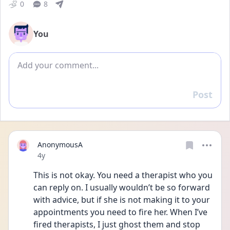
0
8
You
Add comment
Post
Reply
AnonymousA
Date posted
4y
This is not okay. You need a therapist who you 
can reply on. I usually wouldn’t be so forward 
with advice, but if she is not making it to your 
appointments you need to fire her. When I’ve 
fired therapists, I just ghost them and stop 