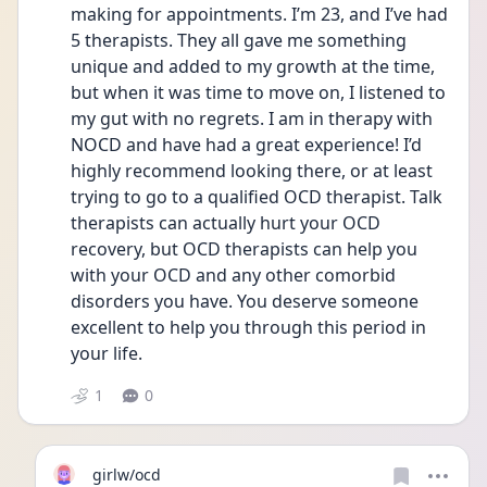
making for appointments. I’m 23, and I’ve had 
5 therapists. They all gave me something 
unique and added to my growth at the time, 
but when it was time to move on, I listened to 
my gut with no regrets. I am in therapy with 
NOCD and have had a great experience! I’d 
highly recommend looking there, or at least 
trying to go to a qualified OCD therapist. Talk 
therapists can actually hurt your OCD 
recovery, but OCD therapists can help you 
with your OCD and any other comorbid 
disorders you have. You deserve someone 
excellent to help you through this period in 
your life. 
1
0
girlw/ocd