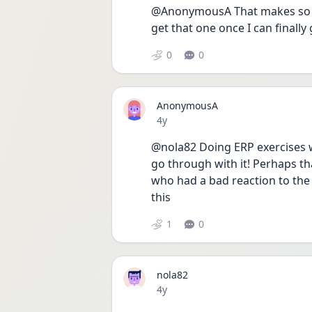
@AnonymousA That makes so much
get that one once I can finally 
0
0
AnonymousA
Date posted
4y
@nola82 Doing ERP exercises wi
go through with it! Perhaps t
who had a bad reaction to the 
this
1
0
nola82
Date posted
4y