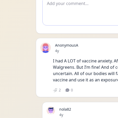
Add comment
AnonymousA
Date posted
4y
I had A LOT of vaccine anxiety. Af
Walgreens. But I’m fine! And of co
uncertain. All of our bodies will fa
vaccine and use it as an exposure
2
0
nola82
Date posted
4y