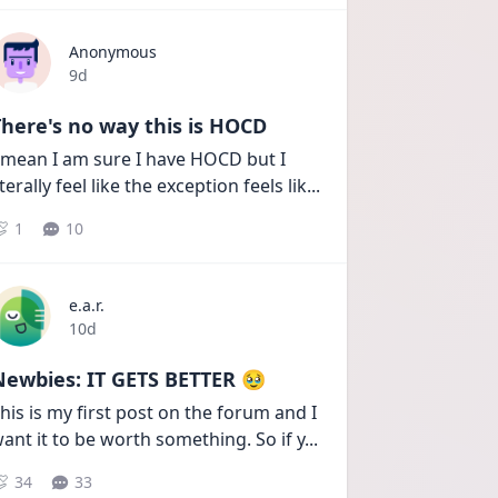
Anonymous
Date posted
9d
here's no way this is HOCD
 mean I am sure I have HOCD but I 
iterally feel like the exception feels lik
...
1
10
e.a.r.
Date posted
10d
Newbies: IT GETS BETTER 🥹
his is my first post on the forum and I 
ant it to be worth something. So if y
...
34
33