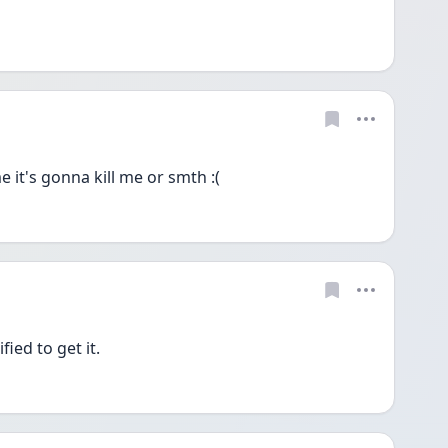
 it's gonna kill me or smth :(
fied to get it. 