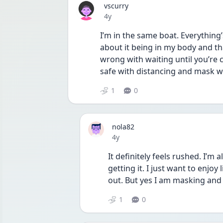
vscurry
Date posted
4y
I’m in the same boat. Everything’
about it being in my body and tha
wrong with waiting until you’re c
safe with distancing and mask w
1
0
nola82
Date posted
4y
It definitely feels rushed. I’m
getting it. I just want to enjoy
out. But yes I am masking and t
1
0