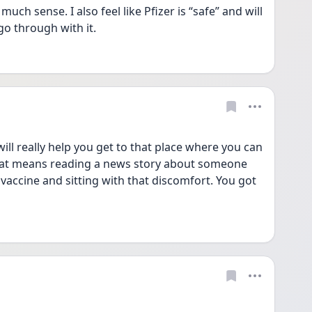
 sense. I also feel like Pfizer is “safe” and will 
go through with it. 
ll really help you get to that place where you can 
hat means reading a news story about someone 
vaccine and sitting with that discomfort. You got 