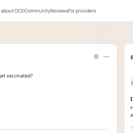
 about OCD
Community
Reviews
For providers
get vaccinated?
H
a