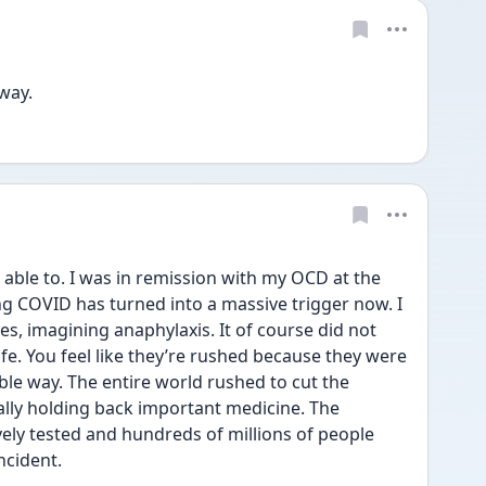
way. 
 able to. I was in remission with my OCD at the 
ng COVID has turned into a massive trigger now. I 
s, imagining anaphylaxis. It of course did not 
fe. You feel like they’re rushed because they were 
able way. The entire world rushed to cut the 
ally holding back important medicine. The 
vely tested and hundreds of millions of people 
ncident. 