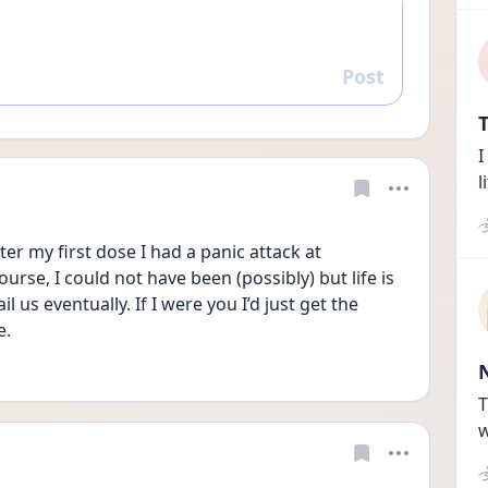
Post
Reply
T
I
l
ter my first dose I had a panic attack at 
urse, I could not have been (possibly) but life is 
il us eventually. If I were you I’d just get the 
. 
T
w