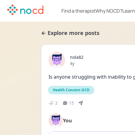
Find a therapist
Why NOCD?
Learn
← Explore more posts
nola82
Date posted
4y
Is anyone struggling with inability to 
Health Concern OCD
2
15
You