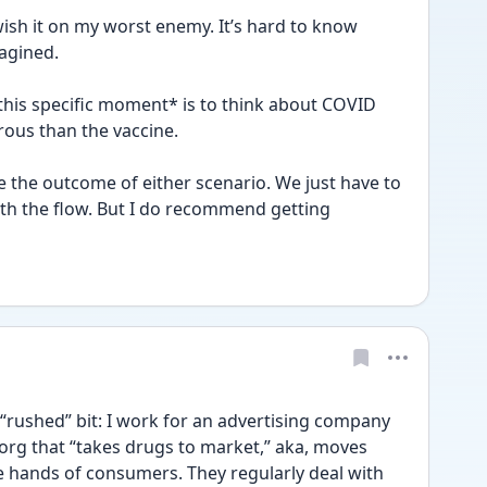
ish it on my worst enemy. It’s hard to know 
agined. 
 this specific moment* is to think about COVID 
erous than the vaccine.
the outcome of either scenario. We just have to 
th the flow. But I do recommend getting 
 “rushed” bit: I work for an advertising company 
rg that “takes drugs to market,” aka, moves 
 hands of consumers. They regularly deal with 