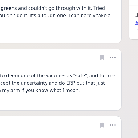
lgreens and couldn’t go through with it. Tried 
I
uldn’t do it. It’s a tough one. I can barely take a 
e
i
to deem one of the vaccines as “safe”, and for me 
accept the uncertainty and do ERP but that just 
in my arm if you know what I mean. 