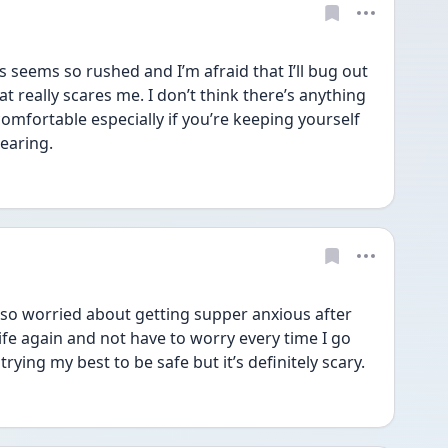
s seems so rushed and I’m afraid that I’ll bug out 
t really scares me. I don’t think there’s anything 
omfortable especially if you’re keeping yourself 
earing. 
 also worried about getting supper anxious after 
 life again and not have to worry every time I go 
rying my best to be safe but it’s definitely scary. 