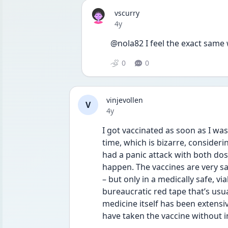
vscurry
Date posted
4y
@nola82 I feel the exact same 
0
0
vinjevollen
V
Date posted
4y
I got vaccinated as soon as I was
time, which is bizarre, consideri
had a panic attack with both dose
happen. The vaccines are very sa
– but only in a medically safe, vi
bureaucratic red tape that’s usu
medicine itself has been extensi
have taken the vaccine without i