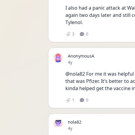
I also had a panic attack at Wa
again two days later and still co
Tylenol.
3
0
AnonymousA
Date posted
4y
@nola82 For me it was helpful 
that was Pfizer. It’s better to 
kinda helped get the vaccine 
1
0
nola82
Date posted
4y