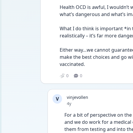
Health OCD is awful, I wouldn’t w
what’s dangerous and what’s im
What I do think is important *in
realistically – it’s far more dang
Either way…we cannot guarantee 
make the best choices and go wi
vaccinated.
0
0
vinjevollen
V
Date posted
4y
For a bit of perspective on the
and we do work for a medical o
them from testing and into the