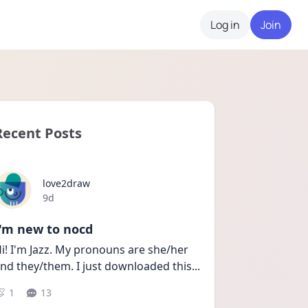
Log in
Join
Recent Posts
love2draw
Date posted
9d
I'm new to nocd
i! I'm Jazz. My pronouns are she/her 
nd they/them. I just downloaded this
...
1
13