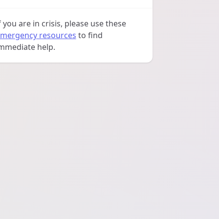
f you are in crisis, please use these
mergency resources
to find
mmediate help.