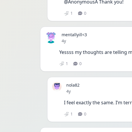
@AnonymousA Thank you!
1
0
mentallyill<3
Date posted
4y
Yessss my thoughts are telling me
1
0
nola82
Date posted
4y
I feel exactly the same. I’m terri
1
0