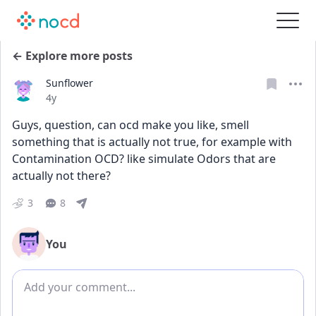
← Explore more posts
Sunflower
Date posted
4y
Guys, question, can ocd make you like, smell 
something that is actually not true, for example with 
Contamination OCD? like simulate Odors that are 
actually not there? 
3
8
You
Add comment