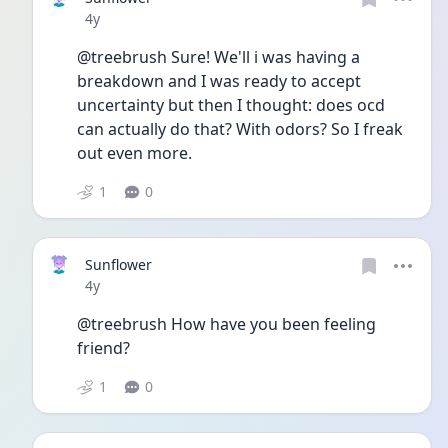
Date posted
4y
@treebrush Sure! We'll i was having a 
breakdown and I was ready to accept 
uncertainty but then I thought: does ocd 
can actually do that? With odors? So I freak 
out even more. 
1
0
Sunflower
Date posted
4y
@treebrush How have you been feeling 
friend? 
1
0