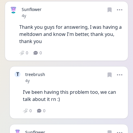
Sunflower
Date posted
4y
Thank you guys for answering, I was having a 
meltdown and know I'm better, thank you, 
thank you 
0
0
T
treebrush
Date posted
4y
I’ve been having this problem too, we can 
talk about it rn :)
0
0
Sunflower