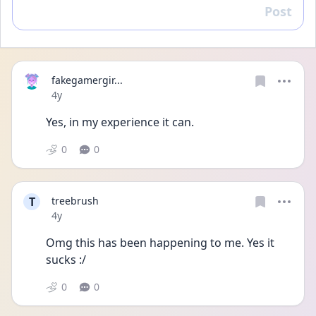
Post
Reply
fakegamergir...
Date posted
4y
Yes, in my experience it can.
0
0
T
treebrush
Date posted
4y
Omg this has been happening to me. Yes it 
sucks :/
0
0