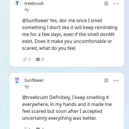
T
treebrush
Date posted
4y
@Sunflower Yes, dor me once I smell 
something I don’t like it will keep reminding 
me for a few days, even if the smell donMt 
exist. Does it make you uncomfortable or 
scared, what do you feel 
0
0
Sunflower
Date posted
4y
@treebrush Definitely, I keep smelling it 
everywhere, in my hands and it made me 
feel scared but soon after I accepted 
uncertainty everything was better. 