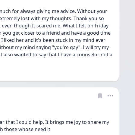
much for always giving me advice. Without your 
 extremely lost with my thoughts. Thank you so 
t even though It scared me. What I felt on Friday 
 you get closer to a friend and have a good time 
 I liked her and it's been stuck in my mind ever 
 without my mind saying "you're gay". I will try my 
 I also wanted to say that I have a counselor not a 
r that I could help. It brings me joy to share my 
h those whose need it 