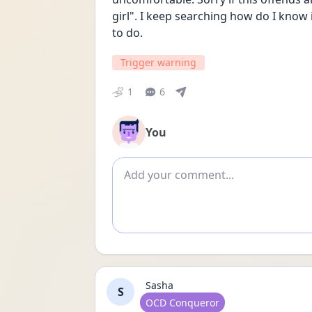
girl". I keep searching how do I know i
to do. 
Trigger warning
1
6
You
Add comment
Sasha
S
User type
OCD Conqueror