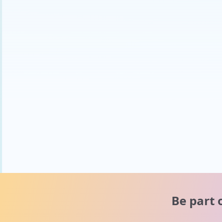
Be part 