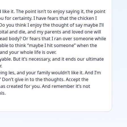
ke it. The point isn’t to enjoy saying it, the point 
 for certainty. I have fears that the chicken I 
o you think I enjoy the thought of say maybe I’ll 
ital and die, and my parents and loved one will 
ead body? Or fears that I ran over someone while 
yable to think “maybe I hit someone” when the 
nd your whole life is over. 
yable. But it’s necessary, and it ends our ultimate 
. 
ng les, and your family wouldn’t like it. And I’m 
Don’t give in to the thoughts. Accept the 
has created for you. And remember it’s not 
is. 