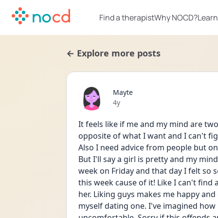
Find a therapist
Why NOCD?
Learn
← Explore more posts
Mayte
Date posted
4y
It feels like if me and my mind are tw
opposite of what I want and I can't fi
Also I need advice from people but on
But I'll say a girl is pretty and my mind
week on Friday and that day I felt so s
this week cause of it! Like I can't fin
her. Liking guys makes me happy and exc
myself dating one. I've imagined how it
uncomfortable. Sorry if this offends an