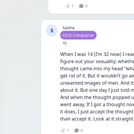
1
0
Sasha
S
User type
OCD Conqueror
Date posted
4y
When I was 14 (I’m 32 now) I read 
figure out your sexuality; whether 
thought came into my head “what i
get rid of it. But it wouldn’t go a
unwanted images of men. And it r
about it. But one day I just told 
And when the thought popped up, 
went away. If I got a thought now 
it does, I just accept the though
than accept it. Look at it straig
1
0