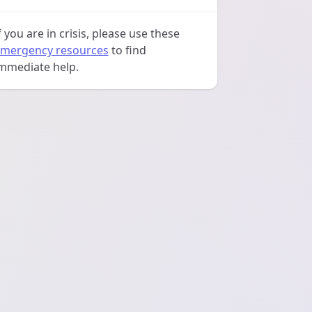
f you are in crisis, please use these
mergency resources
to find
mmediate help.