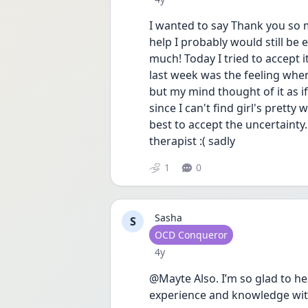
I wanted to say Thank you so 
help I probably would still be
much! Today I tried to accept i
last week was the feeling when
but my mind thought of it as if
since I can't find girl's pretty
best to accept the uncertainty.
therapist :( sadly 
1
0
Sasha
S
User type
OCD Conqueror
Date posted
4y
@Mayte Also. I’m so glad to hea
experience and knowledge wit