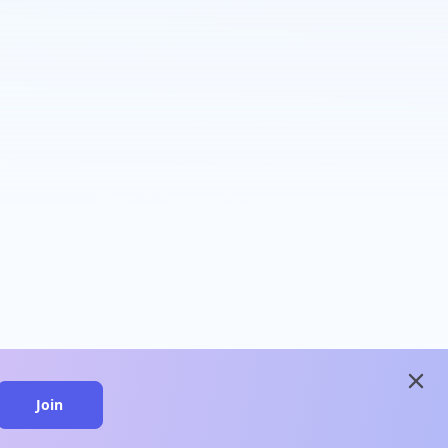
close
Join