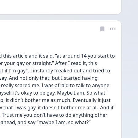
this article and it said, “at around 14 you start to 
your gay or straight.” After I read it, this 
f I’m gay”. I instantly freaked out and tried to 
way. And not only that; but I started having 
eally scared me. I was afraid to talk to anyone 
myself it’s okay to be gay. Maybe I am. So what! 
it didn’t bother me as much. Eventually it just 
that I was gay, it doesn’t bother me at all. And if 
t. Trust me you don’t have to do anything other 
ht ahead, and say “maybe I am, so what?” 