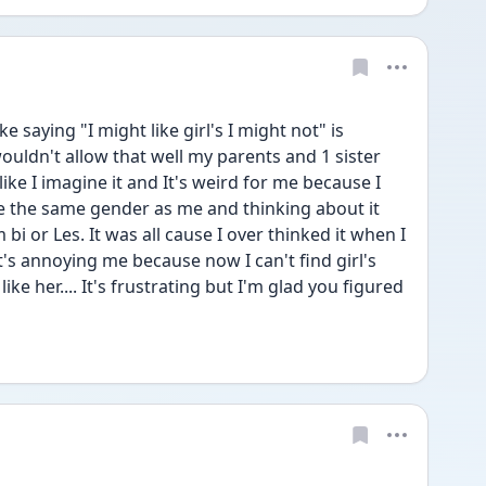
e saying "I might like girl's I might not" is 
wouldn't allow that well my parents and 1 sister 
like I imagine it and It's weird for me because I 
 the same gender as me and thinking about it 
i or Les. It was all cause I over thinked it when I 
's annoying me because now I can't find girl's 
ke her.... It's frustrating but I'm glad you figured 