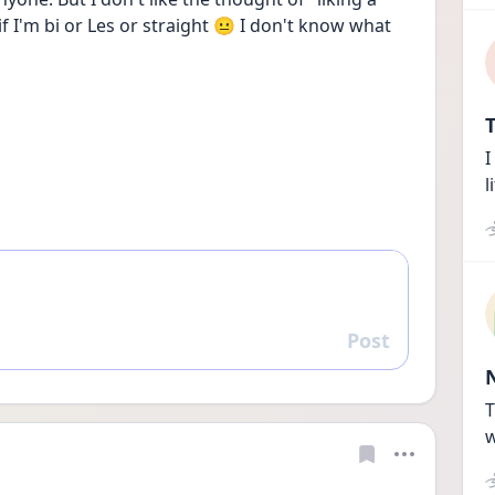
f I'm bi or Les or straight 😐 I don't know what 
T
I
l
Post
Reply
T
w