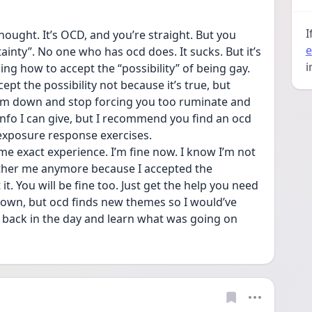
I
hought. It’s OCD, and you’re straight. But you 
e
ainty”. No one who has ocd does. It sucks. But it’s 
i
ning how to accept the “possibility” of being gay. 
pt the possibility not because it’s true, but 
lm down and stop forcing you too ruminate and 
info I can give, but I recommend you find an ocd  
 exposure response exercises. 
ame exact experience. I’m fine now. I know I’m not 
ther me anymore because I accepted the 
t it. You will be fine too. Just get the help you need 
y own, but ocd finds new themes so I would’ve 
is back in the day and learn what was going on 