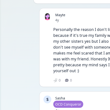
Mayte
Date posted
4y
Personally the reason I don't lik
because if it's true my family 
my other sisters yes but I also 
don't see myself with someone
makes me feel scared that I am b
was with my friend. Honestly It
pretty because my mind says I li
yourself out :)
0
0
Sasha
S
User type
OCD Conqueror