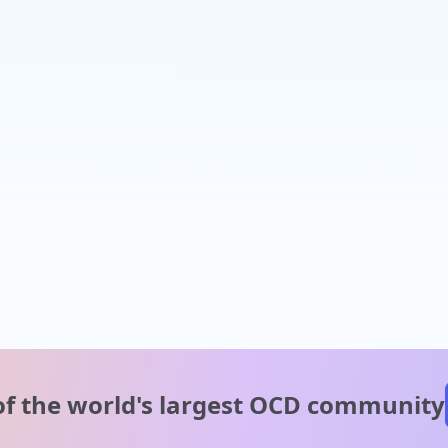
of the world's
largest OCD community