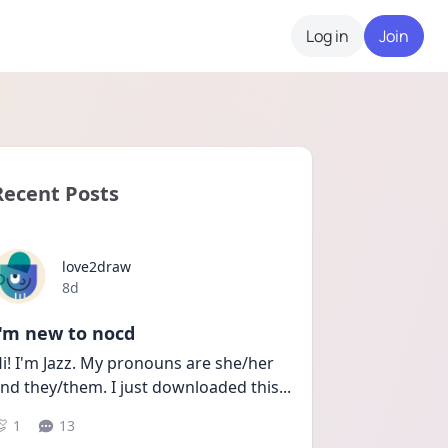
Log in
Join
Recent Posts
love2draw
Date posted
8d
I'm new to nocd
i! I'm Jazz. My pronouns are she/her 
nd they/them. I just downloaded this
...
1
13