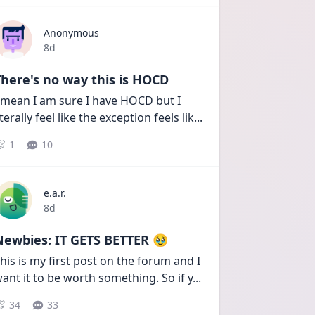
Anonymous
Date posted
8d
here's no way this is HOCD
 mean I am sure I have HOCD but I 
iterally feel like the exception feels lik
...
1
10
e.a.r.
Date posted
8d
Newbies: IT GETS BETTER 🥹
his is my first post on the forum and I 
ant it to be worth something. So if y
...
34
33