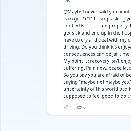
Date posted
4y
@Mayte I never said you would li
is to get OCD to stop asking you
cooked isn’t cooked properly. D
get sick and end up in the hosp
have to cry and deal with my d
driving. Do you think it’s enjo
consequences can be jail time a
My point is: recovery isn’t enjo
suffering. Pain now, peace later
So you say you are afraid of bei
saying “maybe not maybe yes.” 
uncertainty of this world ocd 
supposed to feel good to do th
1
0