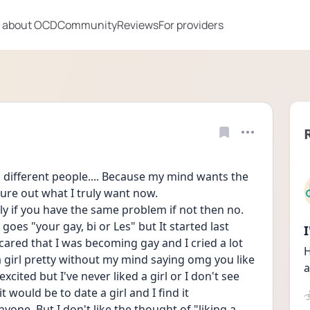
 about OCD
Community
Reviews
For providers
o different people.... Because my mind wants the 
gure out what I truly want now. 
ly if you have the same problem if not then no. 
 goes "your gay, bi or Les" but It started last 
cared that I was becoming gay and I cried a lot 
H
d a girl pretty without my mind saying omg you like 
a
ited but I've never liked a girl or I don't see 
 would be to date a girl and I find it 
yone. But I don't like the thought of "liking a 