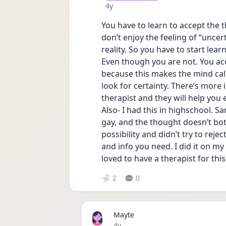
Date posted
4y
You have to learn to accept the t
don’t enjoy the feeling of “uncert
reality. So you have to start lear
Even though you are not. You acce
because this makes the mind ca
look for certainty. There’s more 
therapist and they will help you
Also- I had this in highschool. S
gay, and the thought doesn’t bo
possibility and didn’t try to rejec
and info you need. I did it on m
loved to have a therapist for th
2
0
Mayte
Date posted
4y