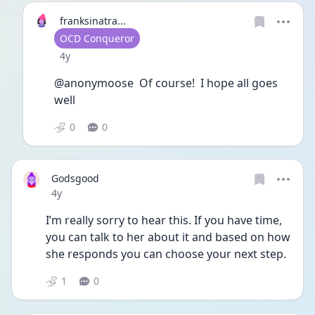
franksinatra...
User type
OCD Conqueror
Date posted
4y
@anonymoose  Of course!  I hope all goes 
well
0
0
Godsgood
Date posted
4y
I’m really sorry to hear this. If you have time, 
you can talk to her about it and based on how 
she responds you can choose your next step.
1
0