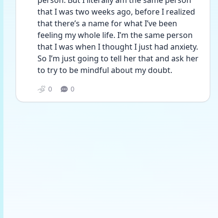
person. But I literally am the same person 
that I was two weeks ago, before I realized 
that there’s a name for what I’ve been 
feeling my whole life. I’m the same person 
that I was when I thought I just had anxiety. 
So I’m just going to tell her that and ask her 
to try to be mindful about my doubt. 
0
0