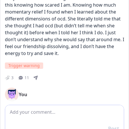
this knowing how scared I am. Knowing how much 
momentary relief I found when I learned about the 
different dimensions of ocd. She literally told me that 
she thought I had ocd (but didn’t tell me when she 
thought it) before when I told her I think I do. I just 
don’t understand why she would say that around me. I 
feel our friendship dissolving, and I don’t have the 
energy to try and save it.
Trigger warning
3
11
You
Add comment
Post