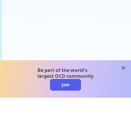
clos
Be part of the world's
largest OCD community
Join
clo
A message from our
clinical team