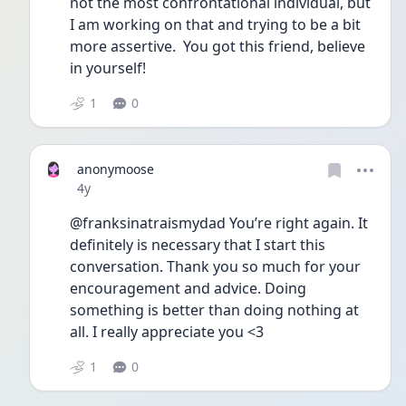
not the most confrontational individual, but 
I am working on that and trying to be a bit 
more assertive.  You got this friend, believe 
in yourself!
1
0
anonymoose
Date posted
4y
@franksinatraismydad You’re right again. It 
definitely is necessary that I start this 
conversation. Thank you so much for your 
encouragement and advice. Doing 
something is better than doing nothing at 
all. I really appreciate you <3
1
0