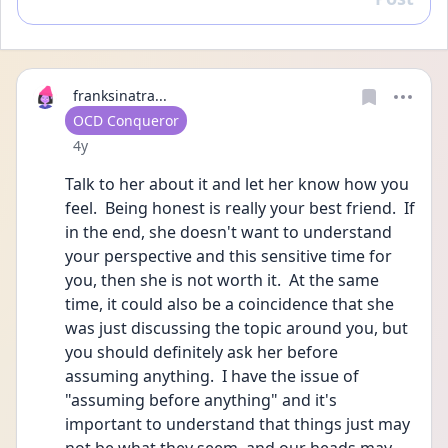
Reply
franksinatra...
User type
OCD Conqueror
Date posted
4y
Talk to her about it and let her know how you 
feel.  Being honest is really your best friend.  If 
in the end, she doesn't want to understand 
your perspective and this sensitive time for 
you, then she is not worth it.  At the same 
time, it could also be a coincidence that she 
was just discussing the topic around you, but 
you should definitely ask her before 
assuming anything.  I have the issue of 
"assuming before anything" and it's 
important to understand that things just may 