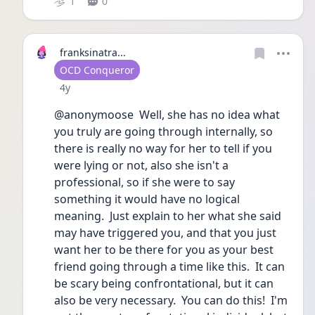
1
0
franksinatra...
User type
OCD Conqueror
Date posted
4y
@anonymoose  Well, she has no idea what 
you truly are going through internally, so 
there is really no way for her to tell if you 
were lying or not, also she isn't a 
professional, so if she were to say 
something it would have no logical 
meaning.  Just explain to her what she said 
may have triggered you, and that you just 
want her to be there for you as your best 
friend going through a time like this.  It can 
be scary being confrontational, but it can 
also be very necessary.  You can do this!  I'm 