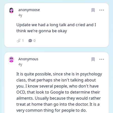
anonymoose
Date posted
4y
Update we had a long talk and cried and I 
think we’re gonna be okay
1
0
Anonymous
Date posted
4y
It is quite possible, since she is in psychology 
class, that perhaps she isn't talking about 
you. I know several people, who don't have 
OCD, that look to Google to determine their 
ailments. Usually because they would rather 
treat at home than go into the doctor. It is a 
very common thing for people to do. 