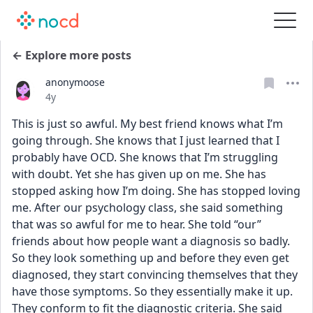
← Explore more posts
anonymoose
Date posted
4y
This is just so awful. My best friend knows what I’m 
going through. She knows that I just learned that I 
probably have OCD. She knows that I’m struggling 
with doubt. Yet she has given up on me. She has 
stopped asking how I’m doing. She has stopped loving 
me. After our psychology class, she said something 
that was so awful for me to hear. She told “our” 
friends about how people want a diagnosis so badly. 
So they look something up and before they even get 
diagnosed, they start convincing themselves that they 
have those symptoms. So they essentially make it up. 
They conform to fit the diagnostic criteria. She said 