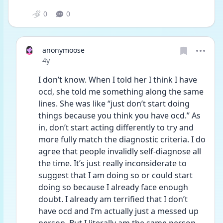
0
0
anonymoose
Date posted
4y
I don’t know. When I told her I think I have 
ocd, she told me something along the same 
lines. She was like “just don’t start doing 
things because you think you have ocd.” As 
in, don’t start acting differently to try and 
more fully match the diagnostic criteria. I do 
agree that people invalidly self-diagnose all 
the time. It’s just really inconsiderate to 
suggest that I am doing so or could start 
doing so because I already face enough 
doubt. I already am terrified that I don’t 
have ocd and I’m actually just a messed up 