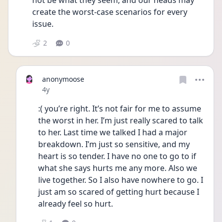
not be what they seem, and our heads may 
create the worst-case scenarios for every 
issue.
2
0
anonymoose
Date posted
4y
:( you’re right. It’s not fair for me to assume 
the worst in her. I’m just really scared to talk 
to her. Last time we talked I had a major 
breakdown. I’m just so sensitive, and my 
heart is so tender. I have no one to go to if 
what she says hurts me any more. Also we 
live together. So I also have nowhere to go. I 
just am so scared of getting hurt because I 
already feel so hurt.