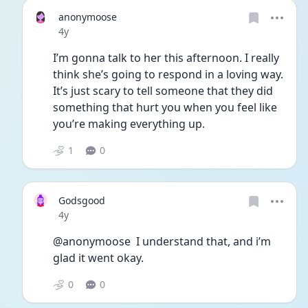
anonymoose
Date posted
4y
I’m gonna talk to her this afternoon. I really 
think she’s going to respond in a loving way. 
It’s just scary to tell someone that they did 
something that hurt you when you feel like 
you’re making everything up. 
1
0
Godsgood
Date posted
4y
@anonymoose  I understand that, and i’m 
glad it went okay.
0
0